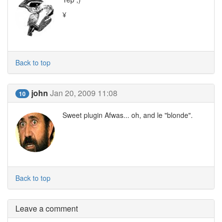
¥
Back to top
john
Jan 20, 2009 11:08
10
Sweet plugin Afwas... oh, and le "blonde".
Back to top
Leave a comment