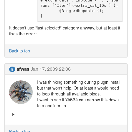
e_extra_cats', implode ( ',', $pa
rams ['Item']->extra_cat_IDs ) );

	$Blog->dbupdate ();

}
It doesn't use "last selected" category anyway, but at least it
fixes the error :|
Back to top
afwas
Jan 17, 2009 22:36
5
I was thinking something during plugin install
but that won't help. Or at least it would need
to loop through all available blogs.
I want to see if ¥åßßå can narrow this down
to a oneliner. :p
--F
Back to top