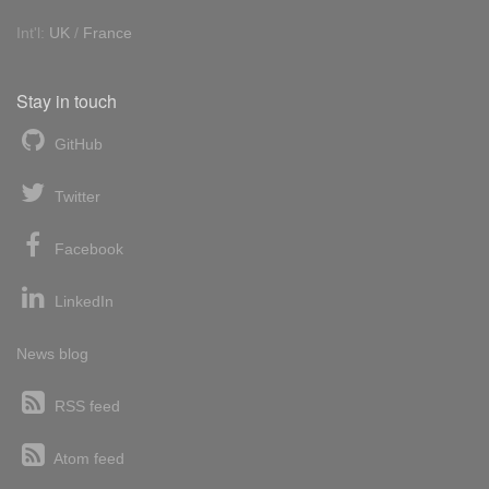
Int'l:
UK
/
France
Stay in touch
GitHub
Twitter
Facebook
LinkedIn
News blog
RSS feed
Atom feed