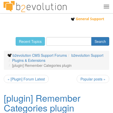
Tog
navi
General Support
Recent Topics
b2evolution CMS Support Forums
b2evolution Support
Plugins & Extensions
[plugin] Remember Categories plugin
« [Plugin] Forum Latest
Popular posts »
[plugin] Remember
Categories plugin