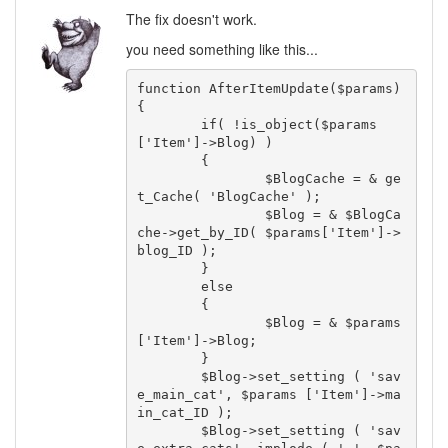
The fix doesn't work.
you need something like this...
function AfterItemUpdate($params) 

{

	if( !is_object($params 
['Item']->Blog) )

	{

		$BlogCache = & ge
t_Cache( 'BlogCache' );

		$Blog = & $BlogCa
che->get_by_ID( $params['Item']->
blog_ID );

	}

	else

	{

		$Blog = & $params
['Item']->Blog;

	}

	$Blog->set_setting ( 'sav
e_main_cat', $params ['Item']->ma
in_cat_ID );

	$Blog->set_setting ( 'sav