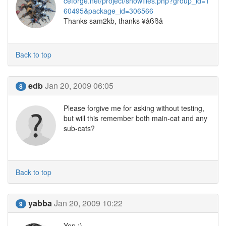
ceforge.net/project/showfiles.php?group_id=1
60495&package_id=306566
Thanks sam2kb, thanks ¥åßßå
Back to top
edb
Jan 20, 2009 06:05
8
Please forgive me for asking without testing,
but will this remember both main-cat and any
sub-cats?
Back to top
yabba
Jan 20, 2009 10:22
9
Yep ;)