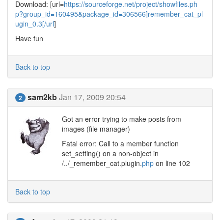
Download: [url=
https://sourceforge.net/project/showfiles.ph
p?group_id=160495&package_id=306566]remember_cat_pl
ugin_0.3[/url
]
Have fun
Back to top
sam2kb
Jan 17, 2009 20:54
2
Got an error trying to make posts from
images (file manager)
Fatal error: Call to a member function
set_setting() on a non-object in
/../_remember_cat.plugin.
php
on line 102
Back to top