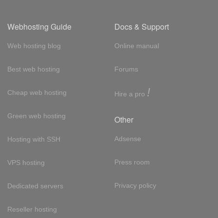
Webhosting Guide
Docs & Support
Web hosting blog
Online manual
Best web hosting
Forums
!
Cheap web hosting
Hire a pro
Green web hosting
Other
Adsense
Hosting with SSH
Press room
VPS hosting
Privacy policy
Dedicated servers
Reseller hosting