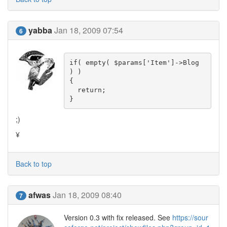
yabba
Jan 18, 2009 07:54
6
if( empty( $params['Item']->Blog 
) )

{

  return;

}
;)
¥
Back to top
afwas
Jan 18, 2009 08:40
7
Version 0.3 with fix released. See
https://sour