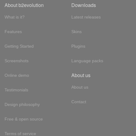
About b2evolution
Downloads
What is it?
Latest releases
Features
Skins
Getting Started
Plugins
Screenshots
Language packs
About us
Online demo
About us
Testimonials
Contact
Design philosophy
Free & open source
Terms of service