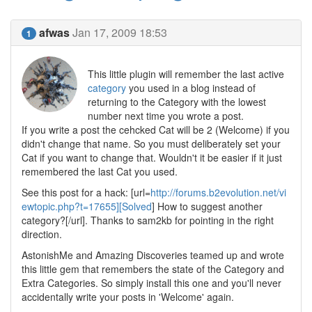
afwas
Jan 17, 2009 18:53
1
This little plugin will remember the last active
category
you used in a blog instead of
returning to the Category with the lowest
number next time you wrote a post.
If you write a post the cehcked Cat will be 2 (Welcome) if you
didn't change that name. So you must deliberately set your
Cat if you want to change that. Wouldn't it be easier if it just
remembered the last Cat you used.
See this post for a hack: [url=
http://forums.b2evolution.net/vi
ewtopic.php?t=17655][Solved
] How to suggest another
category?[/url]. Thanks to sam2kb for pointing in the right
direction.
AstonishMe and Amazing Discoveries teamed up and wrote
this little gem that remembers the state of the Category and
Extra Categories. So simply install this one and you'll never
accidentally write your posts in 'Welcome' again.