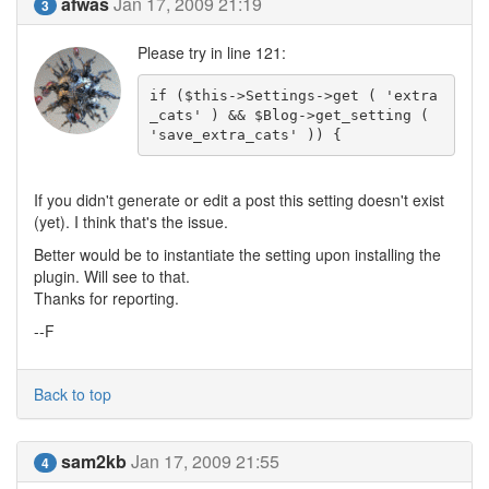
afwas
Jan 17, 2009 21:19
3
Please try in line 121:
if ($this->Settings->get ( 'extra
_cats' ) && $Blog->get_setting ( 
'save_extra_cats' )) {
If you didn't generate or edit a post this setting doesn't exist
(yet). I think that's the issue.
Better would be to instantiate the setting upon installing the
plugin. Will see to that.
Thanks for reporting.
--F
Back to top
sam2kb
Jan 17, 2009 21:55
4