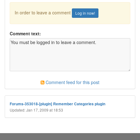
In order to leave a comment
Log in now!
Comment text:
Comment feed for this post
Forums-353018-[plugin] Remember Categories plugin
Updated: Jan 17, 2009 at 18:53