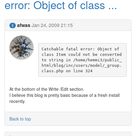
error: Object of class ...
afwas
Jan 24, 2009 21:15
1
Catchable fatal error: Object of 
class Item could not be converted 
to string in /home/hemmi3/public_
html/blog/inc/users/model/_group.
class.php on line 324
At the bottom of the Write /Edit section.
I believe this blog is pretty basic because of a fresh install
recently.
Back to top