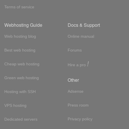
Terms of service
Webhosting Guide
Docs & Support
Web hosting blog
Online manual
Best web hosting
Forums
!
Cheap web hosting
Hire a pro
Green web hosting
Other
Adsense
Hosting with SSH
Press room
VPS hosting
Privacy policy
Dedicated servers