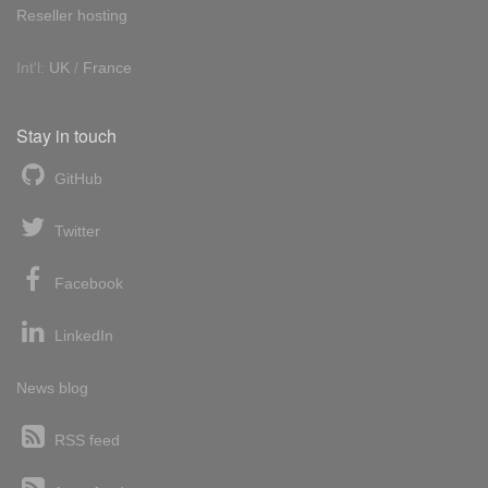
Reseller hosting
Int'l:
UK
/
France
Stay in touch
GitHub
Twitter
Facebook
LinkedIn
News blog
RSS feed