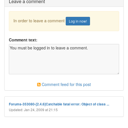
Leave a comment
In order to leave a comment
Log in now!
Comment text:
Comment feed for this post
Forums-353080-[2.4.6]Catchable fatal error: Object of class ...
Updated: Jan 24, 2009 at 21:15