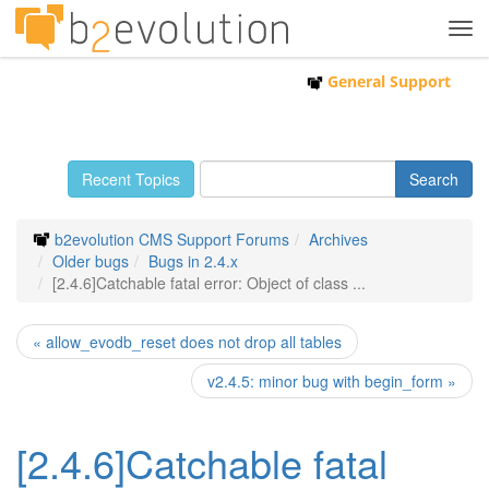
Tog
navi
General Support
Recent Topics
b2evolution CMS Support Forums
Archives
Older bugs
Bugs in 2.4.x
[2.4.6]Catchable fatal error: Object of class ...
« allow_evodb_reset does not drop all tables
v2.4.5: minor bug with begin_form »
[2.4.6]Catchable fatal