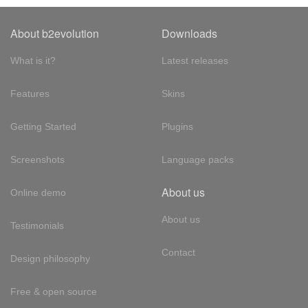
About b2evolution
Downloads
What is it?
Latest releases
Features
Skins
Getting Started
Plugins
Screenshots
Language packs
About us
Online demo
About us
Testimonials
Contact
Design philosophy
Free & open source