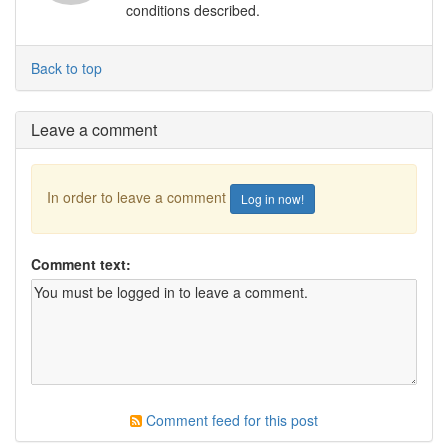
conditions described.
Back to top
Leave a comment
In order to leave a comment
Log in now!
Comment text:
Comment feed for this post