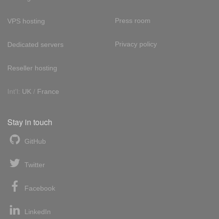
Press room
VPS hosting
Privacy policy
Dedicated servers
Reseller hosting
Int'l:
UK
/
France
Stay in touch
GitHub
Twitter
Facebook
LinkedIn