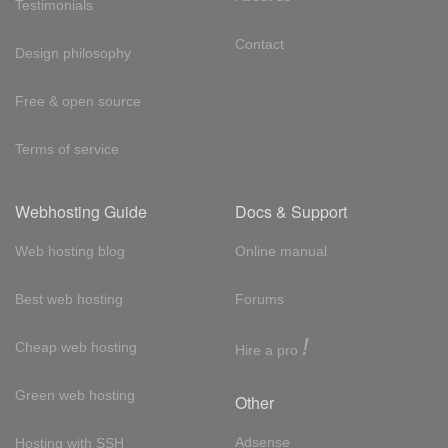
Testimonials
Contact
Design philosophy
Free & open source
Terms of service
Webhosting Guide
Docs & Support
Web hosting blog
Online manual
Best web hosting
Forums
!
Cheap web hosting
Hire a pro
Green web hosting
Other
Adsense
Hosting with SSH