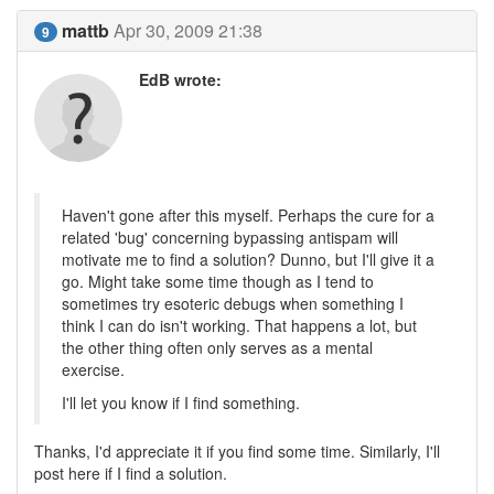
mattb
Apr 30, 2009 21:38
9
EdB wrote:
Haven't gone after this myself. Perhaps the cure for a
related 'bug' concerning bypassing antispam will
motivate me to find a solution? Dunno, but I'll give it a
go. Might take some time though as I tend to
sometimes try esoteric debugs when something I
think I can do isn't working. That happens a lot, but
the other thing often only serves as a mental
exercise.
I'll let you know if I find something.
Thanks, I'd appreciate it if you find some time. Similarly, I'll
post here if I find a solution.