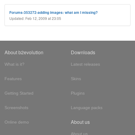
Forums-353272-adding images: what am I missing?
Updated: Feb 12, 2009 at 23:05
About b2evolution
Downloads
What is it?
Latest releases
Features
Skins
Getting Started
Plugins
Screenshots
Language packs
About us
Online demo
About us