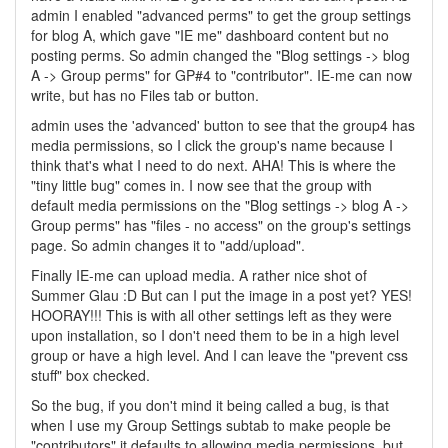
admin I enabled "advanced perms" to get the group settings
for blog A, which gave "IE me" dashboard content but no
posting perms. So admin changed the "Blog settings -> blog
A -> Group perms" for GP#4 to "contributor". IE-me can now
write, but has no Files tab or button.
admin uses the 'advanced' button to see that the group4 has
media permissions, so I click the group's name because I
think that's what I need to do next. AHA! This is where the
"tiny little bug" comes in. I now see that the group with
default media permissions on the "Blog settings -> blog A ->
Group perms" has "files - no access" on the group's settings
page. So admin changes it to "add/upload".
Finally IE-me can upload media. A rather nice shot of
Summer Glau :D But can I put the image in a post yet? YES!
HOORAY!!! This is with all other settings left as they were
upon installation, so I don't need them to be in a high level
group or have a high level. And I can leave the "prevent css
stuff" box checked.
So the bug, if you don't mind it being called a bug, is that
when I use my Group Settings subtab to make people be
"contributors" it defaults to allowing media permissions, but