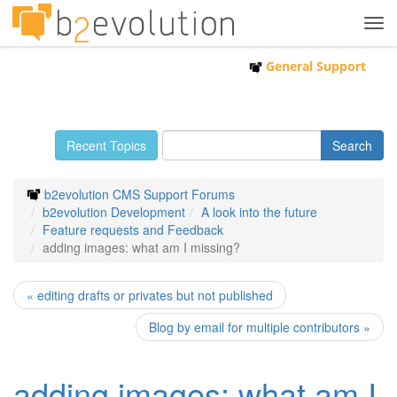
Tog
navi
General Support
Recent Topics
b2evolution CMS Support Forums
b2evolution Development
A look into the future
Feature requests and Feedback
adding images: what am I missing?
« editing drafts or privates but not published
Blog by email for multiple contributors »
adding images: what am I