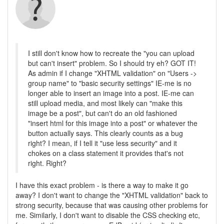
I still don't know how to recreate the "you can upload
but can't insert" problem. So I should try eh? GOT IT!
As admin if I change "XHTML validation" on "Users ->
group name" to "basic security settings" IE-me is no
longer able to insert an image into a post. IE-me can
still upload media, and most likely can "make this
image be a post", but can't do an old fashioned
"insert html for this image into a post" or whatever the
button actually says. This clearly counts as a bug
right? I mean, if I tell it "use less security" and it
chokes on a class statement it provides that's not
right. Right?
I have this exact problem - is there a way to make it go
away? I don't want to change the "XHTML validation" back to
strong security, because that was causing other problems for
me. Similarly, I don't want to disable the CSS checking etc,