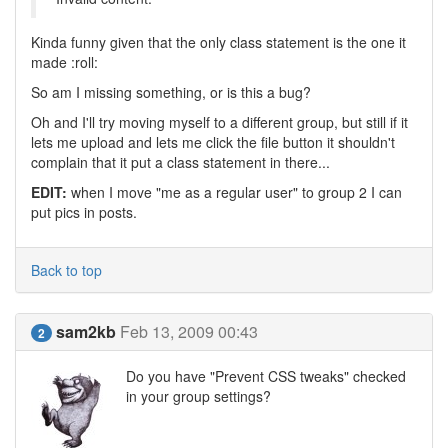
Kinda funny given that the only class statement is the one it
made :roll:
So am I missing something, or is this a bug?
Oh and I'll try moving myself to a different group, but still if it
lets me upload and lets me click the file button it shouldn't
complain that it put a class statement in there...
EDIT:
when I move "me as a regular user" to group 2 I can
put pics in posts.
Back to top
sam2kb
Feb 13, 2009 00:43
2
Do you have "Prevent CSS tweaks" checked
in your group settings?