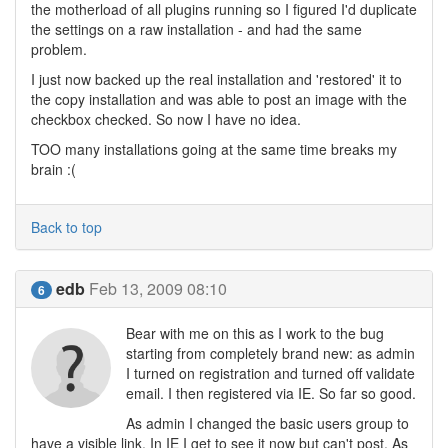
the motherload of all plugins running so I figured I'd duplicate
the settings on a raw installation - and had the same
problem.
I just now backed up the real installation and 'restored' it to
the copy installation and was able to post an image with the
checkbox checked. So now I have no idea.
TOO many installations going at the same time breaks my
brain :(
Back to top
edb
Feb 13, 2009 08:10
6
Bear with me on this as I work to the bug
starting from completely brand new: as admin
I turned on registration and turned off validate
email. I then registered via IE. So far so good.
As admin I changed the basic users group to
have a visible link. In IE I get to see it now but can't post. As