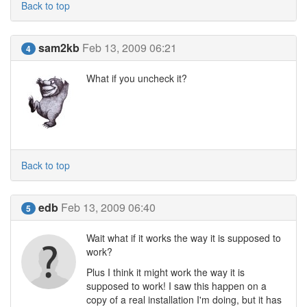
Back to top
sam2kb
Feb 13, 2009 06:21
4
What if you uncheck it?
Back to top
edb
Feb 13, 2009 06:40
5
Wait what if it works the way it is supposed to
work?
Plus I think it might work the way it is
supposed to work! I saw this happen on a
copy of a real installation I'm doing, but it has