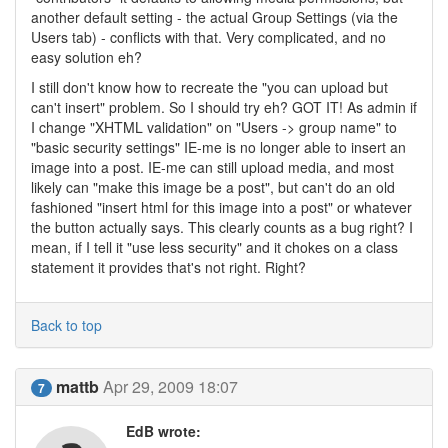
another default setting - the actual Group Settings (via the
Users tab) - conflicts with that. Very complicated, and no
easy solution eh?
I still don't know how to recreate the "you can upload but
can't insert" problem. So I should try eh? GOT IT! As admin if
I change "XHTML validation" on "Users -> group name" to
"basic security settings" IE-me is no longer able to insert an
image into a post. IE-me can still upload media, and most
likely can "make this image be a post", but can't do an old
fashioned "insert html for this image into a post" or whatever
the button actually says. This clearly counts as a bug right? I
mean, if I tell it "use less security" and it chokes on a class
statement it provides that's not right. Right?
Back to top
mattb
Apr 29, 2009 18:07
7
EdB wrote: