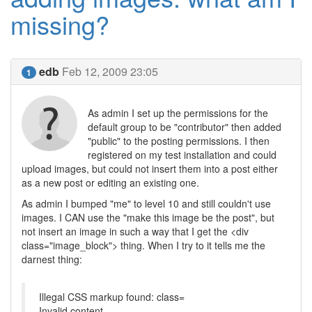
missing?
edb
Feb 12, 2009 23:05
1
As admin I set up the permissions for the
default group to be "contributor" then added
"public" to the posting permissions. I then
registered on my test installation and could
upload images, but could not insert them into a post either
as a new post or editing an existing one.
As admin I bumped "me" to level 10 and still couldn't use
images. I CAN use the "make this image be the post", but
not insert an image in such a way that I get the <div
class="image_block"> thing. When I try to it tells me the
darnest thing:
Illegal CSS markup found: class=
Invalid content.