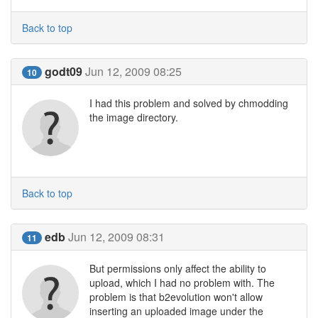
Back to top
godt09
Jun 12, 2009 08:25
10
I had this problem and solved by chmodding
the image directory.
Back to top
edb
Jun 12, 2009 08:31
11
But permissions only affect the ability to
upload, which I had no problem with. The
problem is that b2evolution won't allow
inserting an uploaded image under the