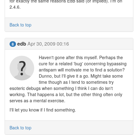
for exactly the same reasons EdB said (or implied). I'm on
2.4.6.
Back to top
edb
Apr 30, 2009 00:16
8
Haven't gone after this myself. Perhaps the
cure for a related 'bug' concerning bypassing
antispam will motivate me to find a solution?
Dunno, but I'll give it a go. Might take some
time though as I tend to sometimes try
esoteric debugs when something I think I can do isn't
working. That happens a lot, but the other thing often only
serves as a mental exercise.
I'll let you know if I find something.
Back to top