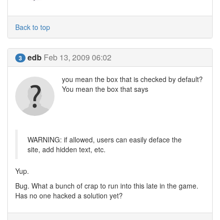
Back to top
edb
Feb 13, 2009 06:02
3
you mean the box that is checked by default?
You mean the box that says
WARNING: if allowed, users can easily deface the
site, add hidden text, etc.
Yup.
Bug. What a bunch of crap to run into this late in the game.
Has no one hacked a solution yet?