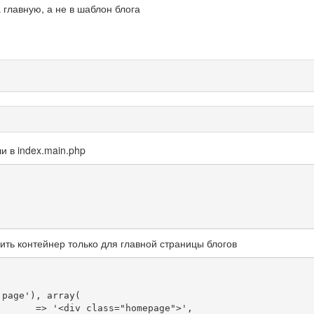
а главную, а не в шаблон блога
и в index.main.php
ить контейнер только для главной страницы блогов