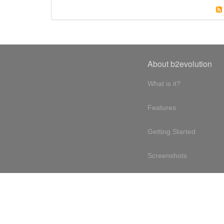
About b2evolution
What is it?
Features
Getting Started
Screenshots
Online demo
Testimonials