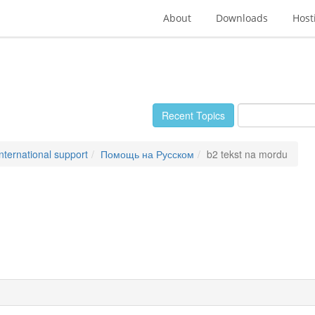
About
Downloads
Host
Recent Topics
International support
Помощь на Русском
b2 tekst na mordu