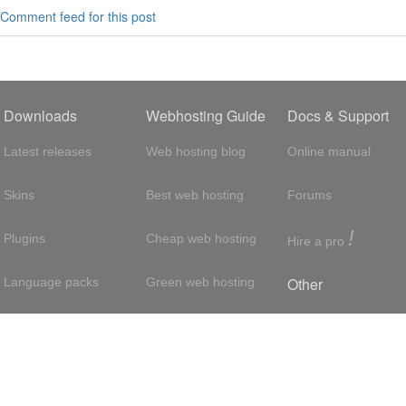
Comment feed for this post
Downloads
Webhosting Guide
Docs & Support
Latest releases
Web hosting blog
Online manual
Skins
Best web hosting
Forums
!
Plugins
Cheap web hosting
Hire a pro
Other
Language packs
Green web hosting
Adsense
About us
Hosting with SSH
About us
Press room
VPS hosting
Contact