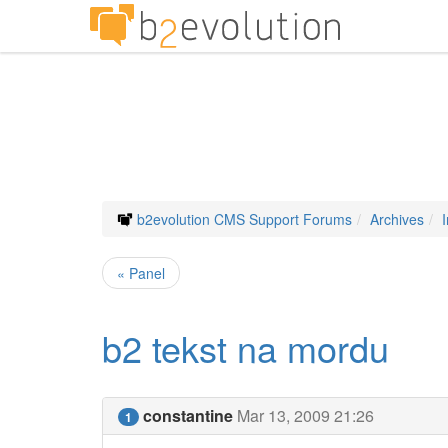
b2evolution CMS Support Forums
Archives
« Panel
b2 tekst na mordu
constantine
Mar 13, 2009 21:26
1