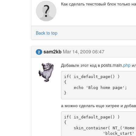
Как сделать текстовый блок только н
Back to top
sam2kb
Mar 14, 2009 06:47
2
Добавьте этот код в posts.main.
php
ил
if( is_default_page() )

{

    echo 'Blog home page';

}
а можно сделать еще хитрее и добав
if( is_default_page() )

{

    skin_container( NT_('Home page'), array(

		'block_start'       => '<div class="homepage">',
