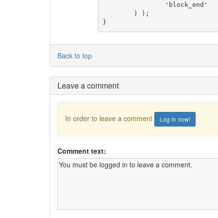
		'block_end'         => '</div>',

	) );

}
Back to top
Leave a comment
In order to leave a comment
Log in now!
Comment text: