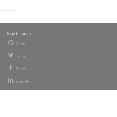
Stay in touch
GitHub
Twitter
Facebook
LinkedIn
News blog
RSS feed