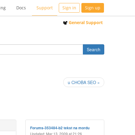
ing
Docs
Support
Sign in
Sign up
General Support
u CHOBA SEO »
Forums-353484-b2 tekst na mordu
Updated: Mar 13, 2009 at 21:26