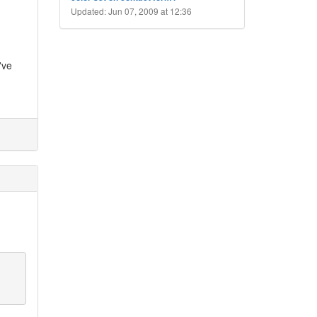
Updated: Jun 07, 2009 at 12:36
've