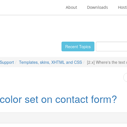
About
Downloads
Host
Recent Topics
 Support
Templates, skins, XHTML and CSS
[2.x] Where's the text
 color set on contact form?