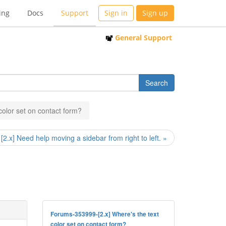
ing
Docs
Support
Sign in
Sign up
General Support
 color set on contact form?
[2.x] Need help moving a sidebar from right to left. »
Forums-353999-[2.x] Where's the text
color set on contact form?