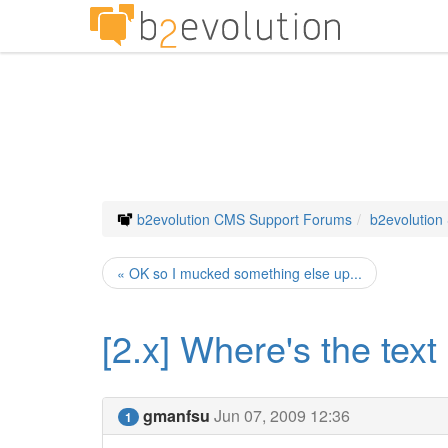
b2evolution CMS Support Forums
b2evolution
« OK so I mucked something else up...
[2.x] Where's the text
gmanfsu
Jun 07, 2009 12:36
1