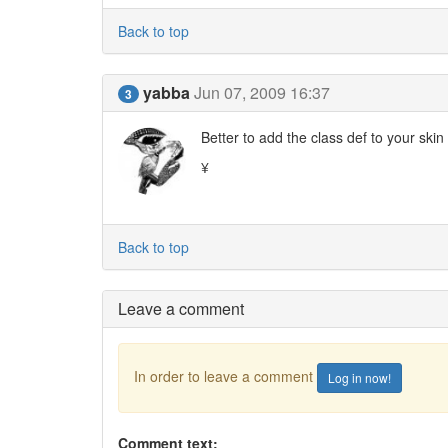
Back to top
yabba
Jun 07, 2009 16:37
3
Better to add the class def to your skin
¥
Back to top
Leave a comment
In order to leave a comment
Log in now!
Comment text: