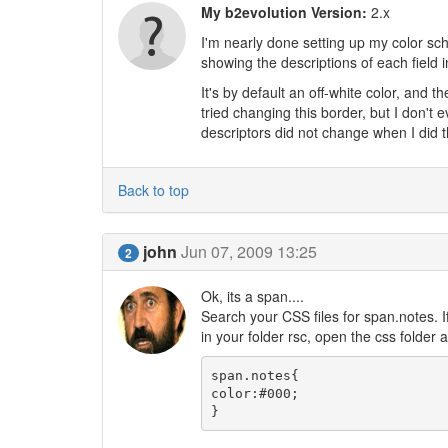
My b2evolution Version:
2.x
I'm nearly done setting up my color sche
showing the descriptions of each field in
It's by default an off-white color, and t
tried changing this border, but I don't
descriptors did not change when I did t
Back to top
john
Jun 07, 2009 13:25
2
Ok, its a span....
Search your CSS files for span.notes. If
in your folder rsc, open the css folder a
span.notes{

color:#000;

}