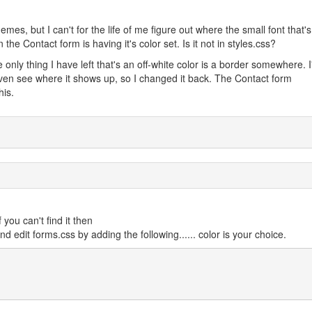
mes, but I can't for the life of me figure out where the small font that's
 the Contact form is having it's color set. Is it not in styles.css?
he only thing I have left that's an off-white color is a border somewhere. I
 even see where it shows up, so I changed it back. The Contact form
his.
 you can't find it then
nd edit forms.css by adding the following...... color is your choice.