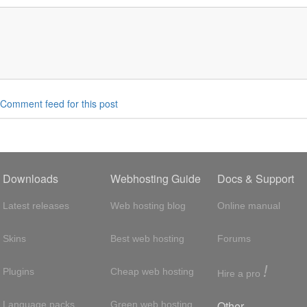
Comment feed for this post
Downloads
Webhosting Guide
Docs & Support
Latest releases
Web hosting blog
Online manual
Skins
Best web hosting
Forums
!
Plugins
Cheap web hosting
Hire a pro
Other
Language packs
Green web hosting