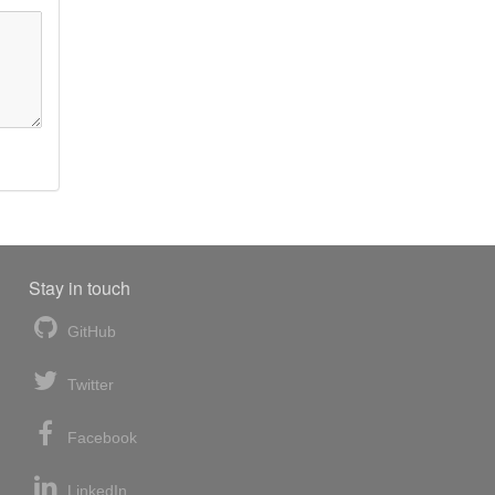
Stay in touch
GitHub
Twitter
Facebook
LinkedIn