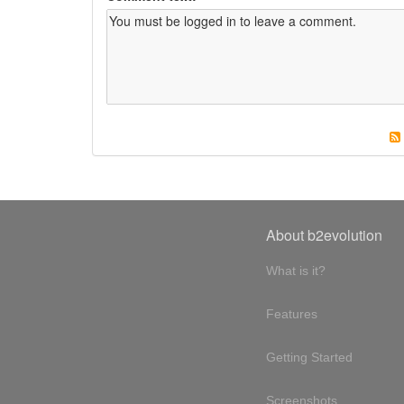
About b2evolution
What is it?
Features
Getting Started
Screenshots