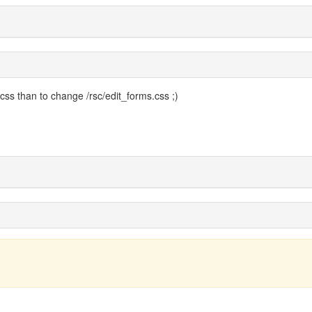
 css than to change /rsc/edit_forms.css ;)