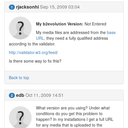
rjacksonhi
Sep 15, 2009 03:04
1
My b2evolution Version:
Not Entered
My media files are addressed from the
base
URL
, they need a fully qualified address
according to the validator.
http://validator.w3.org/feed/
Is there some way to fix this?
Back to top
edb
Oct 11, 2009 14:51
2
What version are you using? Under what
conditions do you get this problem to
happen? In my installations I get a full URL
for any media that is uploaded to the