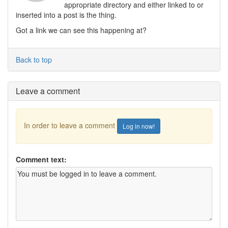
appropriate directory and either linked to or
inserted into a post is the thing.
Got a link we can see this happening at?
Back to top
Leave a comment
In order to leave a comment
Log in now!
Comment text: