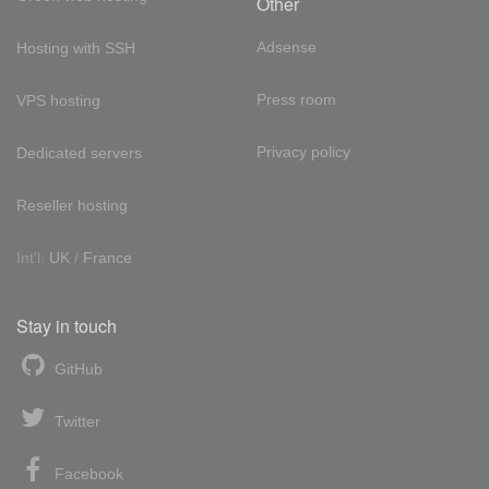
Other
Adsense
Hosting with SSH
Press room
VPS hosting
Privacy policy
Dedicated servers
Reseller hosting
Int'l:
UK
/
France
Stay in touch
GitHub
Twitter
Facebook