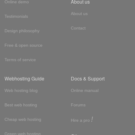
About us
Online demo
About us
Testimonials
Contact
Design philosophy
Free & open source
Terms of service
Webhosting Guide
Docs & Support
Web hosting blog
Online manual
Best web hosting
Forums
!
Cheap web hosting
Hire a pro
Green web hosting