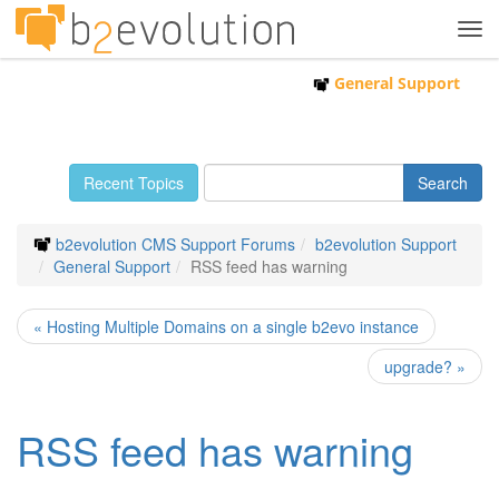
Tog
navi
General Support
Recent Topics
b2evolution CMS Support Forums
b2evolution Support
General Support
RSS feed has warning
« Hosting Multiple Domains on a single b2evo instance
upgrade? »
RSS feed has warning