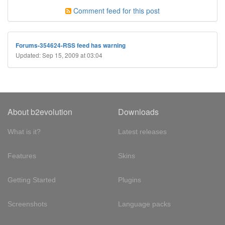
Comment feed for this post
Forums-354624-RSS feed has warning
Updated: Sep 15, 2009 at 03:04
About b2evolution
Downloads
What is it?
Latest releases
Features
Skins
Getting Started
Plugins
Screenshots
Language packs