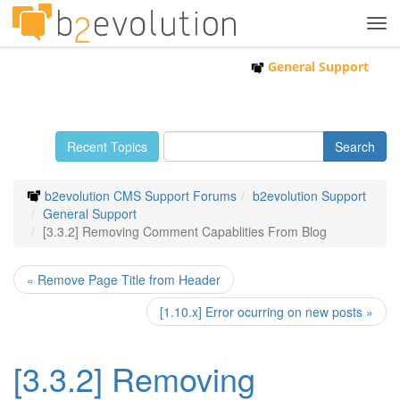
Tog
navi
General Support
Recent Topics
b2evolution CMS Support Forums
b2evolution Support
General Support
[3.3.2] Removing Comment Capablities From Blog
« Remove Page Title from Header
[1.10.x] Error ocurring on new posts »
[3.3.2] Removing