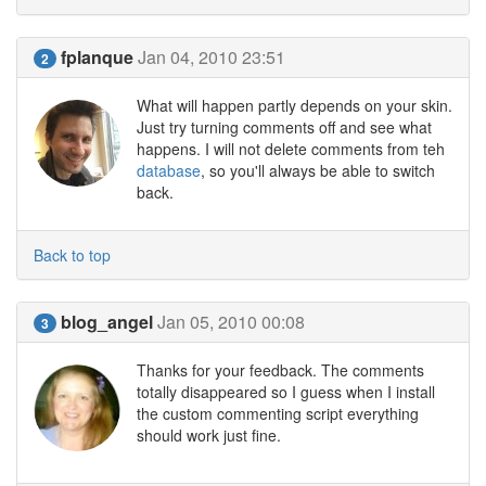
fplanque
Jan 04, 2010 23:51
2
What will happen partly depends on your skin.
Just try turning comments off and see what
happens. I will not delete comments from teh
database
, so you'll always be able to switch
back.
Back to top
blog_angel
Jan 05, 2010 00:08
3
Thanks for your feedback. The comments
totally disappeared so I guess when I install
the custom commenting script everything
should work just fine.