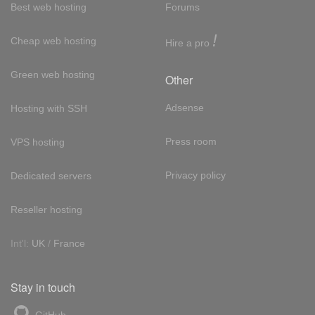
Best web hosting
Forums
!
Cheap web hosting
Hire a pro
Green web hosting
Other
Adsense
Hosting with SSH
Press room
VPS hosting
Privacy policy
Dedicated servers
Reseller hosting
Int'l:
UK
/
France
Stay in touch