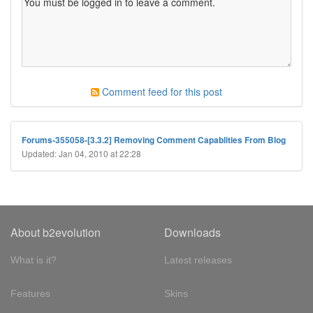
Comment feed for this post
Forums-355058-[3.3.2] Removing Comment Capablities From Blog
Updated: Jan 04, 2010 at 22:28
About b2evolution
Downloads
What is it?
Latest releases
Features
Skins