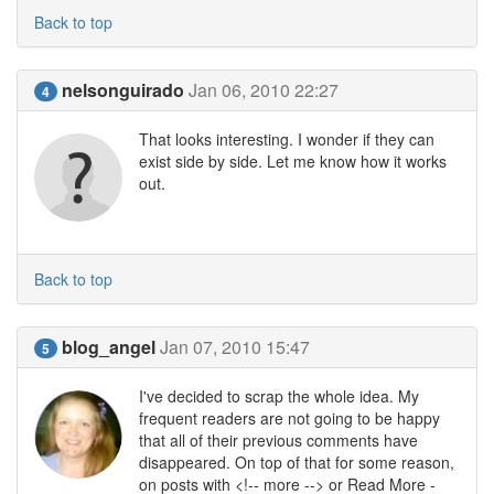
Back to top
nelsonguirado
Jan 06, 2010 22:27
4
That looks interesting. I wonder if they can
exist side by side. Let me know how it works
out.
Back to top
blog_angel
Jan 07, 2010 15:47
5
I've decided to scrap the whole idea. My
frequent readers are not going to be happy
that all of their previous comments have
disappeared. On top of that for some reason,
on posts with <!-- more --> or Read More -