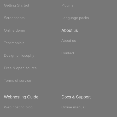
Getting Started
Plugins
Screenshots
Language packs
About us
Online demo
About us
Testimonials
Contact
Design philosophy
Free & open source
Terms of service
Webhosting Guide
Docs & Support
Web hosting blog
Online manual