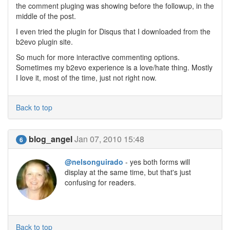
the comment pluging was showing before the followup, in the
middle of the post.
I even tried the plugin for Disqus that I downloaded from the
b2evo plugin site.
So much for more interactive commenting options.
Sometimes my b2evo experience is a love/hate thing. Mostly
I love it, most of the time, just not right now.
Back to top
blog_angel
Jan 07, 2010 15:48
6
@nelsonguirado
- yes both forms will
display at the same time, but that's just
confusing for readers.
Back to top