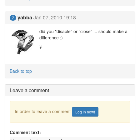
yabba
Jan 07, 2010 19:18
7
did you "disable" or "close" ... should make a
difference ;)
¥
Back to top
Leave a comment
In order to leave a comment
Log in now!
Comment text: