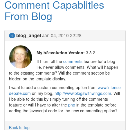
Comment Capablities
From Blog
blog_angel
Jan 04, 2010 22:28
1
My b2evolution Version:
3.3.2
If I turn off the
comments
feature for a blog
i.e. never allow comments. What will happen
to the existing comments? Will the comment section be
hidden on the template display.
I want to add a custom commenting option from
www.intense
debate.com
on my blog,
http://www.blogswithwings.com
. Will
I be able to do this by simply turning off the comments
feature or will I have to alter the
php
in the template before
adding the javascript code for the new commenting option?
Back to top