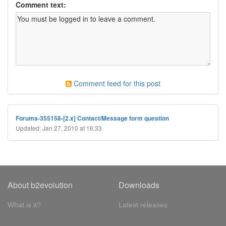
Comment text:
Comment feed for this post
Forums-355158-[2.x] Contact/Message form question
Updated: Jan 27, 2010 at 16:33
About b2evolution
Downloads
What is it?
Latest releases