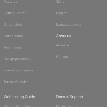
Features
Skins
Getting Started
Plugins
Screenshots
Language packs
About us
Online demo
About us
Testimonials
Contact
Design philosophy
Free & open source
Terms of service
Webhosting Guide
Docs & Support
Web hosting blog
Online manual