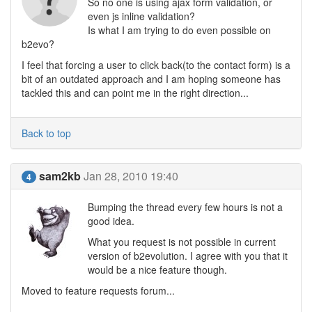
So no one is using ajax form validation, or
even js inline validation?
Is what I am trying to do even possible on
b2evo?
I feel that forcing a user to click back(to the contact form) is a
bit of an outdated approach and I am hoping someone has
tackled this and can point me in the right direction...
Back to top
sam2kb
Jan 28, 2010 19:40
4
Bumping the thread every few hours is not a
good idea.
What you request is not possible in current
version of b2evolution. I agree with you that it
would be a nice feature though.
Moved to feature requests forum...