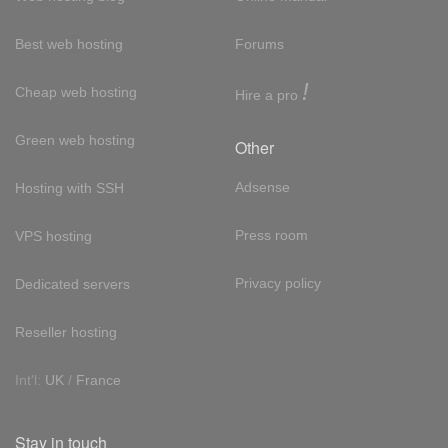
Best web hosting
Forums
!
Cheap web hosting
Hire a pro
Green web hosting
Other
Adsense
Hosting with SSH
Press room
VPS hosting
Privacy policy
Dedicated servers
Reseller hosting
Int'l:
UK
/
France
Stay in touch