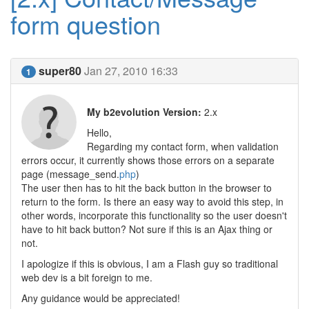
form question
super80
Jan 27, 2010 16:33
1
My b2evolution Version:
2.x
Hello,
Regarding my contact form, when validation
errors occur, it currently shows those errors on a separate
page (message_send.
php
)
The user then has to hit the back button in the browser to
return to the form. Is there an easy way to avoid this step, in
other words, incorporate this functionality so the user doesn't
have to hit back button? Not sure if this is an Ajax thing or
not.
I apologize if this is obvious, I am a Flash guy so traditional
web dev is a bit foreign to me.
Any guidance would be appreciated!