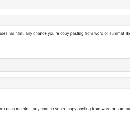
 uses ms html, any chance you're copy pasting from word or summat lik
 core uses ms html, any chance you're copy pasting from word or summa