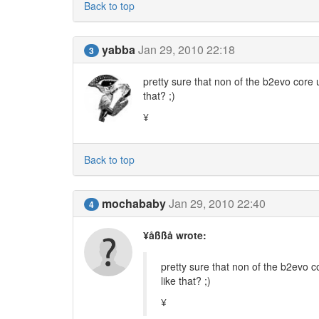
Back to top
yabba
Jan 29, 2010 22:18
3
pretty sure that non of the b2evo core
that? ;)
¥
Back to top
mochababy
Jan 29, 2010 22:40
4
¥åßßå wrote:
pretty sure that non of the b2evo
like that? ;)
¥