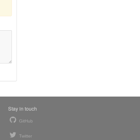
Stay in touch
GitHub
Twitter