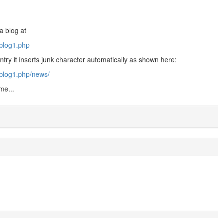
a blog at
/blog1.php
ntry it inserts junk character automatically as shown here:
/blog1.php/news/
me...