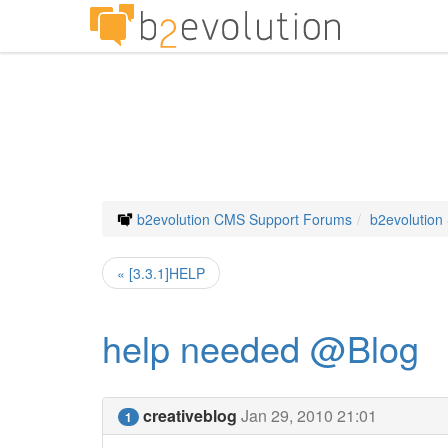
b2evolution CMS Support Forums
b2evolution
« [3.3.1]HELP
help needed @Blog
creativeblog
Jan 29, 2010 21:01
1