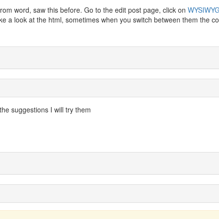
rom word, saw this before. Go to the edit post page, click on
WYSIWY
 Take a look at the html, sometimes when you switch between them the c
the suggestions I will try them