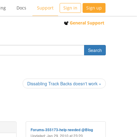
ing
Docs
Support
Sign in
Sign up
General Support
Dissabling Track Backs doesn't work »
Forums-355173-help needed @Blog
Updated: Jan 29, 2010 at 23:20