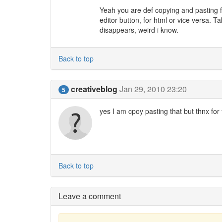
Yeah you are def copying and pasting f
editor button, for html or vice versa.
disappears, weird i know.
Back to top
creativeblog
Jan 29, 2010 23:20
5
yes I am cpoy pasting that but thnx for 
Back to top
Leave a comment