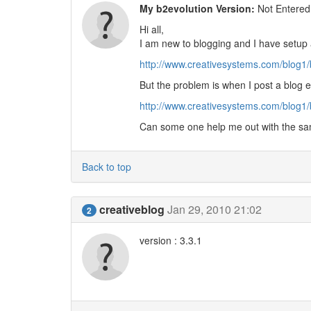
My b2evolution Version:
Not Entered
Hi all,
I am new to blogging and I have setup 
http://www.creativesystems.com/blog1
But the problem is when I post a blog e
http://www.creativesystems.com/blog1
Can some one help me out with the sa
Back to top
creativeblog
Jan 29, 2010 21:02
2
version : 3.3.1