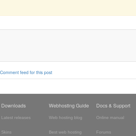
Comment feed for this post
Downloads
Webhosting Guide
Docs & Support
Latest releases
Web hosting blog
Online manual
Skins
Best web hosting
Forums