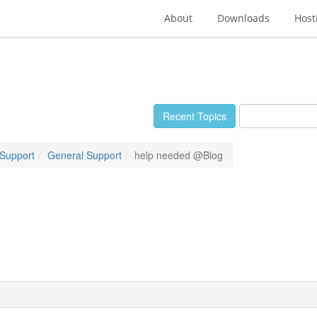
About
Downloads
Host
Recent Topics
 Support
General Support
help needed @Blog