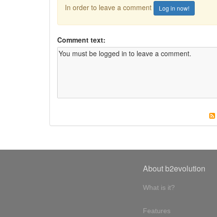
In order to leave a comment
Log in now!
Comment text:
About b2evolution
What is it?
Features