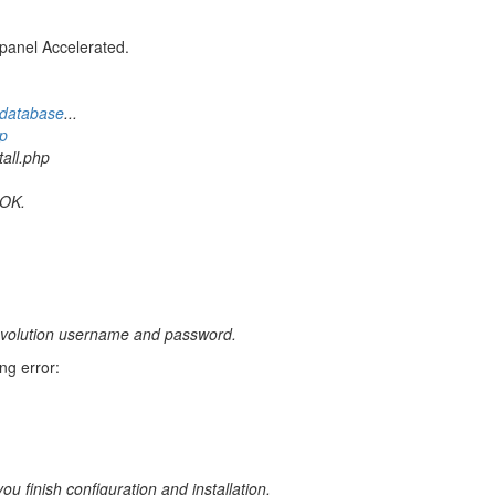
panel Accelerated.
database
...
p
all.php
 OK.
2evolution username and password.
ng error:
u finish configuration and installation.