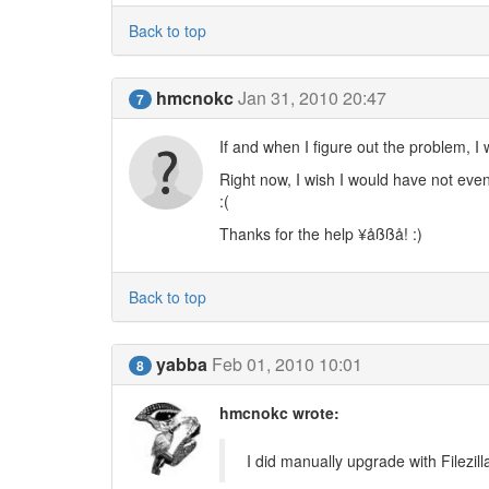
Back to top
hmcnokc
Jan 31, 2010 20:47
7
If and when I figure out the problem, I
Right now, I wish I would have not even
:(
Thanks for the help ¥åßßå! :)
Back to top
yabba
Feb 01, 2010 10:01
8
hmcnokc wrote:
I did manually upgrade with Filezill