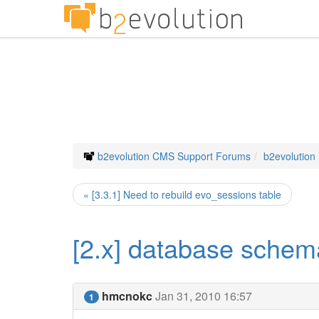
b2evolution CMS Support Forums
b2evolution
« [3.3.1] Need to rebuild evo_sessions table
[2.x] database schem
hmcnokc
Jan 31, 2010 16:57
1