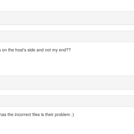
 on the host's side and not my end??
s the incorrect files is their problem ;)