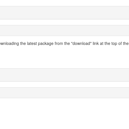
nloading the latest package from the "download" link at the top of the