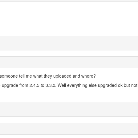
 someone tell me what they uploaded and where?
o upgrade from 2.4.5 to 3.3.x. Well everything else upgraded ok but not