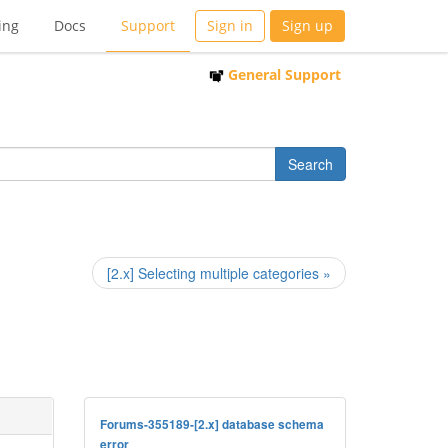
ing
Docs
Support
Sign in
Sign up
General Support
[2.x] Selecting multiple categories »
Forums-355189-[2.x] database schema
error