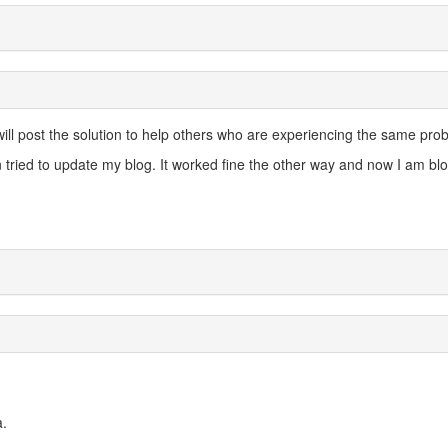
 will post the solution to help others who are experiencing the same pro
 tried to update my blog. It worked fine the other way and now I am blo
a.