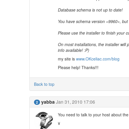
Database schema is not up to date!
You have schema version «9960», but
Please use the installer to finish your c
On most installations, the installer will
info available! :P)
my site is
www.OKceliac.com/blog
Please help! Thanks!!!
Back to top
yabba
Jan 31, 2010 17:06
2
You need to talk to your host about the
¥