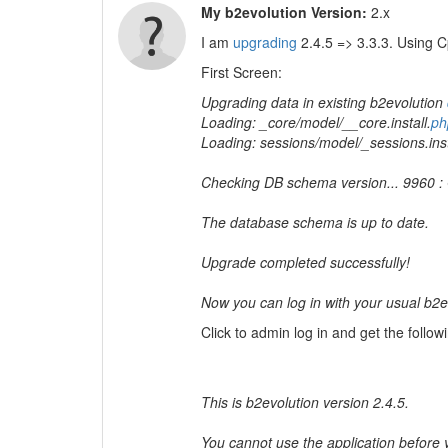
My b2evolution Version:
2.x
I am
upgrading
2.4.5 => 3.3.3. Using C
First Screen:
Upgrading data in existing b2evolution
Loading: _core/model/__core.install.
ph
Loading: sessions/model/_sessions.inst
Checking DB schema version... 9960 :
The database schema is up to date.
Upgrade completed successfully!
Now you can log in with your usual b
Click to admin log in and get the followi
This is b2evolution version 2.4.5.
You cannot use the application before yo