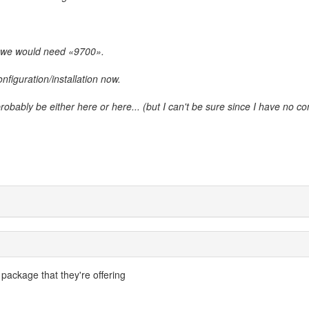
 we would need «9700».
onfiguration/installation now.
 probably be either here or here... (but I can't be sure since I have no co
 package that they're offering