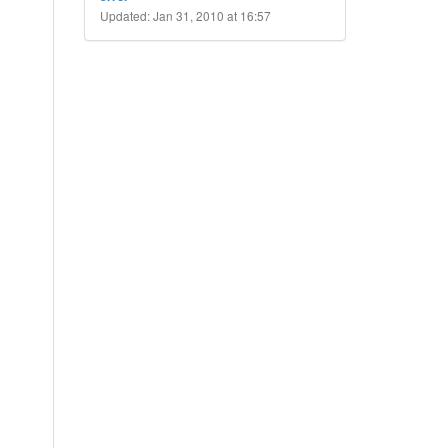
Updated: Jan 31, 2010 at 16:57