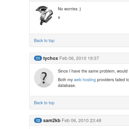
No worries ;)
¥
Back to top
tychox
Feb 06, 2010 19:37
11
Since I have the same problem, would
Both my
web hosting
providers failed t
database.
Back to top
sam2kb
Feb 06, 2010 23:48
12