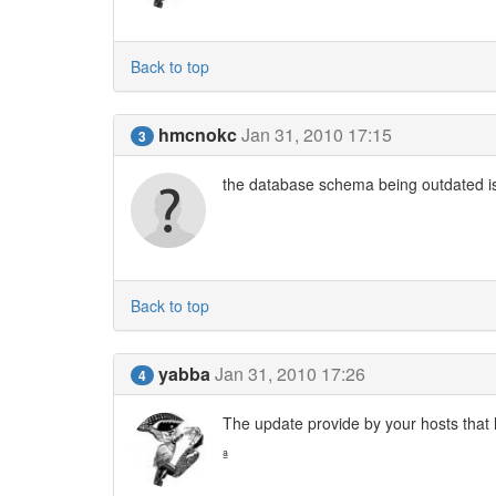
Back to top
hmcnokc
Jan 31, 2010 17:15
3
the database schema being outdated is
Back to top
yabba
Jan 31, 2010 17:26
4
The update provide by your hosts that ha
ª