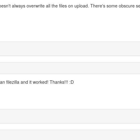
oesn't always overwrite all the files on upload. There's some obscure se
n filezilla and it worked! Thanks!!! :D