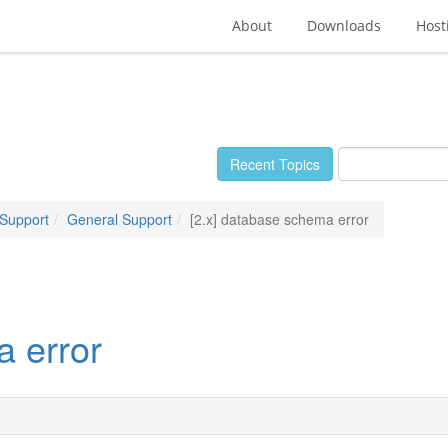
About
Downloads
Host
Recent Topics
 Support
General Support
[2.x] database schema error
a error