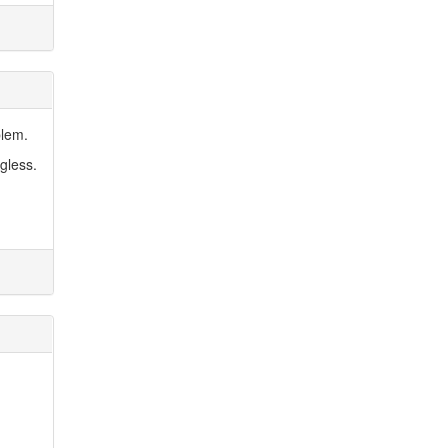
blem.
gless.