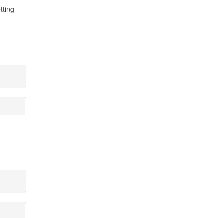
tting