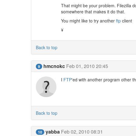
That might be your problem. Filezilla d
somewhere that makes it do that.
You might like to try another
ftp
client
¥
Back to top
hmcnokc
Feb 01, 2010 20:45
9
I
FTP
'ed with another program other tha
Back to top
yabba
Feb 02, 2010 08:31
10