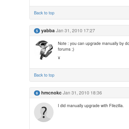
Back to top
yabba
Jan 31, 2010 17:27
5
Note : you can upgrade manually by dow
forums ;)
¥
Back to top
hmcnokc
Jan 31, 2010 18:36
6
I did manually upgrade with Filezilla.