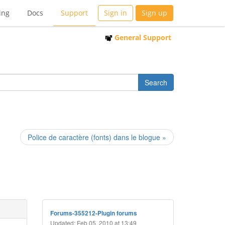
ing
Docs
Support
Sign in
Sign up
General Support
Police de caractère (fonts) dans le blogue »
Forums-355212-Plugin forums
Updated: Feb 05, 2010 at 13:49