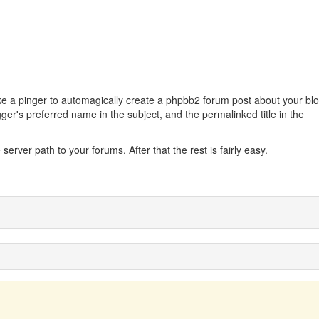
 like a pinger to automagically create a phpbb2 forum post about your bl
gger's preferred name in the subject, and the permalinked title in the
 server path to your forums. After that the rest is fairly easy.