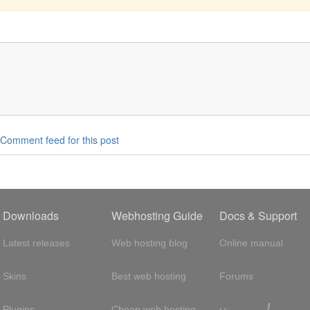
Comment feed for this post
Downloads
Webhosting Guide
Docs & Support
Latest releases
Web hosting blog
Online manual
Skins
Best web hosting
Forums
!
Plugins
Cheap web hosting