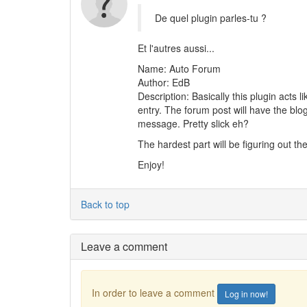
De quel plugin parles-tu ?
Et l'autres aussi...
Name: Auto Forum
Author: EdB
Description: Basically this plugin acts
entry. The forum post will have the blo
message. Pretty slick eh?
The hardest part will be figuring out the
Enjoy!
Back to top
Leave a comment
In order to leave a comment
Log in now!