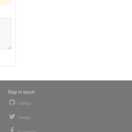
Stay in touch
GitHub
Twitter
Facebook