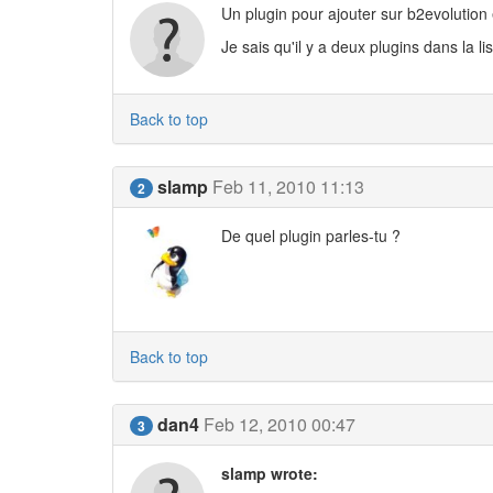
Un plugin pour ajouter sur b2evolution e
Je sais qu'il y a deux plugins dans la li
Back to top
slamp
Feb 11, 2010 11:13
2
De quel plugin parles-tu ?
Back to top
dan4
Feb 12, 2010 00:47
3
slamp wrote: