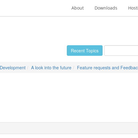
About
Downloads
Host
Recent Topics
 Development
A look into the future
Feature requests and Feedbac