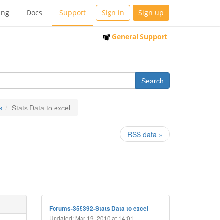
ing
Docs
Support
Sign in
Sign up
General Support
k
Stats Data to excel
RSS data »
Forums-355392-Stats Data to excel
Updated: Mar 19, 2010 at 14:01