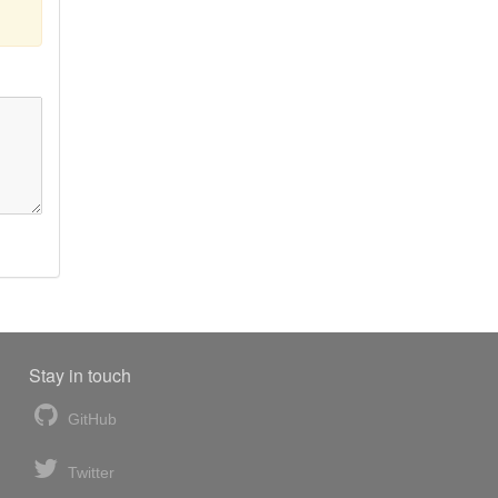
Stay in touch
GitHub
Twitter