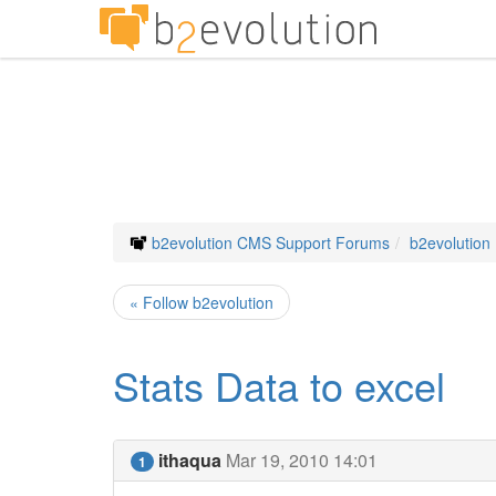
b2evolution CMS Support Forums
b2evolution
« Follow b2evolution
Stats Data to excel
ithaqua
Mar 19, 2010 14:01
1