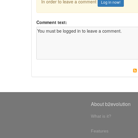
In order to leave a comment
Log in now!
Comment text:
About b2evolution
What is it?
Features