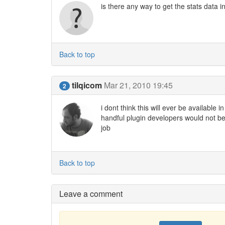
is there any way to get the stats data i
Back to top
tilqicom
Mar 21, 2010 19:45
2
i dont think this will ever be available 
handful plugin developers would not be 
job
Back to top
Leave a comment