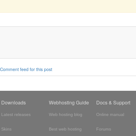
Comment feed for this post
Downloads
Webhosting Guide
Docs & Support
Latest releases
Web hosting blog
Online manual
Skins
Best web hosting
Forums