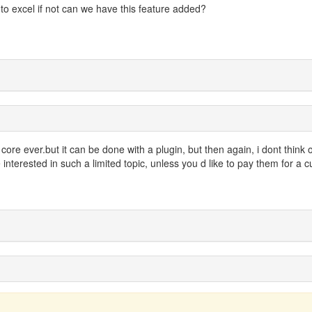
nto excel if not can we have this feature added?
in core ever.but it can be done with a plugin, but then again, i dont think 
interested in such a limited topic, unless you d like to pay them for a 