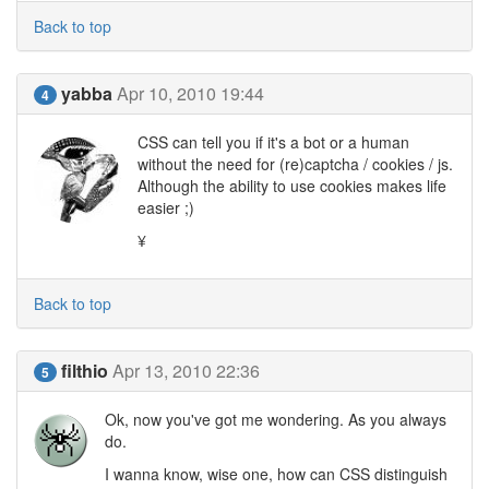
Back to top
yabba
Apr 10, 2010 19:44
4
CSS can tell you if it's a bot or a human
without the need for (re)captcha / cookies / js.
Although the ability to use cookies makes life
easier ;)
¥
Back to top
filthio
Apr 13, 2010 22:36
5
Ok, now you've got me wondering. As you always
do.
I wanna know, wise one, how can CSS distinguish