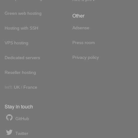
Green web hosting
Other
Adsense
Hosting with SSH
Press room
VPS hosting
Privacy policy
Dedicated servers
Reseller hosting
Int'l:
UK
/
France
Stay in touch
GitHub
Twitter