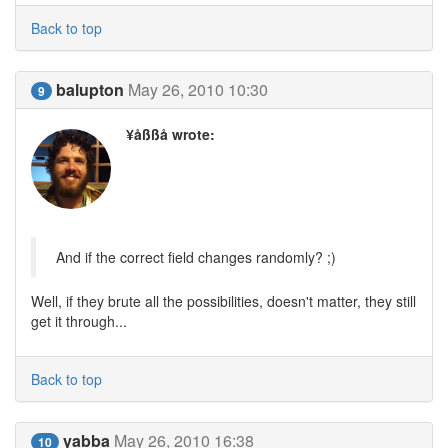
Back to top
balupton
May 26, 2010 10:30
9
¥åßßå wrote:
And if the correct field changes randomly? ;)
Well, if they brute all the possibilities, doesn't matter, they still
get it through...
Back to top
yabba
May 26, 2010 16:38
10