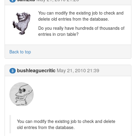
You can modify the existing job to check and
delete old entries from the database.
Do you really have hundreds of thousands of
entries in cron table?
Back to top
bushleaguecritic
May 21, 2010 21:39
3
You can modify the existing job to check and delete
old entries from the database.