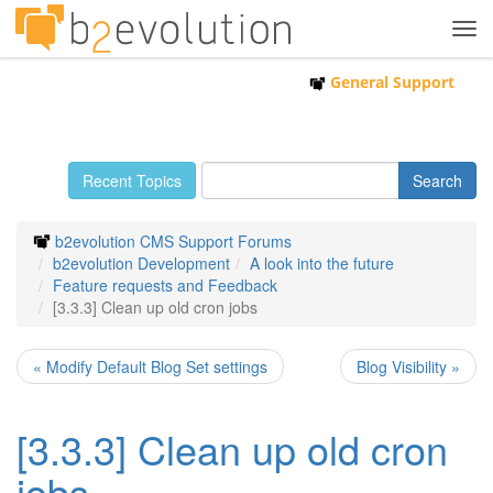
Tog
navi
General Support
Recent Topics
b2evolution CMS Support Forums
b2evolution Development
A look into the future
Feature requests and Feedback
[3.3.3] Clean up old cron jobs
« Modify Default Blog Set settings
Blog Visibility »
[3.3.3] Clean up old cron
jobs