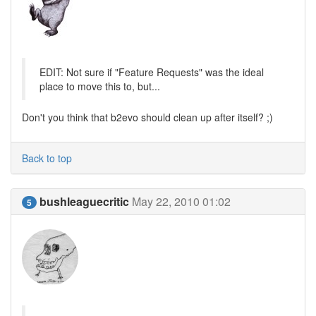
EDIT: Not sure if "Feature Requests" was the ideal
place to move this to, but...
Don't you think that b2evo should clean up after itself? ;)
Back to top
bushleaguecritic
May 22, 2010 01:02
5