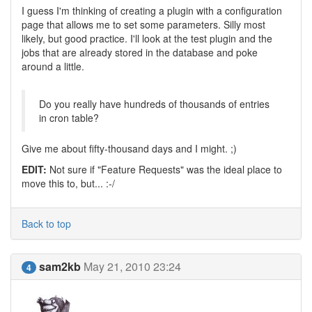
I guess I'm thinking of creating a plugin with a configuration
page that allows me to set some parameters. Silly most
likely, but good practice. I'll look at the test plugin and the
jobs that are already stored in the database and poke
around a little.
Do you really have hundreds of thousands of entries
in cron table?
Give me about fifty-thousand days and I might. ;)
EDIT:
Not sure if "Feature Requests" was the ideal place to
move this to, but... :-/
Back to top
sam2kb
May 21, 2010 23:24
4