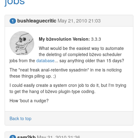
bushleaguecritic
May 21, 2010 21:03
1
My b2evolution Version:
3.3.3
What would be the easiest way to automate
the deleting of completed b2evo scheduler
jobs from the
database
... say anything older than 15 days?
The "neat freak anal-retentive sysadmin" in me is noticing
these things piling up. ;)
I could easily create a system cron job to do it, but I'm trying
to get the hang of b2evo plugin-type coding.
How 'bout a nudge?
Back to top
sam2kb
May 21, 2010 21:26
2