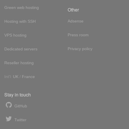
Green web hosting
Other
Adsense
Hosting with SSH
Press room
VPS hosting
Privacy policy
Dedicated servers
Reseller hosting
Int'l:
UK
/
France
Stay in touch
GitHub
Twitter