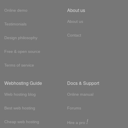
About us
Online demo
About us
Testimonials
Contact
Design philosophy
Free & open source
Terms of service
Webhosting Guide
Docs & Support
Web hosting blog
Online manual
Best web hosting
Forums
!
Cheap web hosting
Hire a pro