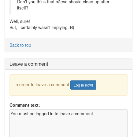
Don't you think that b2evo should clean up after
itself?
Well, sure!
But, I certainly wasn't implying. B)
Back to top
Leave a comment
In order to leave a comment
Log in now!
Comment text: