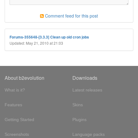
Comment feed for this post
Forums-355648-[3.3.3] Clean up old cron jobs
Updated: May 21, 2010 at 21:03
About b2evolution
Downloads
What is it?
Latest releases
Features
Skins
Getting Started
Plugins
Screenshots
Language packs