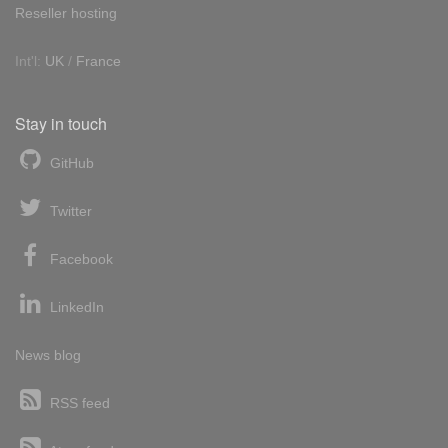
Reseller hosting
Int'l:
UK
/
France
Stay in touch
GitHub
Twitter
Facebook
LinkedIn
News blog
RSS feed