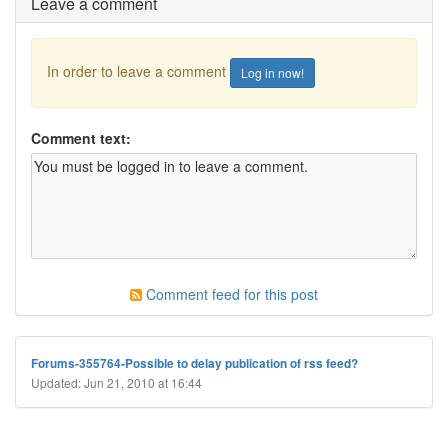
Leave a comment
In order to leave a comment
Log in now!
Comment text:
Comment feed for this post
Forums-355764-Possible to delay publication of rss feed?
Updated: Jun 21, 2010 at 16:44