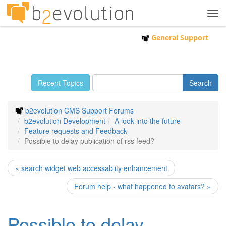
Tog
navi
General Support
Recent Topics
b2evolution CMS Support Forums
b2evolution Development
A look into the future
Feature requests and Feedback
Possible to delay publication of rss feed?
« search widget web accessablity enhancement
Forum help - what happened to avatars? »
Possible to delay