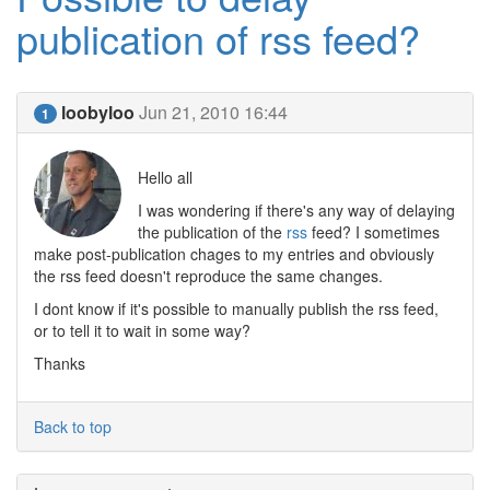
publication of rss feed?
loobyloo
Jun 21, 2010 16:44
1
Hello all
I was wondering if there's any way of delaying
the publication of the
rss
feed? I sometimes
make post-publication chages to my entries and obviously
the rss feed doesn't reproduce the same changes.
I dont know if it's possible to manually publish the rss feed,
or to tell it to wait in some way?
Thanks
Back to top