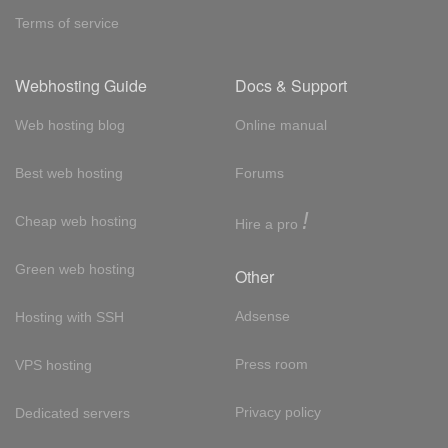
Terms of service
Webhosting Guide
Docs & Support
Web hosting blog
Online manual
Best web hosting
Forums
!
Cheap web hosting
Hire a pro
Green web hosting
Other
Adsense
Hosting with SSH
Press room
VPS hosting
Privacy policy
Dedicated servers