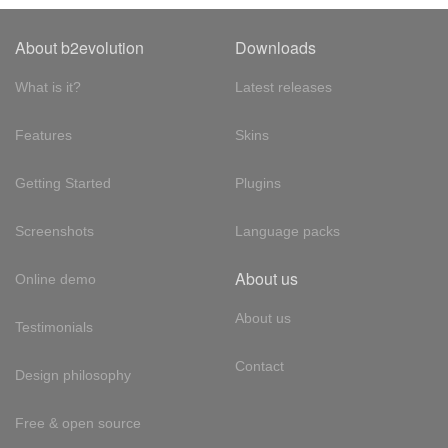
About b2evolution
Downloads
What is it?
Latest releases
Features
Skins
Getting Started
Plugins
Screenshots
Language packs
About us
Online demo
About us
Testimonials
Contact
Design philosophy
Free & open source