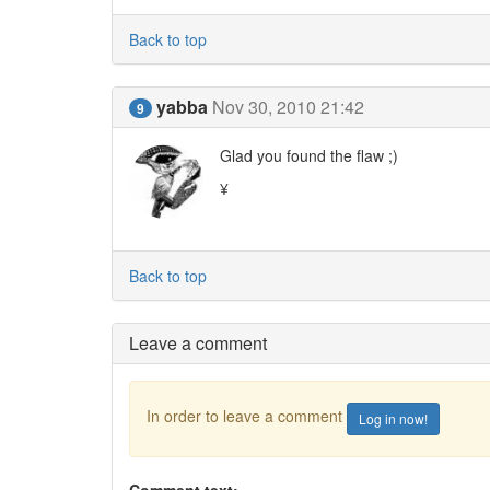
Back to top
yabba
Nov 30, 2010 21:42
9
Glad you found the flaw ;)
¥
Back to top
Leave a comment
In order to leave a comment
Log in now!
Comment text: