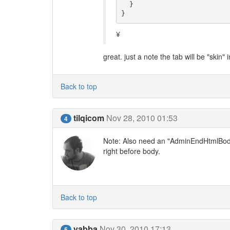
  }

}
¥
great. just a note the tab will be "skin" 
Back to top
tilqicom
Nov 28, 2010 01:53
4
Note: Also need an "AdminEndHtmlBody"
right before body.
Back to top
yabba
Nov 30, 2010 17:13
5