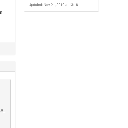
Updated: Nov 21, 2010 at 13:18
in