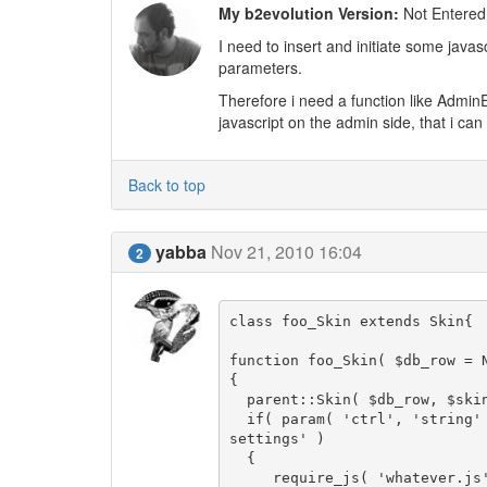
My b2evolution Version:
Not Entered
I need to insert and initiate some javas
parameters.
Therefore i need a function like AdminE
javascript on the admin side, that i can 
Back to top
yabba
Nov 21, 2010 16:04
2
class foo_Skin extends Skin{

function foo_Skin( $db_row = N
{

  parent::Skin( $db_row, $skin_folder );

  if( param( 'ctrl', 'string' ) == 'coll_settings' && param( 'tab', 'string' ) == 'skin_
settings' )

  {

     require_js( 'whatever.js' );
