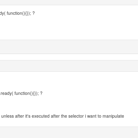
( function(){}); ?
eady( function(){}); ?
unless after it's executed after the selector i want to manipulate