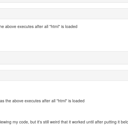
e above executes after all "html" is loaded
s the above executes after all "html" is loaded
viewing my code, but it's still weird that it worked until after putting it be