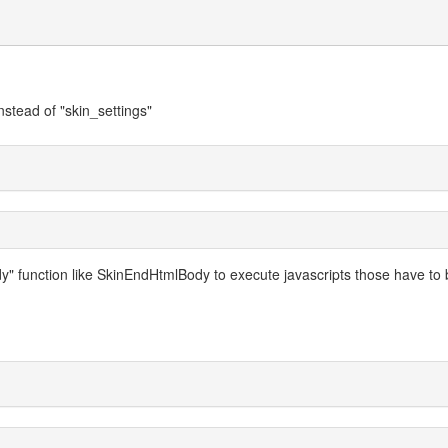
instead of "skin_settings"
 function like SkinEndHtmlBody to execute javascripts those have to 