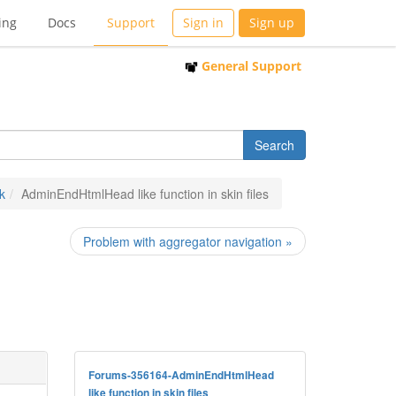
ing
Docs
Support
Sign in
Sign up
General Support
k
AdminEndHtmlHead like function in skin files
Problem with aggregator navigation »
Forums-356164-AdminEndHtmlHead
like function in skin files