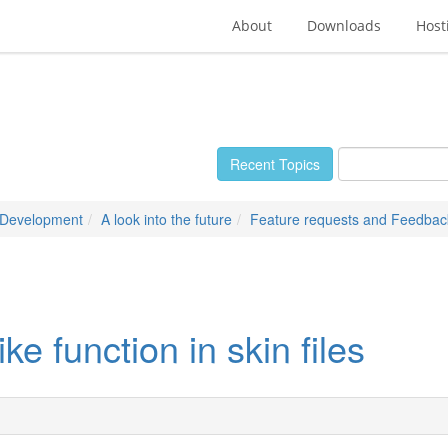
About
Downloads
Host
Recent Topics
 Development
A look into the future
Feature requests and Feedbac
 function in skin files