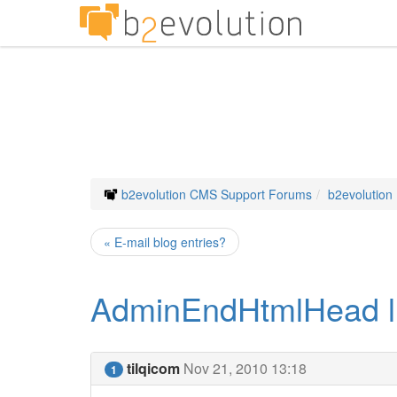
b2evolution CMS Support Forums
b2evolution
« E-mail blog entries?
AdminEndHtmlHead like
tilqicom
Nov 21, 2010 13:18
1