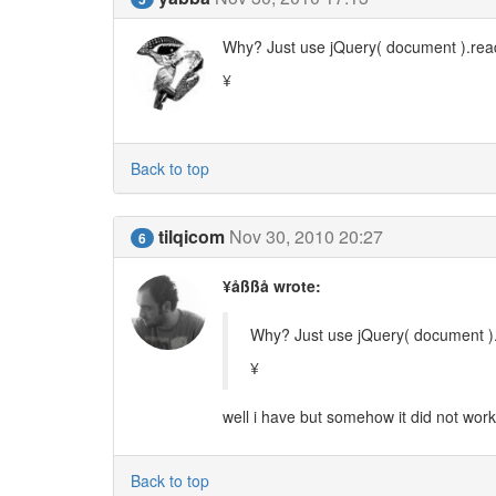
Why? Just use jQuery( document ).ready
¥
Back to top
tilqicom
Nov 30, 2010 20:27
6
¥åßßå wrote:
Why? Just use jQuery( document ).r
¥
well i have but somehow it did not work 
Back to top