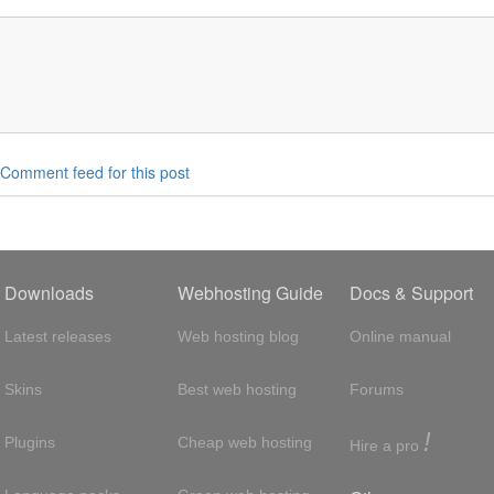
Comment feed for this post
Downloads
Webhosting Guide
Docs & Support
Latest releases
Web hosting blog
Online manual
Skins
Best web hosting
Forums
!
Plugins
Cheap web hosting
Hire a pro