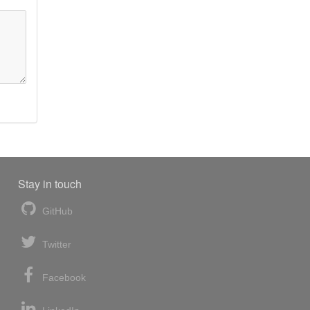
Stay in touch
GitHub
Twitter
Facebook