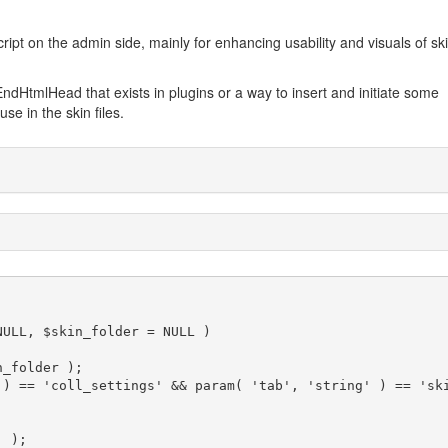
cript on the admin side, mainly for enhancing usability and visuals of sk
ndHtmlHead that exists in plugins or a way to insert and initiate some
use in the skin files.
ULL, $skin_folder = NULL )
