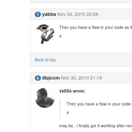
yabba
Nov 30, 2010 20:58
7
Then you have a flaw in your code as th
¥
Back to top
tilqicom
Nov 30, 2010 21:19
8
¥åßßå wrote:
Then you have a flaw in your code a
¥
may be.. i finally got it working after re