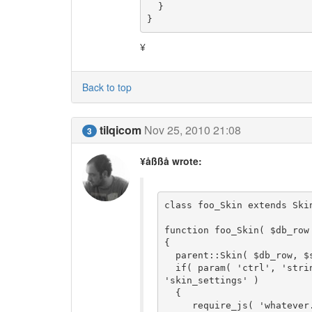
  }

}
¥
Back to top
tilqicom
Nov 25, 2010 21:08
3
¥åßßå wrote:
class foo_Skin extends Skin
function foo_Skin( $db_row
{

  parent::Skin( $db_row, $skin_folder );

  if( param( 'ctrl', 'string' ) == 'coll_settings' && param( 'tab', 'string' ) == 
'skin_settings' )

  {

     require_js( 'whatever.js' );
