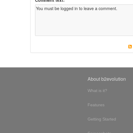
About b2evolution
What is it?
Features
Getting Started