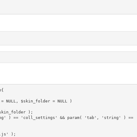
{

 = NULL, $skin_folder = NULL )
