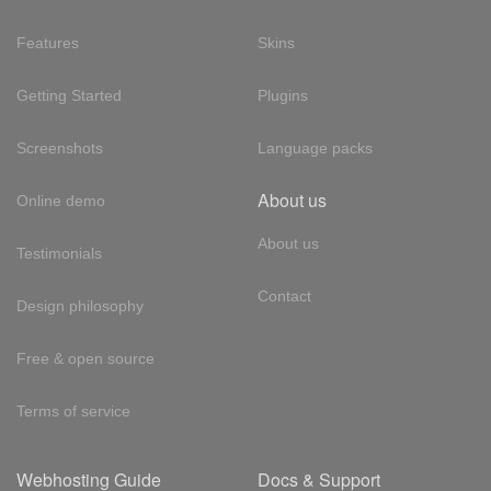
Features
Skins
Getting Started
Plugins
Screenshots
Language packs
About us
Online demo
About us
Testimonials
Contact
Design philosophy
Free & open source
Terms of service
Webhosting Guide
Docs & Support