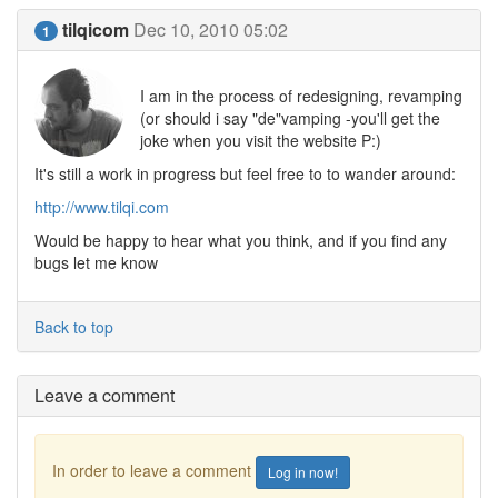
tilqicom
Dec 10, 2010 05:02
1
I am in the process of redesigning, revamping
(or should i say "de"vamping -you'll get the
joke when you visit the website P:)
It's still a work in progress but feel free to to wander around:
http://www.tilqi.com
Would be happy to hear what you think, and if you find any
bugs let me know
Back to top
Leave a comment
In order to leave a comment
Log in now!