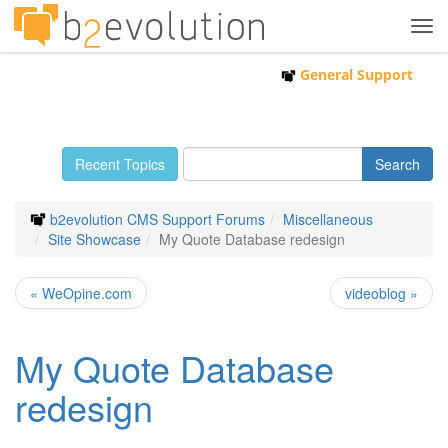
Tog
navi
General Support
Recent Topics
b2evolution CMS Support Forums
Miscellaneous
Site Showcase
My Quote Database redesign
« WeOpine.com
videoblog »
My Quote Database
redesign