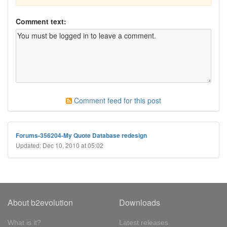
Comment text:
Comment feed for this post
Forums-356204-My Quote Database redesign
Updated: Dec 10, 2010 at 05:02
About b2evolution
Downloads
What is it?
Latest releases