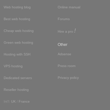
Web hosting blog
Online manual
Best web hosting
Forums
!
Cheap web hosting
Hire a pro
Green web hosting
Other
Adsense
Hosting with SSH
Press room
VPS hosting
Privacy policy
Dedicated servers
Reseller hosting
Int'l:
UK
/
France