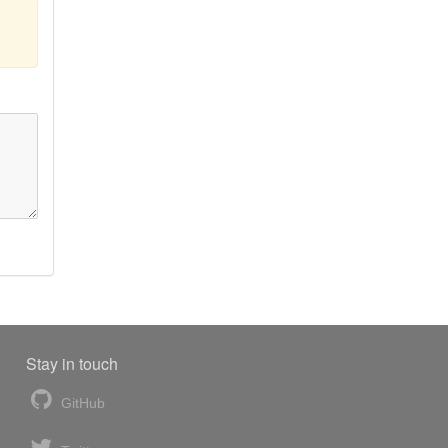
Stay in touch
GitHub