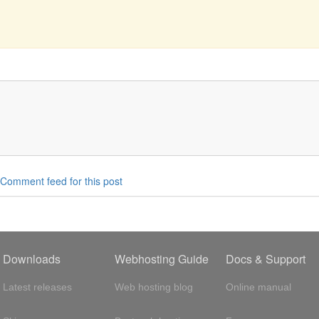
Comment feed for this post
Downloads
Webhosting Guide
Docs & Support
Latest releases
Web hosting blog
Online manual