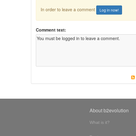
In order to leave a comment
Log in now!
Comment text:
About b2evolution
What is it?