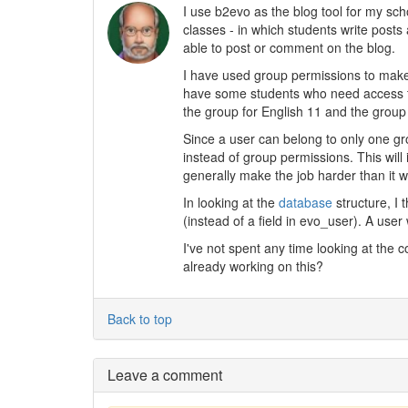
I use b2evo as the blog tool for my sch
classes - in which students write post
able to post or comment on the blog.
I have used group permissions to make 
have some students who need access t
the group for English 11 and the group 
Since a user can belong to only one gr
instead of group permissions. This will
generally make the job harder than it 
In looking at the
database
structure, I 
(instead of a field in evo_user). A use
I've not spent any time looking at the c
already working on this?
Back to top
Leave a comment