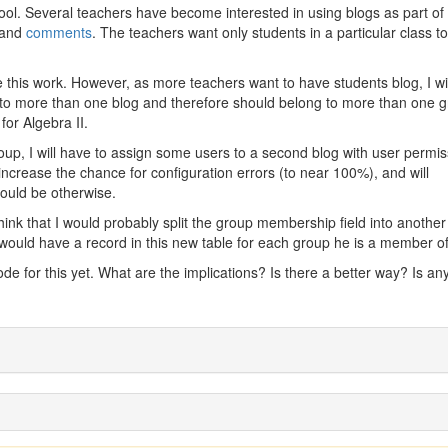
ool. Several teachers have become interested in using blogs as part of 
s and
comments
. The teachers want only students in a particular class t
this work. However, as more teachers want to have students blog, I wil
o more than one blog and therefore should belong to more than one g
for Algebra II.
oup, I will have to assign some users to a second blog with user permi
 increase the chance for configuration errors (to near 100%), and will
would be otherwise.
think that I would probably split the group membership field into another
r would have a record in this new table for each group he is a member of
ode for this yet. What are the implications? Is there a better way? Is a