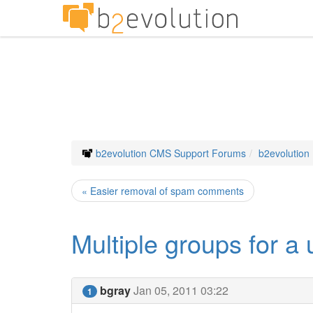
b2evolution CMS Support Forums
b2evolution
« Easier removal of spam comments
Multiple groups for a 
bgray
Jan 05, 2011 03:22
1