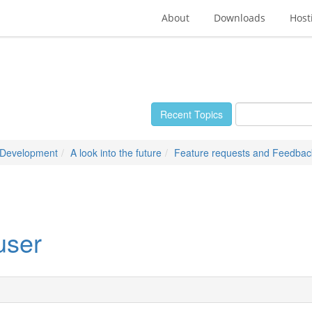
About
Downloads
Host
Recent Topics
 Development
A look into the future
Feature requests and Feedbac
user