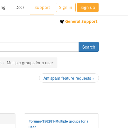
ing
Docs
Support
Sign in
Sign up
General Support
k
Multiple groups for a user
Antispam feature requests »
Forums-356281-Multiple groups for a
user