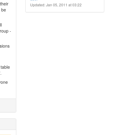
their
Updated: Jan 05, 2011 at 03:22
o be
l
roup -
ssions
 table
.
nyone