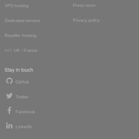
Press room
VPS hosting
Privacy policy
Dedicated servers
Reseller hosting
Int'l:
UK
/
France
Stay in touch
GitHub
Twitter
Facebook
LinkedIn