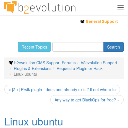
Tog
navi
General Support
Recent Topics
b2evolution CMS Support Forums
b2evolution Support
Plugins & Extensions
Request a Plugin or Hack
Linux ubuntu
« [2.x] Piwik plugin - does one already exist? if not where to
Any way to get BlackOps for free? »
Linux ubuntu