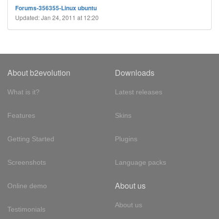
Forums-356355-Linux ubuntu
Updated: Jan 24, 2011 at 12:20
About b2evolution
Downloads
What is it?
Latest releases
Features
Skins
Getting Started
Plugins
Screenshots
Language packs
About us
Online demo
About us
Testimonials