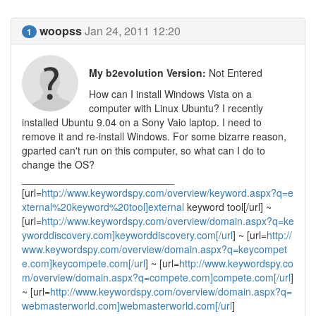
woopss
Jan 24, 2011 12:20
1
My b2evolution Version:
Not Entered
How can I install Windows Vista on a
computer with Linux Ubuntu? I recently
installed Ubuntu 9.04 on a Sony Vaio laptop. I need to
remove it and re-install Windows. For some bizarre reason,
gparted can't run on this computer, so what can I do to
change the OS?
___________________________
[url=
http://www.keywordspy.com/overview/keyword.aspx?q=e
xternal%20keyword%20tool]external
keyword tool[/url] ~
[url=
http://www.keywordspy.com/overview/domain.aspx?q=ke
yworddiscovery.com]keyworddiscovery.com[/url
] ~ [url=
http://
www.keywordspy.com/overview/domain.aspx?q=keycompet
e.com]keycompete.com[/url
] ~ [url=
http://www.keywordspy.co
m/overview/domain.aspx?q=compete.com]compete.com[/url
]
~ [url=
http://www.keywordspy.com/overview/domain.aspx?q=
webmasterworld.com]webmasterworld.com[/url
]