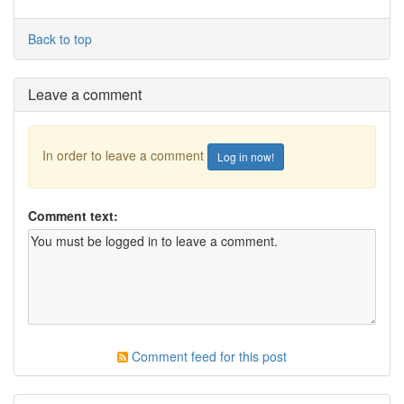
Back to top
Leave a comment
In order to leave a comment
Log in now!
Comment text:
Comment feed for this post