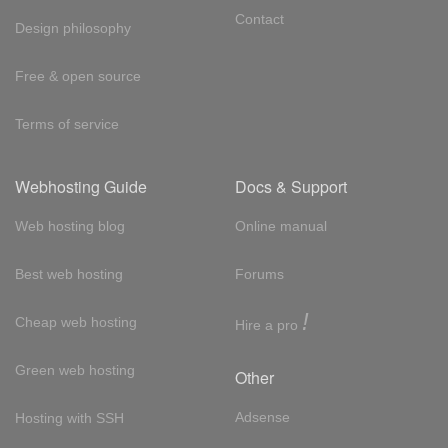
Contact
Design philosophy
Free & open source
Terms of service
Webhosting Guide
Docs & Support
Web hosting blog
Online manual
Best web hosting
Forums
!
Cheap web hosting
Hire a pro
Green web hosting
Other
Adsense
Hosting with SSH