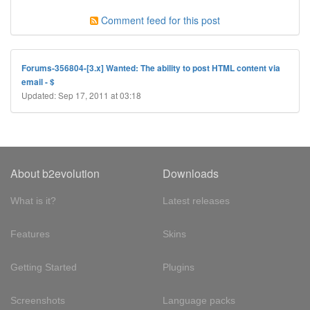
Comment feed for this post
Forums-356804-[3.x] Wanted: The ability to post HTML content via
email - $
Updated: Sep 17, 2011 at 03:18
About b2evolution
Downloads
What is it?
Latest releases
Features
Skins
Getting Started
Plugins
Screenshots
Language packs