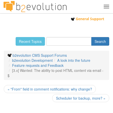
Tog
navi
General Support
Recent Topics
b2evolution CMS Support Forums
b2evolution Development
A look into the future
Feature requests and Feedback
[3.x] Wanted: The ability to post HTML content via email -
$
« "From" field in comment notifications: why change?
Scheduler for backup, more? »