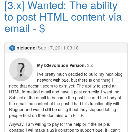
[3.x] Wanted: The ability
to post HTML content via
email - $
nielsencl
Sep 17, 2011 03:18
1
My b2evolution Version:
3.x
I've pretty much decided to build my next blog
network with b2e, but there is one thing I
need that doesn't seem to exist yet: The ability to send an
HTML formatted email and have it post correctly. I want the
Subject of the email to become the post title and the body of
the email the content of the post. I had this functionality with
Blogger and would still be using it but they stopped letting
people host on their domains with F T P.
Anyway, I am willing to pay for the help or if the help is
donated I will make a $$$ donation to support b2e. If I can't