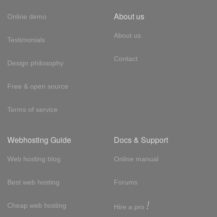
About us
Online demo
About us
Testimonials
Contact
Design philosophy
Free & open source
Terms of service
Webhosting Guide
Docs & Support
Web hosting blog
Online manual
Best web hosting
Forums
!
Cheap web hosting
Hire a pro