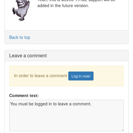
added in the future version.
Back to top
Leave a comment
In order to leave a comment
Log in now!
Comment text: