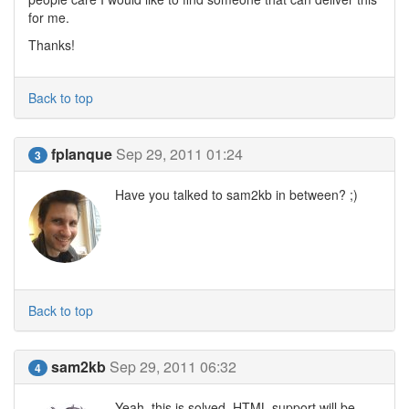
for me.
Thanks!
Back to top
fplanque
Sep 29, 2011 01:24
3
Have you talked to sam2kb in between? ;)
Back to top
sam2kb
Sep 29, 2011 06:32
4
Yeah, this is solved. HTML support will be