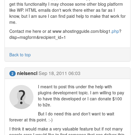
get this functionality I may choose some other blog platform
like WP. HTML emails don't work there either as far as I
know, but I am sure I can find paid help to make that work for
me.
Contact me here or at www ahostingguide.com/blog1.
php
?
disp=msgform&recipient_id=1
Back to top
nielsencl
Sep 18, 2011 06:03
2
I meant to post this under the help with
plugins development topic. I am willing to pay
to have this developed or I can donate $100
to b2e.
But I do need this and don't want to wait
forever at this point. :-)
I think it would make a very valuable feature but if not many
people care I would like to find someone that can deliver this