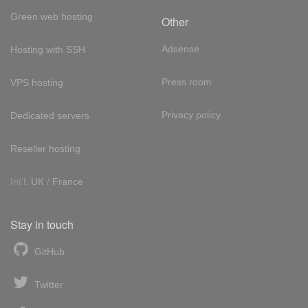
Green web hosting
Other
Adsense
Hosting with SSH
Press room
VPS hosting
Privacy policy
Dedicated servers
Reseller hosting
Int'l:
UK
/
France
Stay in touch
GitHub
Twitter