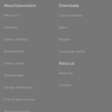
About b2evolution
Downloads
What is it?
Latest releases
Features
Skins
Getting Started
Plugins
Screenshots
Language packs
About us
Online demo
About us
Testimonials
Contact
Design philosophy
Free & open source
Terms of service