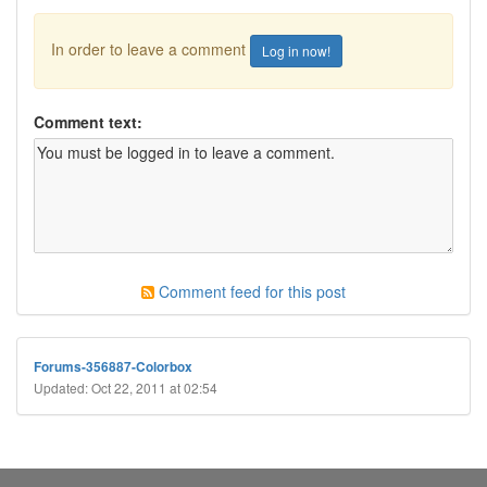
In order to leave a comment
Log in now!
Comment text:
Comment feed for this post
Forums-356887-Colorbox
Updated: Oct 22, 2011 at 02:54