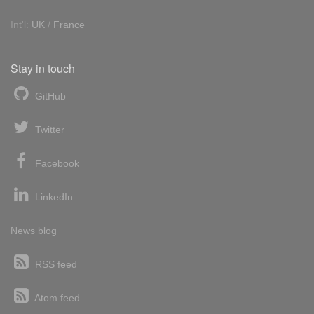
Int'l:
UK
/
France
Stay in touch
GitHub
Twitter
Facebook
LinkedIn
News blog
RSS feed
Atom feed