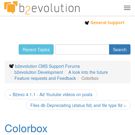
Tog
navi
General Support
Recent Topics
b2evolution CMS Support Forums
b2evolution Development
A look into the future
Feature requests and Feedback
Colorbox
« B2evo 4.1.1 - Ad Youtube videos on posts
Files db Depreciating (status fld) and file type fld »
Colorbox