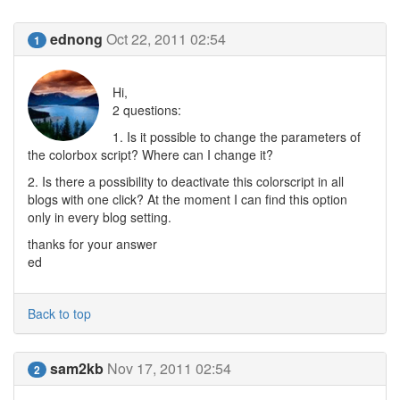
ednong
Oct 22, 2011 02:54
1
Hi,
2 questions:
1. Is it possible to change the parameters of
the colorbox script? Where can I change it?
2. Is there a possibility to deactivate this colorscript in all
blogs with one click? At the moment I can find this option
only in every blog setting.
thanks for your answer
ed
Back to top
sam2kb
Nov 17, 2011 02:54
2