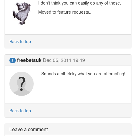
I don't think you can easily do any of these.
Moved to feature requests...
Back to top
freebetsuk
Dec 05, 2011 19:49
3
Sounds a bit tricky what you are attempting!
Back to top
Leave a comment