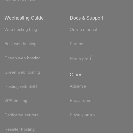
Webhosting Guide
Docs & Support
Web hosting blog
Online manual
Best web hosting
Forums
!
Cheap web hosting
Hire a pro
Green web hosting
Other
Adsense
Hosting with SSH
Press room
VPS hosting
Privacy policy
Dedicated servers
Reseller hosting