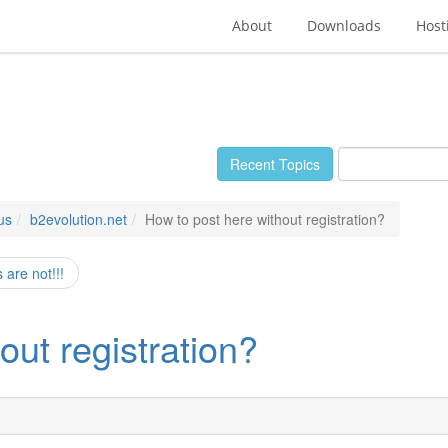
About
Downloads
Host
Recent Topics
us
b2evolution.net
How to post here without registration?
are not!!!
out registration?