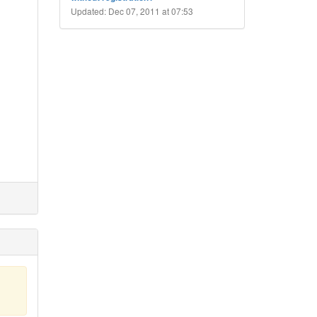
Updated: Dec 07, 2011 at 07:53