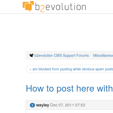
b2evolution CMS Support Forums
Miscellaneo
« am blocked from posting while obvious spam posts 
How to post here with
waylay
Dec 07, 2011 07:53
1