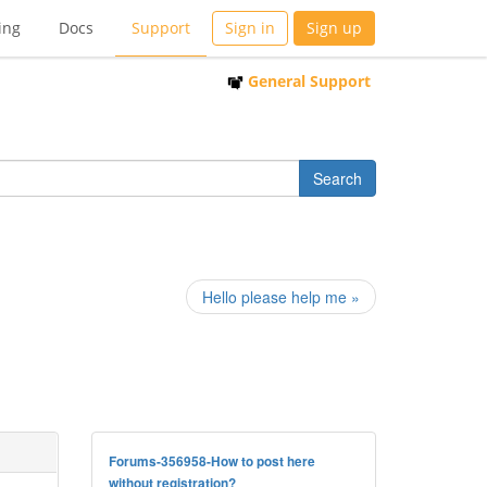
ing
Docs
Support
Sign in
Sign up
General Support
Hello please help me »
Forums-356958-How to post here
without registration?