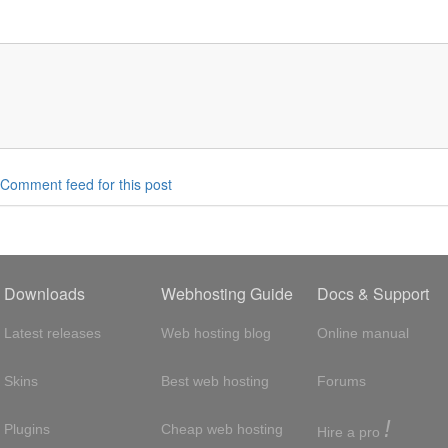
Comment feed for this post
Downloads
Webhosting Guide
Docs & Support
Latest releases
Web hosting blog
Online manual
Skins
Best web hosting
Forums
!
Plugins
Cheap web hosting
Hire a pro