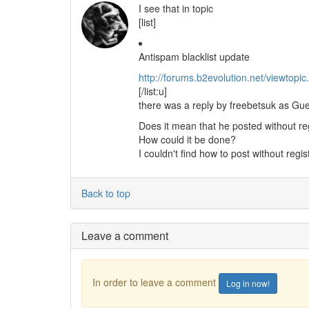
I see that in topic
[list]
Antispam blacklist update
http://forums.b2evolution.net/viewtop
[/list:u]
there was a reply by freebetsuk as Gue
Does it mean that he posted without re
How could it be done?
I couldn't find how to post without regis
Back to top
Leave a comment
In order to leave a comment
Log in now!