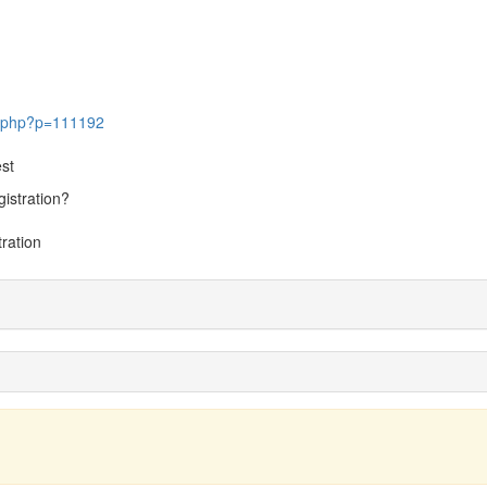
ic.php?p=111192
st
gistration?
tration