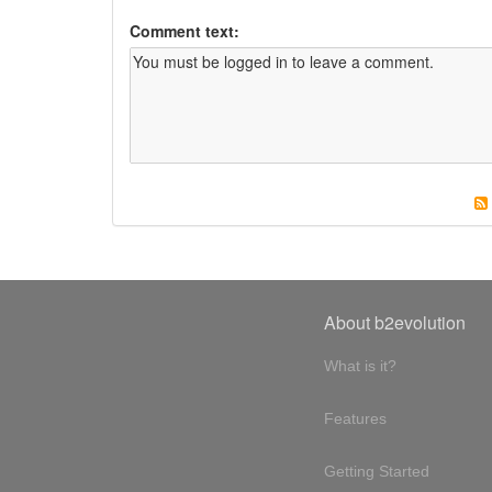
Comment text:
About b2evolution
What is it?
Features
Getting Started