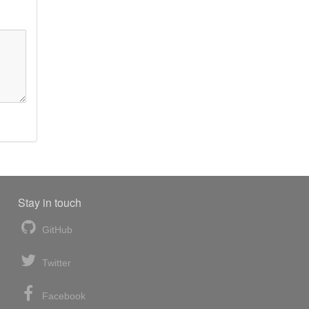
Stay in touch
GitHub
Twitter
Facebook