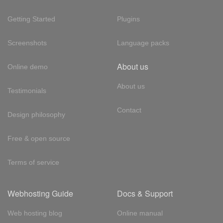
Getting Started
Plugins
Screenshots
Language packs
About us
Online demo
About us
Testimonials
Contact
Design philosophy
Free & open source
Terms of service
Webhosting Guide
Docs & Support
Web hosting blog
Online manual