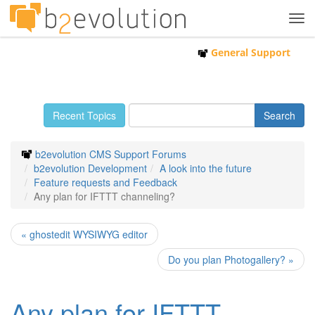
Tog
navi
General Support
Recent Topics
b2evolution CMS Support Forums
b2evolution Development
A look into the future
Feature requests and Feedback
Any plan for IFTTT channeling?
« ghostedit WYSIWYG editor
Do you plan Photogallery? »
Any plan for IFTTT