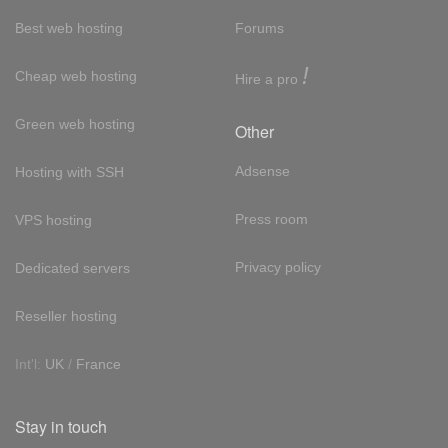
Best web hosting
Forums
!
Cheap web hosting
Hire a pro
Green web hosting
Other
Adsense
Hosting with SSH
Press room
VPS hosting
Privacy policy
Dedicated servers
Reseller hosting
Int'l:
UK
/
France
Stay in touch