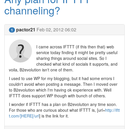
channeling?
pactor21
Feb 02, 2012 06:02
1
I came across IFTTT (if this then that) web
service today finding it might be pretty useful
sharing things around social sites. So I
checked what kind of socials it supports, and
voila, B2evolution isn't one of them.
I used to use WP for my blogging, but it had some errors I
couldn't avoid when posting a message. Then I moved over
to B2evolution which I'm having ok experience with. Well
IFTTT does support WP though with bunch of others.
I wonder if IFTTT has a plan on B2evolution any time soon.
For those who are curious about what IFTTT is, [url=
http://iftt
t.com/]HERE[/url
] is the link for it.