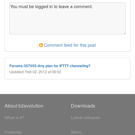
Comment feed for this post
Forums-357055-Any plan for IFTTT channeling?
Updated: Feb 02, 2012 at 06:02
About b2evolution
Downloads
What is it?
Latest releases
Features
Skins