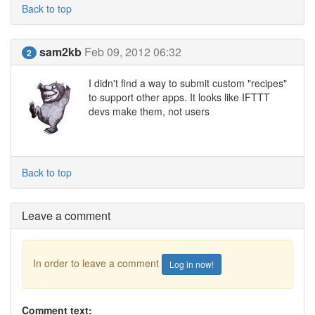
Back to top
sam2kb
Feb 09, 2012 06:32
2
I didn't find a way to submit custom "recipes"
to support other apps. It looks like IFTTT
devs make them, not users
Back to top
Leave a comment
In order to leave a comment
Log in now!
Comment text: