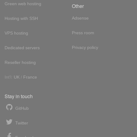
Green web hosting
Other
Adsense
Hosting with SSH
Press room
VPS hosting
Privacy policy
Dedicated servers
Reseller hosting
Int'l:
UK
/
France
Stay in touch
GitHub
Twitter