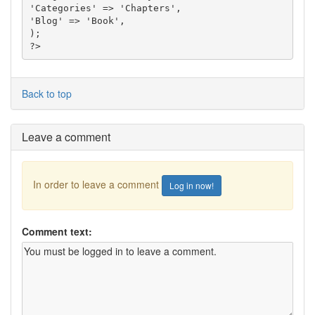
'Categories' => 'Chapters',

'Blog' => 'Book',

);

?>
Back to top
Leave a comment
In order to leave a comment
Log in now!
Comment text: