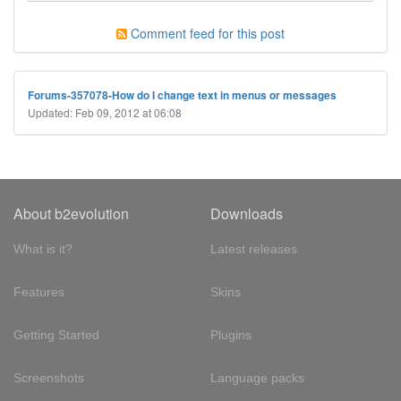
Comment feed for this post
Forums-357078-How do I change text in menus or messages
Updated: Feb 09, 2012 at 06:08
About b2evolution
Downloads
What is it?
Latest releases
Features
Skins
Getting Started
Plugins
Screenshots
Language packs