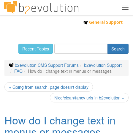
Tog
navi
General Support
Recent Topics
b2evolution CMS Support Forums
b2evolution Support
FAQ
How do I change text in menus or messages
« Going from search, page doesn't display
Nice/clean/fancy urls in b2evolution »
How do I change text in
menus or messages