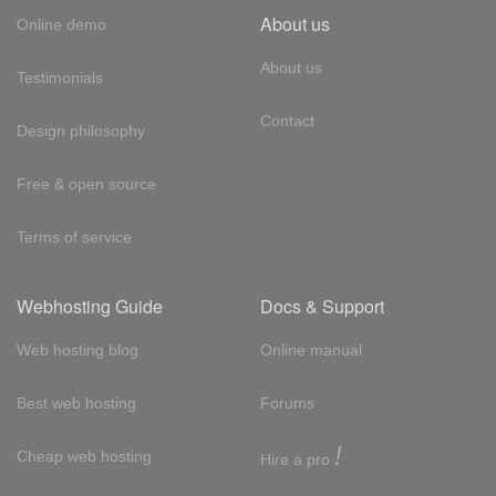
About us
Online demo
About us
Testimonials
Contact
Design philosophy
Free & open source
Terms of service
Webhosting Guide
Docs & Support
Web hosting blog
Online manual
Best web hosting
Forums
!
Cheap web hosting
Hire a pro