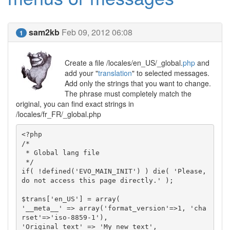
sam2kb
Feb 09, 2012 06:08
1
Create a file /locales/en_US/_global.
php
and
add your "
translation
" to selected messages.
Add only the strings that you want to change.
The phrase must completely match the
original, you can find exact strings in
/locales/fr_FR/_global.php
<?php

/*

 * Global lang file

 */

if( !defined('EVO_MAIN_INIT') ) die( 'Please, 
do not access this page directly.' );

$trans['en_US'] = array(

'__meta__' => array('format_version'=>1, 'cha
rset'=>'iso-8859-1'),

'Original text' => 'My new text',
