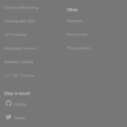
Green web hosting
Other
Adsense
Hosting with SSH
Press room
VPS hosting
Privacy policy
Dedicated servers
Reseller hosting
Int'l:
UK
/
France
Stay in touch
GitHub
Twitter