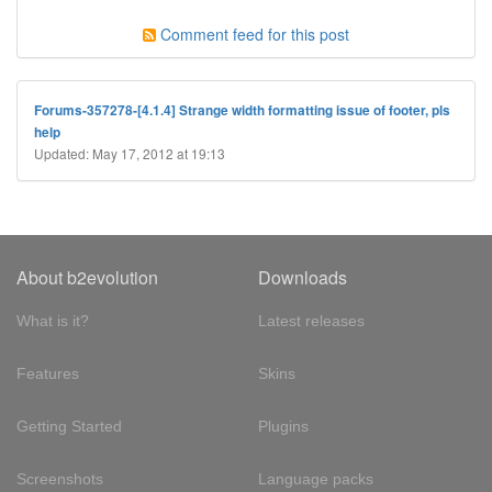
Comment feed for this post
Forums-357278-[4.1.4] Strange width formatting issue of footer, pls
help
Updated: May 17, 2012 at 19:13
About b2evolution
Downloads
What is it?
Latest releases
Features
Skins
Getting Started
Plugins
Screenshots
Language packs