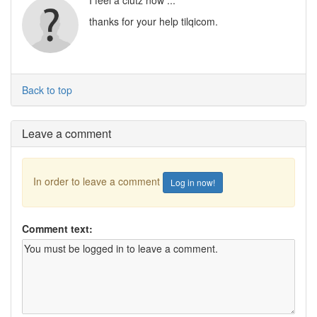
I feel a clutz now ...
thanks for your help tilqicom.
Back to top
Leave a comment
In order to leave a comment
Log in now!
Comment text: