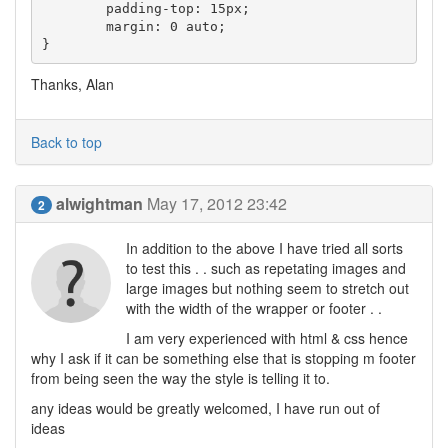
	padding-top: 15px;

	margin: 0 auto;

Thanks, Alan
Back to top
alwightman
May 17, 2012 23:42
2
In addition to the above I have tried all sorts
to test this . . such as repetating images and
large images but nothing seem to stretch out
with the width of the wrapper or footer . .
I am very experienced with html & css hence
why I ask if it can be something else that is stopping m footer
from being seen the way the style is telling it to.
any ideas would be greatly welcomed, I have run out of
ideas