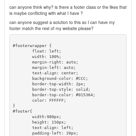
can anyone think why? is there a footer class or the likes that
is maybe conflicting with what I have ?
can anyone suggest a solution to this so I can have my
footer match the rest of my website please?
#footerwrapper {

	float: left;

	width: 100%;

	margin-right: auto;

	margin-left: auto;

	text-align: center;

	background-color: #CCC;

	border-top-width: 2px;

	border-top-style: solid;

	border-top-color: #015364;

	color: FFFFFF;

}

#footer{

	width:980px;

	height: 150px;

	text-align: left;

	padding-left: 20px;
