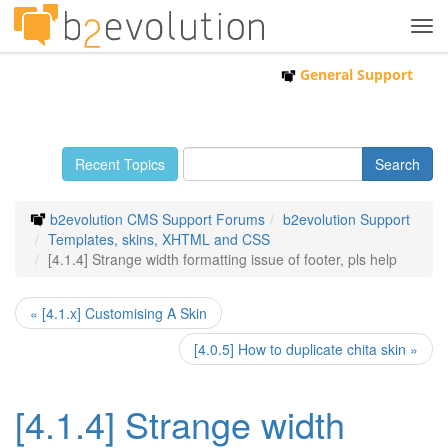
Tog
navi
General Support
Recent Topics
b2evolution CMS Support Forums
b2evolution Support
Templates, skins, XHTML and CSS
[4.1.4] Strange width formatting issue of footer, pls help
« [4.1.x] Customising A Skin
[4.0.5] How to duplicate chita skin »
[4.1.4] Strange width