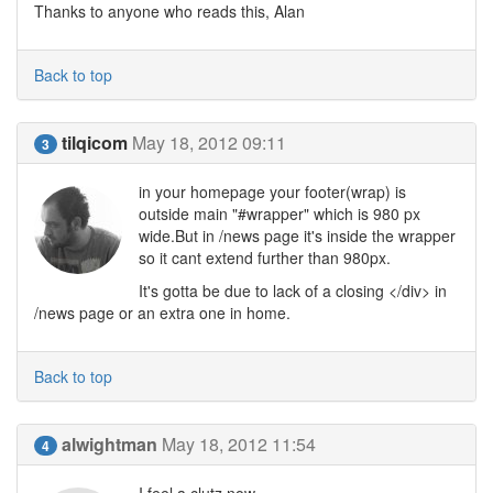
Thanks to anyone who reads this, Alan
Back to top
tilqicom
May 18, 2012 09:11
3
in your homepage your footer(wrap) is
outside main "#wrapper" which is 980 px
wide.But in /news page it's inside the wrapper
so it cant extend further than 980px.
It's gotta be due to lack of a closing </div> in
/news page or an extra one in home.
Back to top
alwightman
May 18, 2012 11:54
4