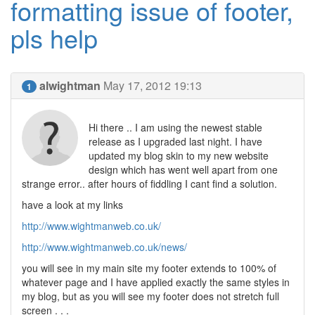
formatting issue of footer,
pls help
alwightman
May 17, 2012 19:13
1
Hi there .. I am using the newest stable
release as I upgraded last night. I have
updated my blog skin to my new website
design which has went well apart from one
strange error.. after hours of fiddling I cant find a solution.
have a look at my links
http://www.wightmanweb.co.uk/
http://www.wightmanweb.co.uk/news/
you will see in my main site my footer extends to 100% of
whatever page and I have applied exactly the same styles in
my blog, but as you will see my footer does not stretch full
screen . . .