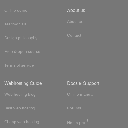
About us
Online demo
About us
Testimonials
Contact
Design philosophy
Free & open source
Terms of service
Webhosting Guide
Docs & Support
Web hosting blog
Online manual
Best web hosting
Forums
!
Cheap web hosting
Hire a pro