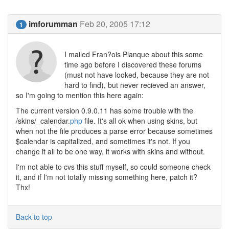
imforumman
Feb 20, 2005 17:12
1
I mailed Fran?ois Planque about this some
time ago before I discovered these forums
(must not have looked, because they are not
hard to find), but never recieved an answer,
so I'm going to mention this here again:
The current version 0.9.0.11 has some trouble with the
/skins/_calendar.
php
file. It's all ok when using skins, but
when not the file produces a parse error because sometimes
$calendar is capitalized, and sometimes it's not. If you
change it all to be one way, it works with skins and without.
I'm not able to cvs this stuff myself, so could someone check
it, and if I'm not totally missing something here, patch it?
Thx!
Back to top