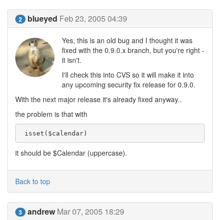
blueyed
Feb 23, 2005 04:39
2
Yes, this is an old bug and I thought it was
fixed with the 0.9.0.x branch, but you're right -
it isn't.
I'll check this into CVS so it will make it into
any upcoming security fix release for 0.9.0.
With the next major release it's already fixed anyway..
the problem is that with
 isset($calendar) 
it should be $Calendar (uppercase).
Back to top
andrew
Mar 07, 2005 18:29
3