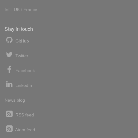
Int'l:
UK
/
France
Stay in touch
GitHub
Twitter
Facebook
LinkedIn
News blog
RSS feed
Atom feed