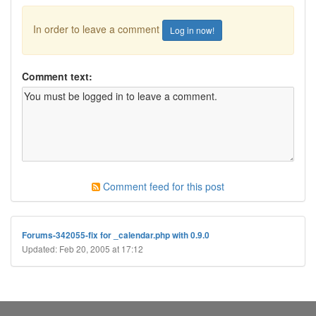
In order to leave a comment
Log in now!
Comment text:
Comment feed for this post
Forums-342055-fix for _calendar.php with 0.9.0
Updated: Feb 20, 2005 at 17:12