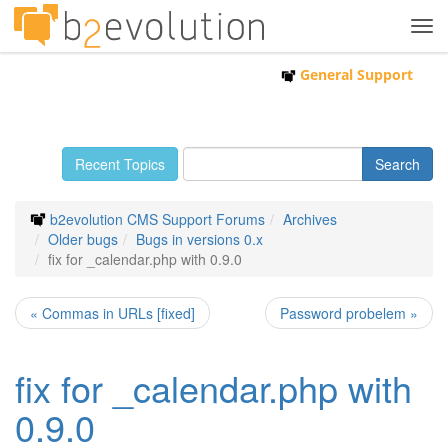
Tog
navi
General Support
Recent Topics
b2evolution CMS Support Forums
Archives
Older bugs
Bugs in versions 0.x
fix for _calendar.php with 0.9.0
« Commas in URLs [fixed]
Password probelem »
fix for _calendar.php with
0.9.0