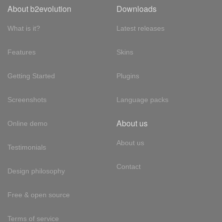
About b2evolution
Downloads
What is it?
Latest releases
Features
Skins
Getting Started
Plugins
Screenshots
Language packs
About us
Online demo
About us
Testimonials
Contact
Design philosophy
Free & open source
Terms of service