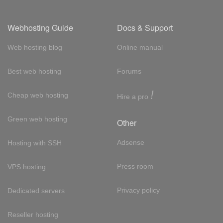
Webhosting Guide
Docs & Support
Web hosting blog
Online manual
Best web hosting
Forums
!
Cheap web hosting
Hire a pro
Green web hosting
Other
Adsense
Hosting with SSH
Press room
VPS hosting
Privacy policy
Dedicated servers
Reseller hosting