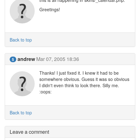
this is all happening in skins/_calendar.php.
Greetings!
Back to top
andrew
Mar 07, 2005 18:36
5
Thanks! I just fixed it. I knew it had to be
somewhere obvious. Guess it was so obvious
I didn't even think to look there. Silly me.
:oops:
Back to top
Leave a comment