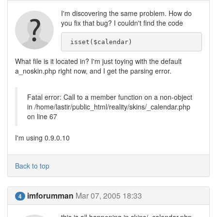
I'm discovering the same problem. How do
you fix that bug? I couldn't find the code
 isset($calendar)
What file is it located in? I'm just toying with the default
a_noskin.php right now, and I get the parsing error.
Fatal error: Call to a member function on a non-object
in /home/lastir/public_html/reality/skins/_calendar.php
on line 67
I'm using 0.9.0.10
Back to top
imforumman
Mar 07, 2005 18:33
4