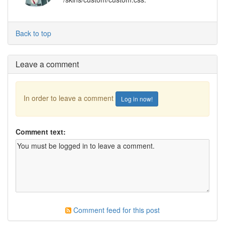
Back to top
Leave a comment
In order to leave a comment
Log in now!
Comment text:
Comment feed for this post