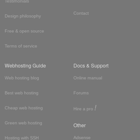
Testimonials
Contact
Design philosophy
Free & open source
Terms of service
Webhosting Guide
Docs & Support
Web hosting blog
Online manual
Best web hosting
Forums
!
Cheap web hosting
Hire a pro
Green web hosting
Other
Adsense
Hosting with SSH