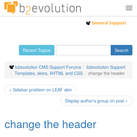
Tog
navi
General Support
Recent Topics
b2evolution CMS Support Forums
b2evolution Support
Templates, skins, XHTML and CSS
change the header
« Sidebar problem on LEAF skin
Display author's group on post »
change the header