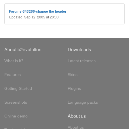
Forums-343266-change the header
Updated: Sep 12, 2005 at 20:33
About b2evolution
Downloads
What is it?
Latest releases
Features
Skins
Getting Started
Plugins
Screenshots
Language packs
About us
Online demo
About us