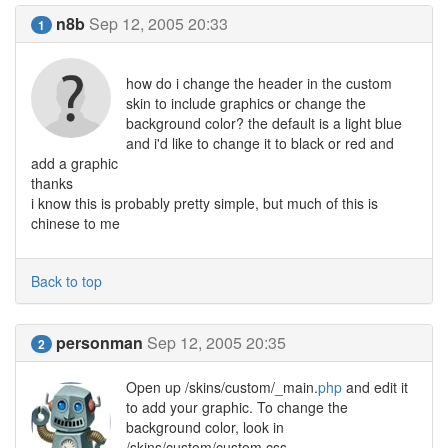
n8b
Sep 12, 2005 20:33
1
how do i change the header in the custom
skin to include graphics or change the
background color? the default is a light blue
and i'd like to change it to black or red and
add a graphic
thanks
i know this is probably pretty simple, but much of this is
chinese to me
Back to top
personman
Sep 12, 2005 20:35
2
Open up /skins/custom/_main.
php
and edit it
to add your graphic. To change the
background color, look in
/skins/custom/custom.css.