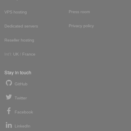
Press room
VPS hosting
Privacy policy
Dedicated servers
Reseller hosting
Int'l:
UK
/
France
Stay in touch
GitHub
Twitter
Facebook
LinkedIn