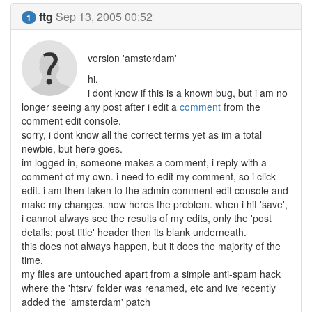
ftg
Sep 13, 2005 00:52
1
version 'amsterdam'
hi,
i dont know if this is a known bug, but i am no
longer seeing any post after i edit a
comment
from the
comment edit console.
sorry, i dont know all the correct terms yet as im a total
newbie, but here goes.
im logged in, someone makes a comment, i reply with a
comment of my own. i need to edit my comment, so i click
edit. i am then taken to the admin comment edit console and
make my changes. now heres the problem. when i hit 'save',
i cannot always see the results of my edits, only the 'post
details: post title' header then its blank underneath.
this does not always happen, but it does the majority of the
time.
my files are untouched apart from a simple anti-spam hack
where the 'htsrv' folder was renamed, etc and ive recently
added the 'amsterdam' patch