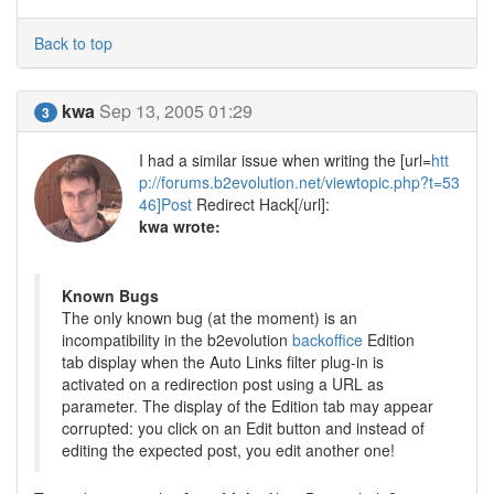
Back to top
kwa
Sep 13, 2005 01:29
3
I had a similar issue when writing the [url=
htt
p://forums.b2evolution.net/viewtopic.php?t=53
46]Post
Redirect Hack[/url]:
kwa wrote:
Known Bugs
The only known bug (at the moment) is an
incompatibility in the b2evolution
backoffice
Edition
tab display when the Auto Links filter plug-in is
activated on a redirection post using a URL as
parameter. The display of the Edition tab may appear
corrupted: you click on an Edit button and instead of
editing the expected post, you edit another one!