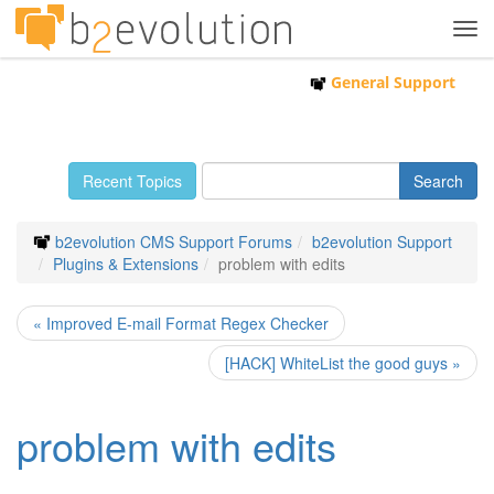
Tog
navi
General Support
Recent Topics
b2evolution CMS Support Forums
b2evolution Support
Plugins & Extensions
problem with edits
« Improved E-mail Format Regex Checker
[HACK] WhiteList the good guys »
problem with edits