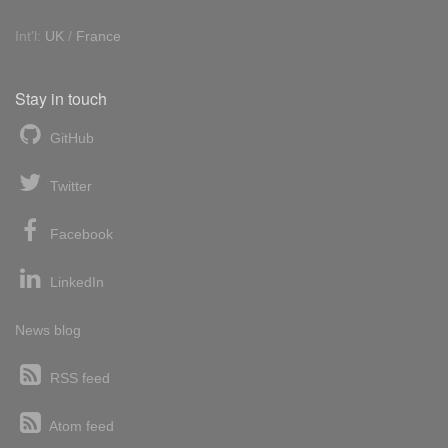
Int'l:
UK
/
France
Stay in touch
GitHub
Twitter
Facebook
LinkedIn
News blog
RSS feed
Atom feed