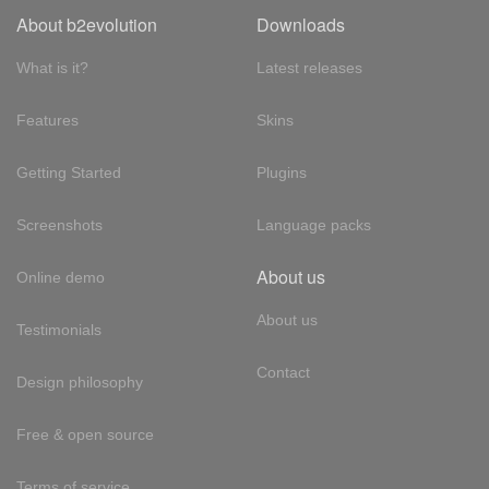
About b2evolution
Downloads
What is it?
Latest releases
Features
Skins
Getting Started
Plugins
Screenshots
Language packs
About us
Online demo
About us
Testimonials
Contact
Design philosophy
Free & open source
Terms of service