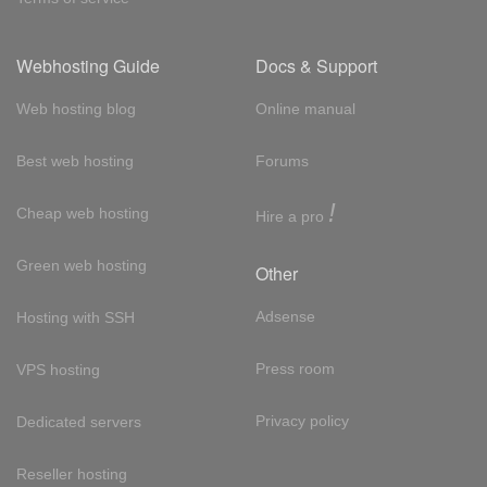
Webhosting Guide
Docs & Support
Web hosting blog
Online manual
Best web hosting
Forums
!
Cheap web hosting
Hire a pro
Green web hosting
Other
Adsense
Hosting with SSH
Press room
VPS hosting
Privacy policy
Dedicated servers
Reseller hosting