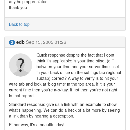
any help appreciated
thank you
Back to top
edb
Sep 13, 2005 01:26
2
Quick response despite the fact that I dont
think it's applicable: is your time offset (diff
between your time and your server time - set
in your back office on the settings tab regional
subtab) correct? A way to verify is to hit your
write tab and look at 'blog time' in the top area. If it is your
current time then you're a-o-kay. If not then you're not right
in that regard.
Standard response: give us a link with an example to show
what's happening. We can do a heck of a lot more by seeing
a link than by hearing a description.
Either way, it's a beautiful day!