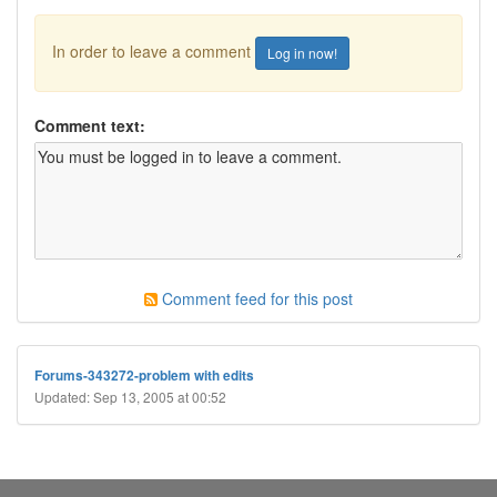
In order to leave a comment
Log in now!
Comment text:
Comment feed for this post
Forums-343272-problem with edits
Updated: Sep 13, 2005 at 00:52