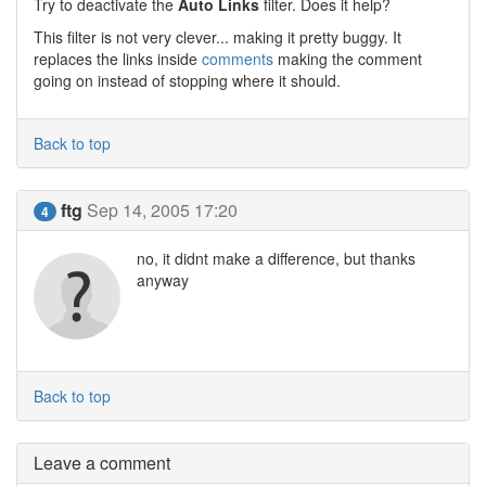
Try to deactivate the
Auto Links
filter. Does it help?
This filter is not very clever... making it pretty buggy. It
replaces the links inside
comments
making the comment
going on instead of stopping where it should.
Back to top
ftg
Sep 14, 2005 17:20
4
no, it didnt make a difference, but thanks
anyway
Back to top
Leave a comment