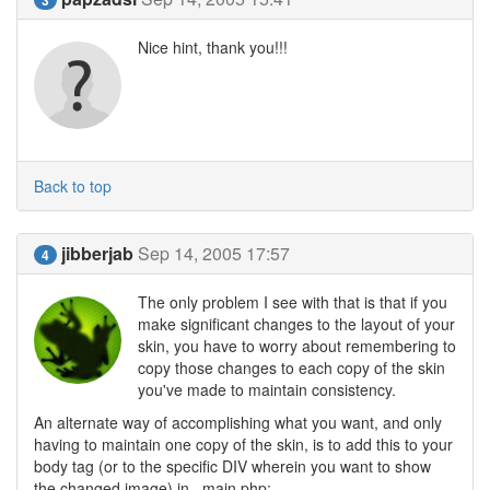
Nice hint, thank you!!!
Back to top
jibberjab
Sep 14, 2005 17:57
4
The only problem I see with that is that if you
make significant changes to the layout of your
skin, you have to worry about remembering to
copy those changes to each copy of the skin
you've made to maintain consistency.
An alternate way of accomplishing what you want, and only
having to maintain one copy of the skin, is to add this to your
body tag (or to the specific DIV wherein you want to show
the changed image) in _main.php: