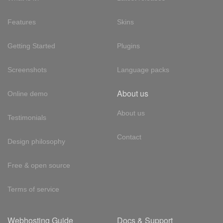
Features
Skins
Getting Started
Plugins
Screenshots
Language packs
About us
Online demo
About us
Testimonials
Contact
Design philosophy
Free & open source
Terms of service
Webhosting Guide
Docs & Support