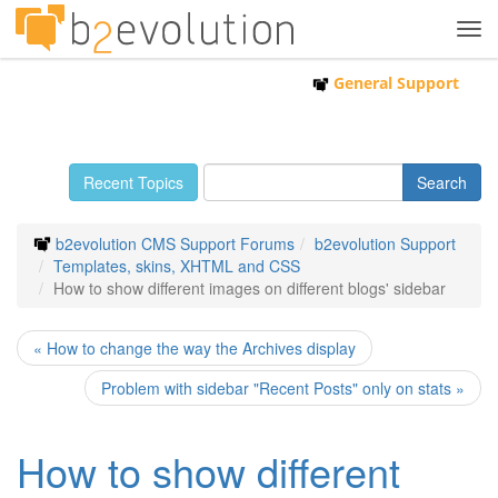
Tog
navi
General Support
Recent Topics
b2evolution CMS Support Forums
b2evolution Support
Templates, skins, XHTML and CSS
How to show different images on different blogs' sidebar
« How to change the way the Archives display
Problem with sidebar "Recent Posts" only on stats »
How to show different