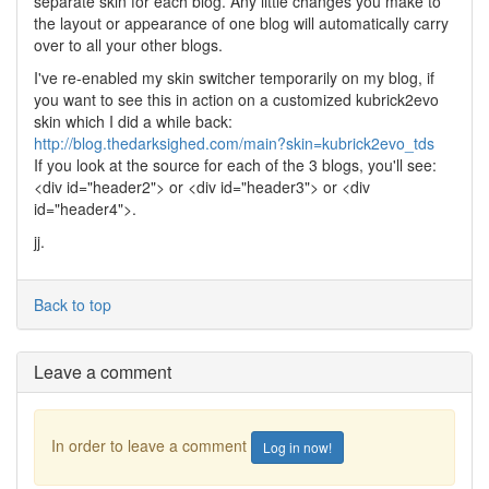
separate skin for each blog. Any little changes you make to
the layout or appearance of one blog will automatically carry
over to all your other blogs.
I've re-enabled my skin switcher temporarily on my blog, if
you want to see this in action on a customized kubrick2evo
skin which I did a while back:
http://blog.thedarksighed.com/main?skin=kubrick2evo_tds
If you look at the source for each of the 3 blogs, you'll see:
<div id="header2"> or <div id="header3"> or <div
id="header4">.
jj.
Back to top
Leave a comment
In order to leave a comment
Log in now!