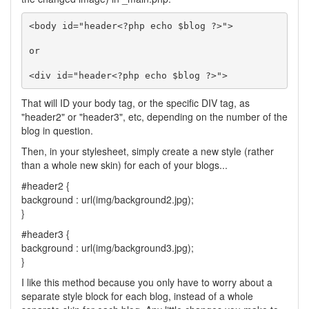
<body id="header<?php echo $blog ?>">

or

<div id="header<?php echo $blog ?>">
That will ID your body tag, or the specific DIV tag, as
"header2" or "header3", etc, depending on the number of the
blog in question.
Then, in your stylesheet, simply create a new style (rather
than a whole new skin) for each of your blogs...
#header2 {
background : url(img/background2.jpg);
}
#header3 {
background : url(img/background3.jpg);
}
I like this method because you only have to worry about a
separate style block for each blog, instead of a whole