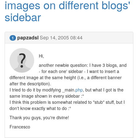
images on different blogs'
sidebar
papzadsl
Sep 14, 2005 08:44
1
Hi,
another newbie question: I have 3 blogs, and
- for each one' sidebar - I want to insert a
different image at the same height (i.e., a different banner
after the description).
I tried to do it by modifying _main.
php
, but what I got is the
same image shown in every sidebar :°
I think this problem is somewhat related to "stub" stuff, but I
don't know exactly what to do :°
Thank you guys, you're divine!
Francesco