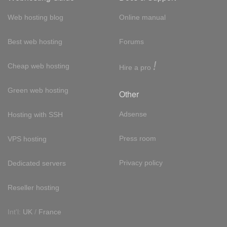
Web hosting blog
Online manual
Best web hosting
Forums
!
Cheap web hosting
Hire a pro
Green web hosting
Other
Adsense
Hosting with SSH
Press room
VPS hosting
Privacy policy
Dedicated servers
Reseller hosting
Int'l:
UK
/
France