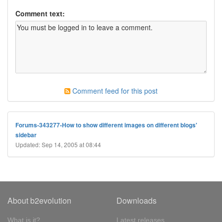
Comment text:
Comment feed for this post
Forums-343277-How to show different images on different blogs'
sidebar
Updated: Sep 14, 2005 at 08:44
About b2evolution
Downloads
What is it?
Latest releases