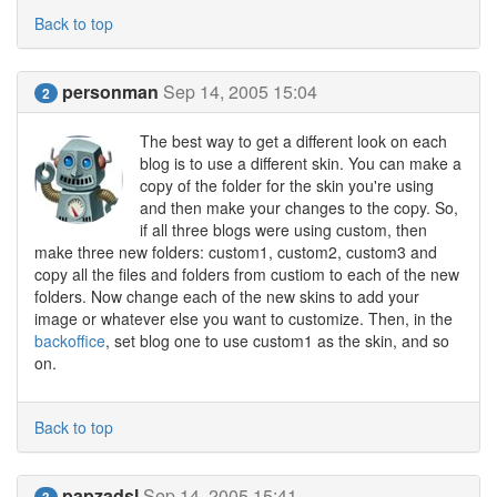
Back to top
personman
Sep 14, 2005 15:04
2
The best way to get a different look on each
blog is to use a different skin. You can make a
copy of the folder for the skin you're using
and then make your changes to the copy. So,
if all three blogs were using custom, then
make three new folders: custom1, custom2, custom3 and
copy all the files and folders from custiom to each of the new
folders. Now change each of the new skins to add your
image or whatever else you want to customize. Then, in the
backoffice
, set blog one to use custom1 as the skin, and so
on.
Back to top
papzadsl
Sep 14, 2005 15:41
3