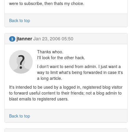
were to subscribe, then thats my choice.
Back to top
jtanner
Jan 23, 2006 05:50
3
Thanks whoo.
I'll look for the other hack.
I don't want to send from admin. I just want a
way to limit what's being forwarded in case it's
a long article.
It's intended to be used by a logged in, registered blog visitor
to forward useful content to their friends; not a blog admin to
blast emails to registered users.
Back to top