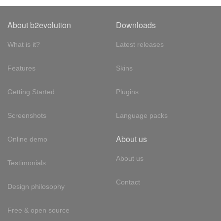
About b2evolution
Downloads
What is it?
Latest releases
Features
Skins
Getting Started
Plugins
Screenshots
Language packs
About us
Online demo
About us
Testimonials
Contact
Design philosophy
Free & open source