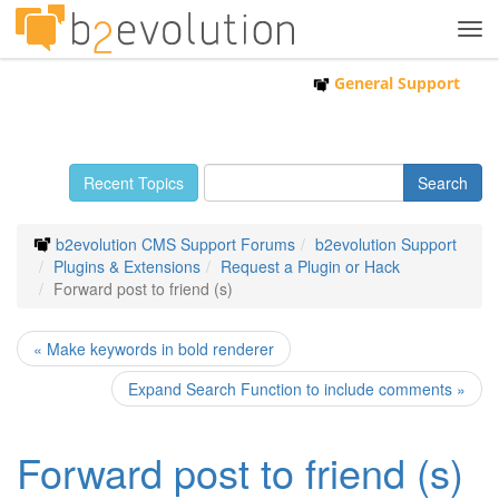
Tog
navi
General Support
Recent Topics
b2evolution CMS Support Forums
b2evolution Support
Plugins & Extensions
Request a Plugin or Hack
Forward post to friend (s)
« Make keywords in bold renderer
Expand Search Function to include comments »
Forward post to friend (s)