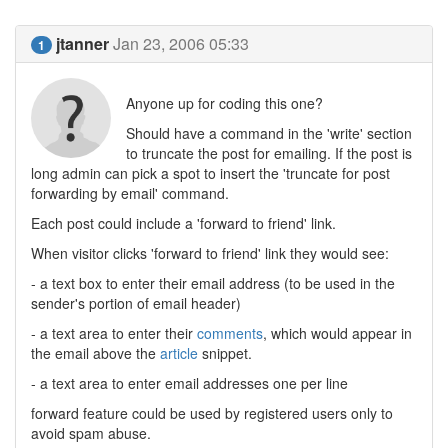
jtanner
Jan 23, 2006 05:33
1
Anyone up for coding this one?
Should have a command in the 'write' section
to truncate the post for emailing. If the post is
long admin can pick a spot to insert the 'truncate for post
forwarding by email' command.
Each post could include a 'forward to friend' link.
When visitor clicks 'forward to friend' link they would see:
- a text box to enter their email address (to be used in the
sender's portion of email header)
- a text area to enter their
comments
, which would appear in
the email above the
article
snippet.
- a text area to enter email addresses one per line
forward feature could be used by registered users only to
avoid spam abuse.