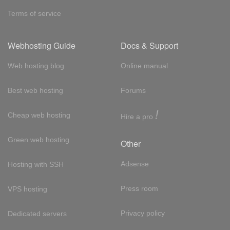
Terms of service
Webhosting Guide
Docs & Support
Web hosting blog
Online manual
Best web hosting
Forums
!
Cheap web hosting
Hire a pro
Green web hosting
Other
Adsense
Hosting with SSH
Press room
VPS hosting
Privacy policy
Dedicated servers