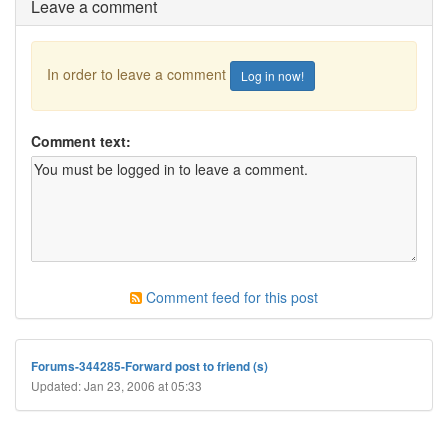
Leave a comment
In order to leave a comment
Log in now!
Comment text:
Comment feed for this post
Forums-344285-Forward post to friend (s)
Updated: Jan 23, 2006 at 05:33