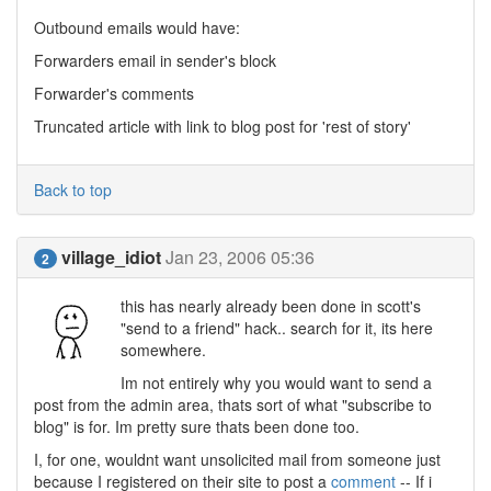
Outbound emails would have:
Forwarders email in sender's block
Forwarder's comments
Truncated article with link to blog post for 'rest of story'
Back to top
village_idiot
Jan 23, 2006 05:36
2
this has nearly already been done in scott's
"send to a friend" hack.. search for it, its here
somewhere.
Im not entirely why you would want to send a
post from the admin area, thats sort of what "subscribe to
blog" is for. Im pretty sure thats been done too.
I, for one, wouldnt want unsolicited mail from someone just
because I registered on their site to post a
comment
-- If i