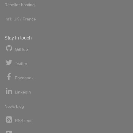
Reseller hosting
Int'l:
UK
/
France
Stay in touch
GitHub
Twitter
Facebook
LinkedIn
News blog
RSS feed