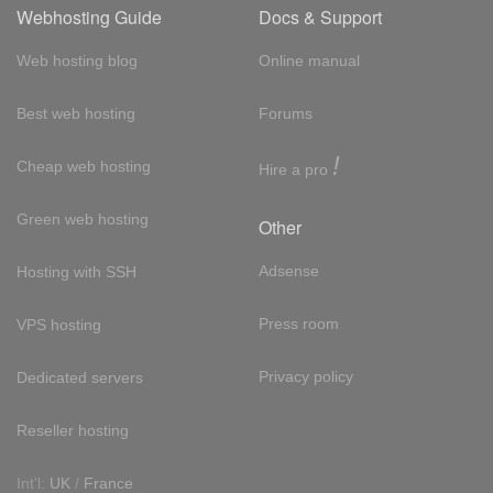
Webhosting Guide
Docs & Support
Web hosting blog
Online manual
Best web hosting
Forums
!
Cheap web hosting
Hire a pro
Green web hosting
Other
Adsense
Hosting with SSH
Press room
VPS hosting
Privacy policy
Dedicated servers
Reseller hosting
Int'l:
UK
/
France