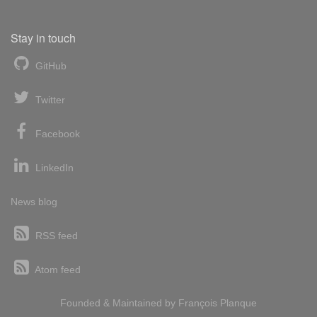
Stay in touch
GitHub
Twitter
Facebook
LinkedIn
News blog
RSS feed
Atom feed
Founded & Maintained by
François
Planque