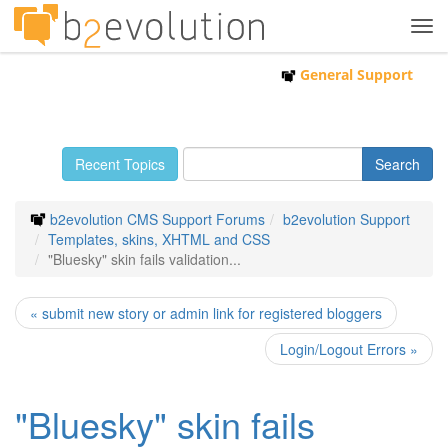
Tog
navi
General Support
Recent Topics
b2evolution CMS Support Forums
b2evolution Support
Templates, skins, XHTML and CSS
"Bluesky" skin fails validation...
« submit new story or admin link for registered bloggers
Login/Logout Errors »
"Bluesky" skin fails