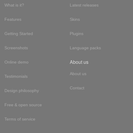
What is it?
Latest releases
Features
Skins
Getting Started
Plugins
Screenshots
Language packs
About us
Online demo
About us
Testimonials
Contact
Design philosophy
Free & open source
Terms of service