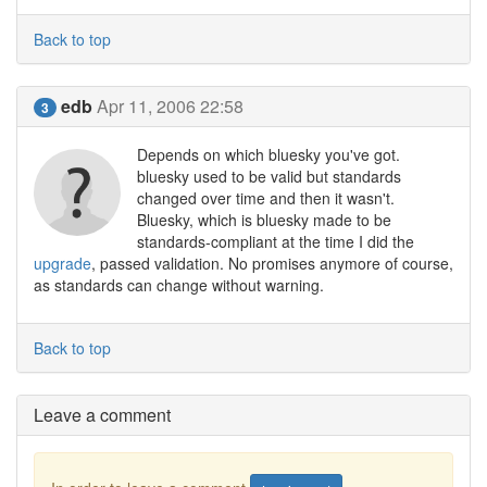
Back to top
edb
Apr 11, 2006 22:58
3
Depends on which bluesky you've got.
bluesky used to be valid but standards
changed over time and then it wasn't.
Bluesky, which is bluesky made to be
standards-compliant at the time I did the
upgrade
, passed validation. No promises anymore of course,
as standards can change without warning.
Back to top
Leave a comment