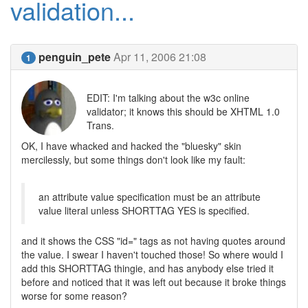
validation...
penguin_pete
Apr 11, 2006 21:08
1
EDIT: I'm talking about the w3c online
validator; it knows this should be XHTML 1.0
Trans.
OK, I have whacked and hacked the "bluesky" skin
mercilessly, but some things don't look like my fault:
an attribute value specification must be an attribute
value literal unless SHORTTAG YES is specified.
and it shows the CSS "id=" tags as not having quotes around
the value. I swear I haven't touched those! So where would I
add this SHORTTAG thingie, and has anybody else tried it
before and noticed that it was left out because it broke things
worse for some reason?