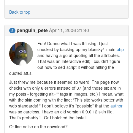
Back to top
penguin_pete
Apr 11, 2006 21:40
2
Feh! Dunno what I was thinking: I just
checked by backing up my bluesky/_main.
php
and having a go at quoting all the attributes.
That was an interactive edit; I couldn't figure
out how to sed-script it without hitting the
quoted att.s.
Just threw me because it seemed so wierd. The page now
checks with only 6 errors instead of 37 (and those six are in
my posts - forgetting alt="" tags in images, etc.) I mean, what
with the skin coming with the line: "This site works better with
web standards! " I don't believe it's *possible* that the
author
was so careless. I have an old version 0.9.0.12 skin file.
That's probably it. Or I botched the install.
Or line noise on the download?