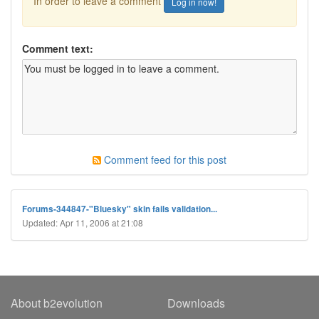
In order to leave a comment
Log in now!
Comment text:
Comment feed for this post
Forums-344847-"Bluesky" skin fails validation...
Updated: Apr 11, 2006 at 21:08
About b2evolution
Downloads