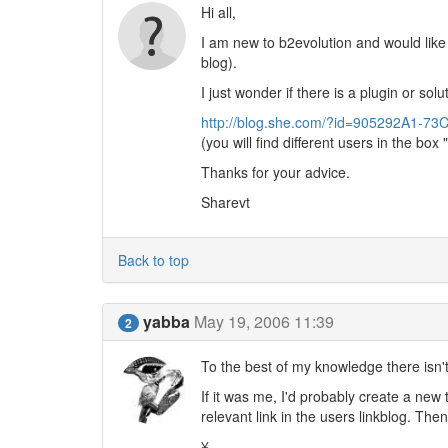
Hi all,
I am new to b2evolution and would like
blog).
I just wonder if there is a plugin or sol
http://blog.she.com/?id=905292A1-
(you will find different users in the box 
Thanks for your advice.
Sharevt
Back to top
yabba
May 19, 2006 11:39
2
To the best of my knowledge there isn't (
If it was me, I'd probably create a new 
relevant link in the users linkblog. The
¥