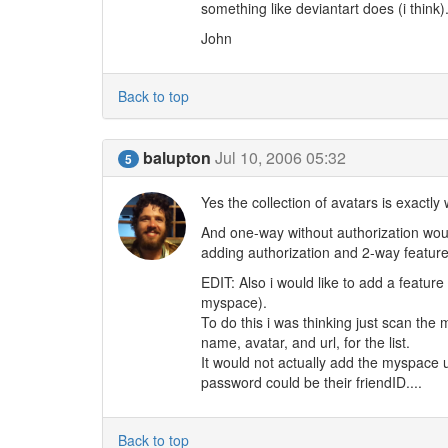
something like deviantart does (i think
John
Back to top
balupton
Jul 10, 2006 05:32
5
Yes the collection of avatars is exactly
And one-way without authorization would 
adding authorization and 2-way features
EDIT: Also i would like to add a feature
myspace).
To do this i was thinking just scan the 
name, avatar, and url, for the list.
It would not actually add the myspace u
password could be their friendID....
Back to top