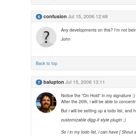
confusion
Jul 15, 2006 12:48
6
Any developments on this? I'm not bein
John
Back to top
balupton
Jul 15, 2006 13:11
7
Notice the "On Hold" in my signature ;)
After the 20th, i will be able to concen
But i will be setting up a todo list, and h
customizable digg-it style plugin ;)
So i in my todo list, i can have [ Shout 