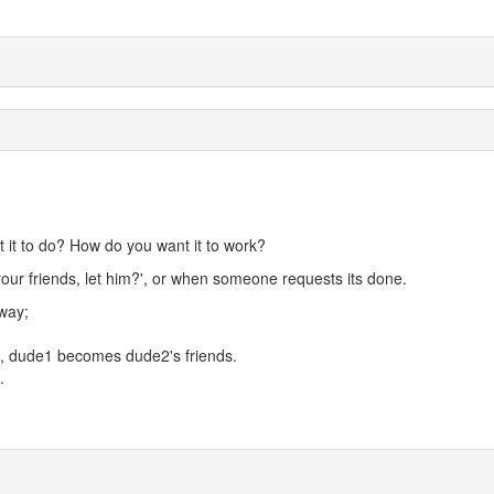
it to do? How do you want it to work?
our friends, let him?', or when someone requests its done.
way;
, dude1 becomes dude2's friends.
.