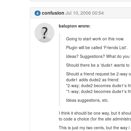
confusion
Jul 10, 2006 00:54
4
balupton wrote:
Going to start work on this now.
Plugin will be called 'Friends List'.
Ideas? Suggestions? What do you w
Should there be a 'dude1 wants to 
Should a friend request be 2-way o
dude1 adds dude2 as friend:
*2-way; dude2 becomes dude1's fr
*1-way; dude2 becomes dude1's fr
Ideas suggestions, etc.
I think it should be one way, but it shou
to code a choice (for the site administ
This is just my two cents, but the way 