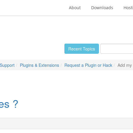
About
Downloads
Host
Recent Topics
 Support
Plugins & Extensions
Request a Plugin or Hack
Add my 
es ?