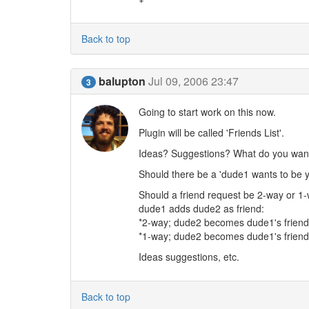
Back to top
balupton
Jul 09, 2006 23:47
3
Going to start work on this now.
Plugin will be called 'Friends List'.
Ideas? Suggestions? What do you want 
Should there be a 'dude1 wants to be y
Should a friend request be 2-way or 1-
dude1 adds dude2 as friend:
*2-way; dude2 becomes dude1's friend
*1-way; dude2 becomes dude1's friend
Ideas suggestions, etc.
Back to top