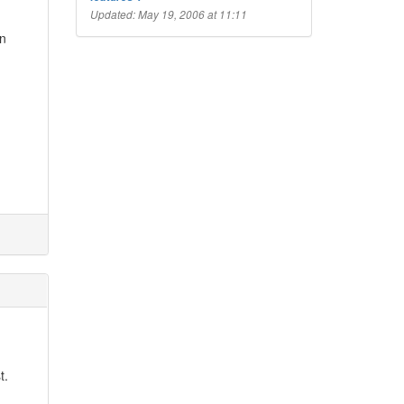
Updated: May 19, 2006 at 11:11
wn
t.