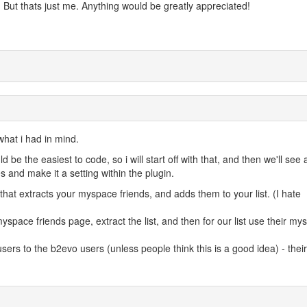
). But thats just me. Anything would be greatly appreciated!
 what i had in mind.
be the easiest to code, so i will start off with that, and then we'll see
 and make it a setting within the plugin.
 that extracts your myspace friends, and adds them to your list. (I hate
myspace friends page, extract the list, and then for our list use their m
sers to the b2evo users (unless people think this is a good idea) - their