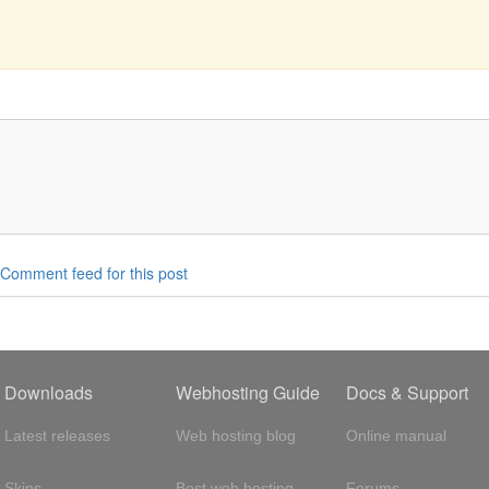
Comment feed for this post
Downloads
Webhosting Guide
Docs & Support
Latest releases
Web hosting blog
Online manual
Skins
Best web hosting
Forums