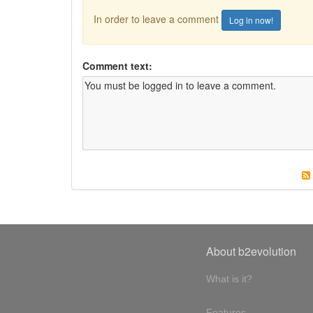
In order to leave a comment
Log in now!
Comment text:
About b2evolution
What is it?
Features