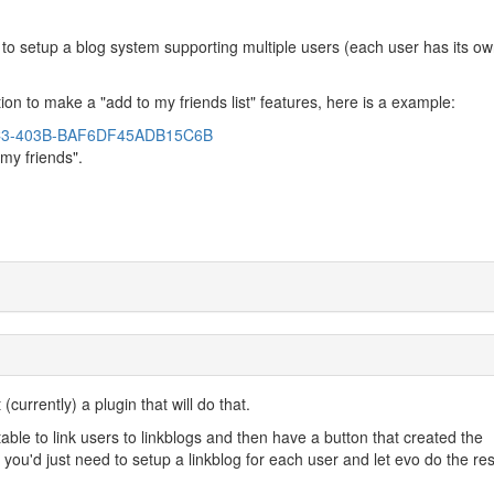
 to setup a blog system supporting multiple users (each user has its o
ution to make a "add to my friends list" features, here is a example:
73C3-403B-BAF6DF45ADB15C6B
"my friends".
currently) a plugin that will do that.
table to link users to linkblogs and then have a button that created the
n you'd just need to setup a linkblog for each user and let evo do the res