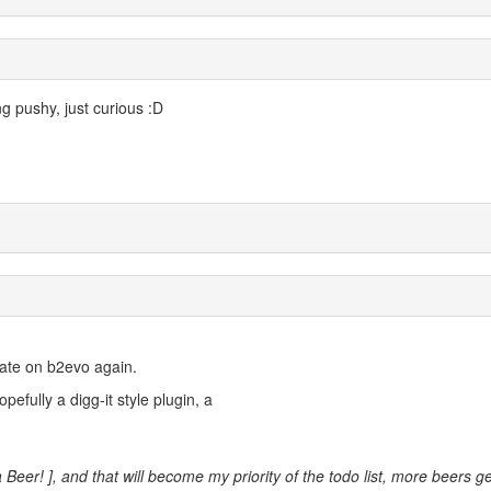
g pushy, just curious :D
trate on b2evo again.
opefully a digg-it style plugin, a
a Beer! ], and that will become my priority of the todo list, more beers ge