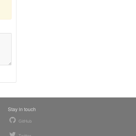
Stay in touch
GitHub
Twitter