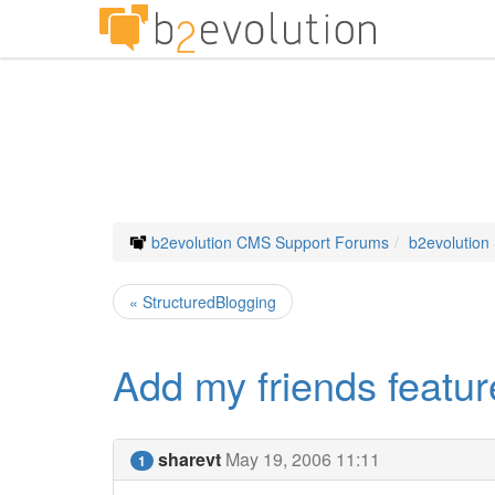
b2evolution CMS Support Forums
b2evolution
« StructuredBlogging
Add my friends featur
sharevt
May 19, 2006 11:11
1