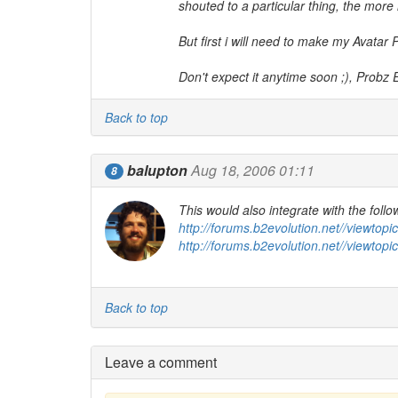
shouted to a particular thing, the more in
But first i will need to make my Avatar P
Don't expect it anytime soon ;), Probz 
Back to top
balupton
Aug 18, 2006 01:11
8
This would also integrate with the follo
http://forums.b2evolution.net//viewtop
http://forums.b2evolution.net//viewtop
Back to top
Leave a comment