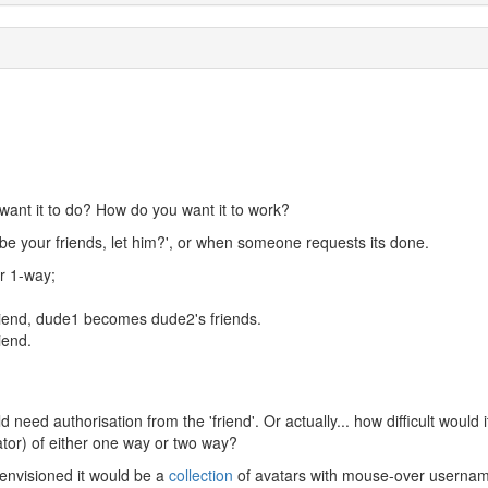
ant it to do? How do you want it to work?
be your friends, let him?', or when someone requests its done.
r 1-way;
iend, dude1 becomes dude2's friends.
iend.
ld need authorisation from the 'friend'. Or actually... how difficult would i
rator) of either one way or two way?
i envisioned it would be a
collection
of avatars with mouse-over userna