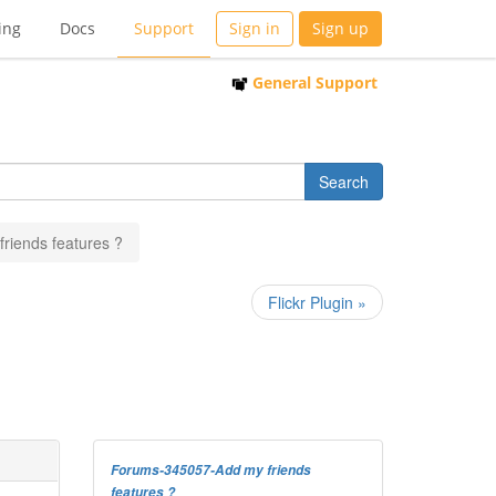
ing
Docs
Support
Sign in
Sign up
General Support
friends features ?
Flickr Plugin »
Forums-345057-Add my friends
features ?