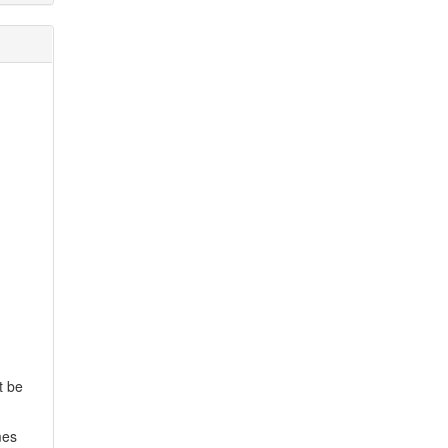
t be
mes