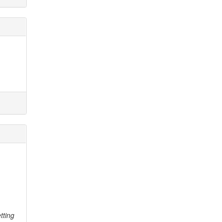
tting