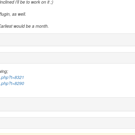
clined i'll be to work on it ;)
lugin, as well.
Earliest would be a month.
wing;
ic.php?t=8321
ic.php?t=8290