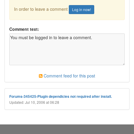
In order to leave a comment
Log in now!
Comment text:
Comment feed for this post
Forums-345425-Plugin dependicies not required after install.
Updated: Jul 10, 2006 at 06:28