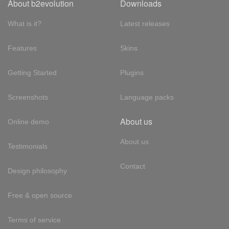
About b2evolution
Downloads
What is it?
Latest releases
Features
Skins
Getting Started
Plugins
Screenshots
Language packs
About us
Online demo
About us
Testimonials
Contact
Design philosophy
Free & open source
Terms of service