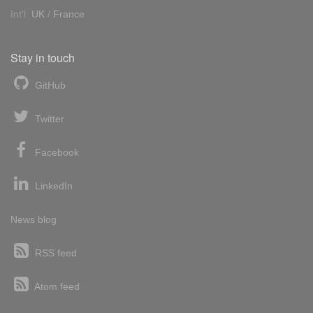
Int'l:
UK
/
France
Stay in touch
GitHub
Twitter
Facebook
LinkedIn
News blog
RSS feed
Atom feed