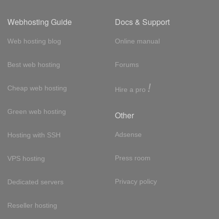
Webhosting Guide
Docs & Support
Web hosting blog
Online manual
Best web hosting
Forums
!
Cheap web hosting
Hire a pro
Green web hosting
Other
Adsense
Hosting with SSH
Press room
VPS hosting
Privacy policy
Dedicated servers
Reseller hosting