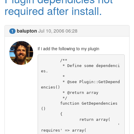
required after install.
balupton
Jul 10, 2006 06:28
1
if i add the following to my plugin
	/**

	 * Define some dependenci
es.

	 *

	 * @see Plugin::GetDepend
encies()

	 * @return array

	 */

	function GetDependencies
()

	{

		return array(

				'
requires' => array(
