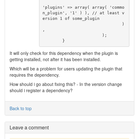
'plugins' => array( array( 'commo
n_plugin', '1' ) ), // at least v
ersion 1 of some_plugin

				)
,

			);

	}
It will only check for this dependency when the plugin is
getting installed, not after it has been installed.
Which will be a problem for users updating the plugin that
requires the dependency.
How should i go about fixing this? - In the version change
should i register a dependency?
Back to top
Leave a comment