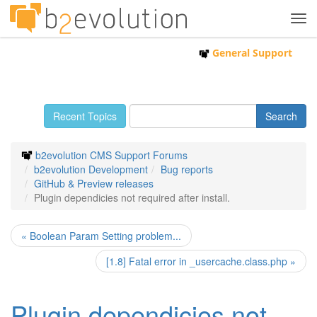
Tog
navi
General Support
Recent Topics
b2evolution CMS Support Forums
b2evolution Development
Bug reports
GitHub & Preview releases
Plugin dependicies not required after install.
« Boolean Param Setting problem...
[1.8] Fatal error in _usercache.class.php »
Plugin dependicies not