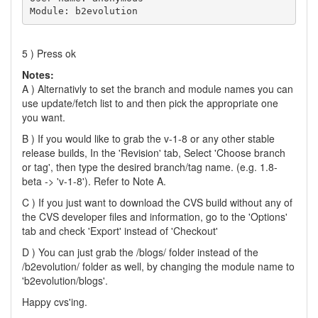
Module: b2evolution
5 ) Press ok
Notes:
A ) Alternativly to set the branch and module names you can
use update/fetch list to and then pick the appropriate one
you want.
B ) If you would like to grab the v-1-8 or any other stable
release builds, In the 'Revision' tab, Select 'Choose branch
or tag', then type the desired branch/tag name. (e.g. 1.8-
beta -> 'v-1-8'). Refer to Note A.
C ) If you just want to download the CVS build without any of
the CVS developer files and information, go to the 'Options'
tab and check 'Export' instead of 'Checkout'
D ) You can just grab the /blogs/ folder instead of the
/b2evolution/ folder as well, by changing the module name to
'b2evolution/blogs'.
Happy cvs'ing.