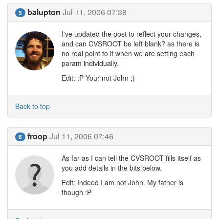
balupton
Jul 11, 2006 07:38
5
I've updated the post to reflect your changes,
and can CVSROOT be left blank? as there is
no real point to it when we are setting each
param individually.
Edit: :P Your not John ;)
Back to top
froop
Jul 11, 2006 07:46
6
As far as I can tell the CVSROOT fills itself as
you add details in the bits below.
Edit: Indeed I am not John. My father is
though :P