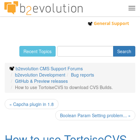
Tog
navi
General Support
Recent Topics
b2evolution CMS Support Forums
b2evolution Development
Bug reports
GitHub & Preview releases
How to use TortoiseCVS to download CVS Builds.
« Capcha plugin in 1.8
Boolean Param Setting problem... »
How to use TortoiseCVS