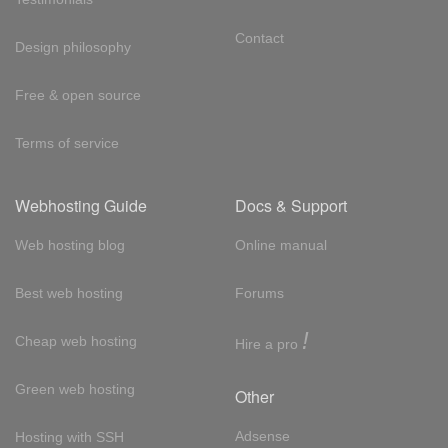
Contact
Design philosophy
Free & open source
Terms of service
Webhosting Guide
Docs & Support
Web hosting blog
Online manual
Best web hosting
Forums
!
Cheap web hosting
Hire a pro
Green web hosting
Other
Adsense
Hosting with SSH