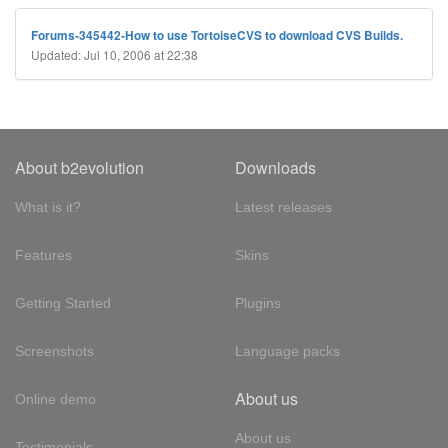
Forums-345442-How to use TortoiseCVS to download CVS Builds.
Updated: Jul 10, 2006 at 22:38
About b2evolution
Downloads
What is it?
Latest releases
Features
Skins
Getting Started
Plugins
Screenshots
Language packs
About us
Online demo
About us
Testimonials