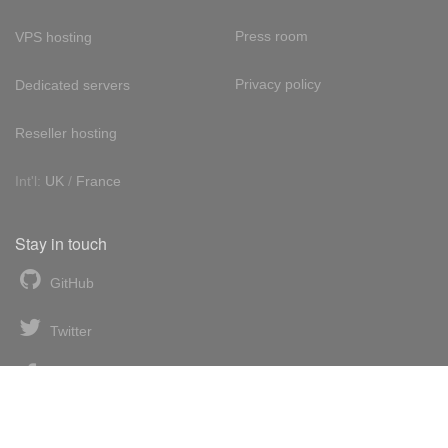
Press room
VPS hosting
Privacy policy
Dedicated servers
Reseller hosting
Int'l:
UK
/
France
Stay in touch
GitHub
Twitter
Facebook
LinkedIn