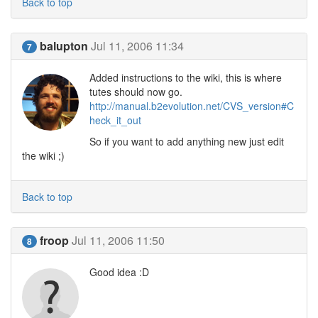
Back to top
balupton
Jul 11, 2006 11:34
7
Added instructions to the wiki, this is where
tutes should now go.
http://manual.b2evolution.net/CVS_version#C
heck_it_out
So if you want to add anything new just edit
the wiki ;)
Back to top
froop
Jul 11, 2006 11:50
8
Good idea :D