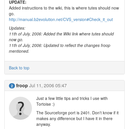
UPDATE:
Added instructions to the wiki, this is where tutes should now
go.
http://manual.b2evolution.net/CVS_version#Check_it_out
Updates:
11th of July, 2006: Added the Wiki link where tutes should
now go.
11th of July, 2006: Updated to reflect the changes froop
mentioned.
Back to top
froop
Jul 11, 2006 05:47
2
Just a few little tips and tricks I use with
Tortoise :)
The Sourceforge port is 2401. Don't know if it
makes any difference but I have it in there
anyway.