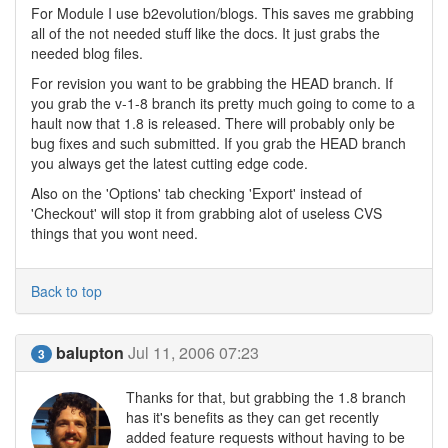
For Module I use b2evolution/blogs. This saves me grabbing
all of the not needed stuff like the docs. It just grabs the
needed blog files.
For revision you want to be grabbing the HEAD branch. If
you grab the v-1-8 branch its pretty much going to come to a
hault now that 1.8 is released. There will probably only be
bug fixes and such submitted. If you grab the HEAD branch
you always get the latest cutting edge code.
Also on the 'Options' tab checking 'Export' instead of
'Checkout' will stop it from grabbing alot of useless CVS
things that you wont need.
Back to top
balupton
Jul 11, 2006 07:23
3
Thanks for that, but grabbing the 1.8 branch
has it's benefits as they can get recently
added feature requests without having to be