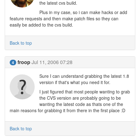
the latest cvs build.
Plus in my case, so i can make hacks or add
feature requests and then make patch files so they can
easily be added to the cvs build.
Back to top
froop
Jul 11, 2006 07:28
4
Sure I can understand grabbing the latest 1.8
version if that's what you need it for.
I just figured that most people wanting to grab
the CVS version are probably going to be
wanting the latest code as thats one of the
main reasons for grabbing it from there in the first place :D
Back to top