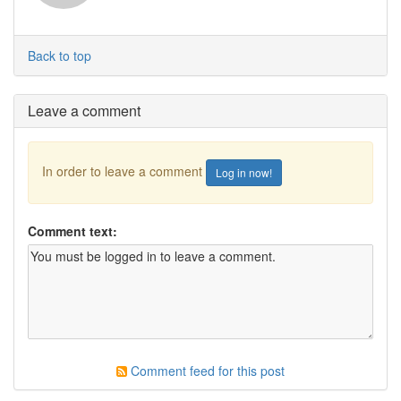
Back to top
Leave a comment
In order to leave a comment
Log in now!
Comment text:
Comment feed for this post