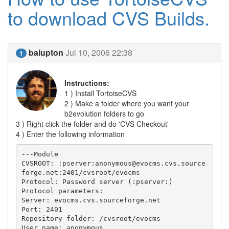
to download CVS Builds.
balupton
Jul 10, 2006 22:38
1
Instructions:
1 ) Install TortoiseCVS
2 ) Make a folder where you want your
b2evolution folders to go
3 ) Right click the folder and do 'CVS Checkout'
4 ) Enter the following information
---Module

CVSROOT: :pserver:anonymous@evocms.cvs.source
forge.net:2401/cvsroot/evocms

Protocol: Password server (:pserver:)

Protocol parameters:

Server: evocms.cvs.sourceforge.net

Port: 2401

Repository folder: /cvsroot/evocms

User name: anonymous
