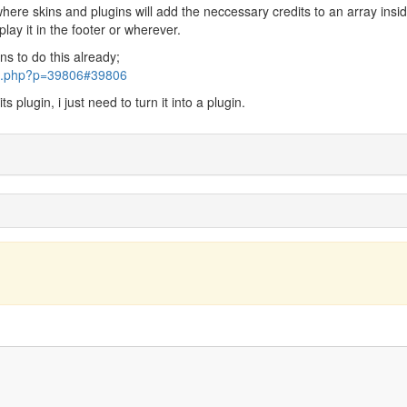
where skins and plugins will add the neccessary credits to an array insi
play it in the footer or wherever.
s to do this already;
pic.php?p=39806#39806
s plugin, i just need to turn it into a plugin.