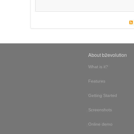
About b2evolution
What is it?
Features
Getting Started
Screenshots
Online demo