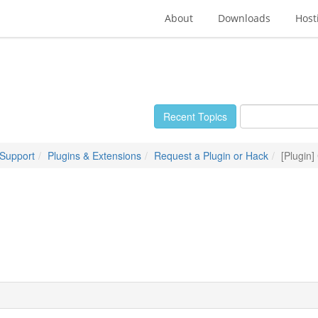
About
Downloads
Host
Recent Topics
 Support
Plugins & Extensions
Request a Plugin or Hack
[Plugin]