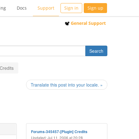
ing
Docs
Support
Sign in
Sign up
General Support
 Credits
Translate this post into your locale. »
Forums-345457-[Plugin] Credits
Updated: Jul 11, 2006 at 20:28