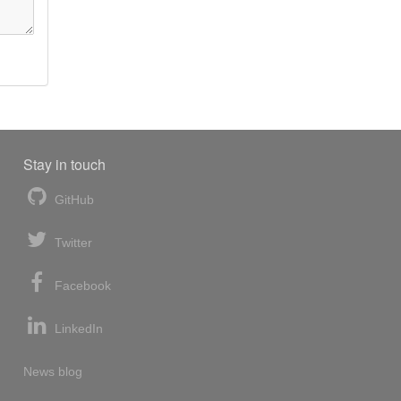
Stay in touch
GitHub
Twitter
Facebook
LinkedIn
News blog