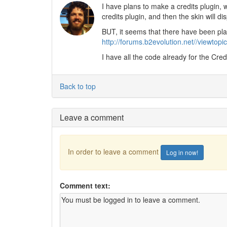
I have plans to make a credits plugin, 
credits plugin, and then the skin will dis
BUT, it seems that there have been plan
http://forums.b2evolution.net//viewto
I have all the code already for the Credit
Back to top
Leave a comment
In order to leave a comment
Log in now!
Comment text: