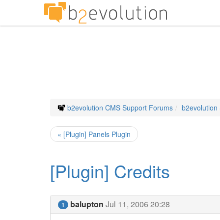
b2evolution CMS Support Forums
b2evolution
« [Plugin] Panels Plugin
[Plugin] Credits
balupton
Jul 11, 2006 20:28
1