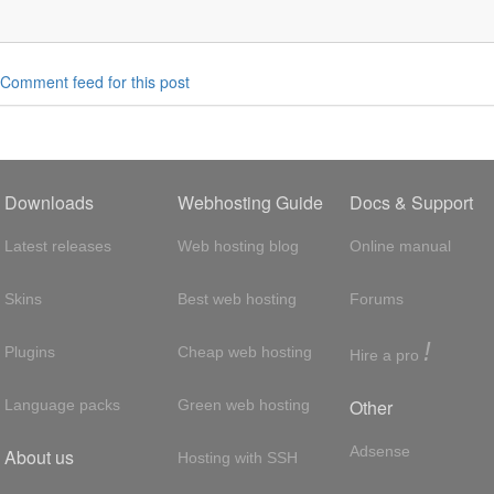
Comment feed for this post
Downloads
Webhosting Guide
Docs & Support
Latest releases
Web hosting blog
Online manual
Skins
Best web hosting
Forums
!
Plugins
Cheap web hosting
Hire a pro
Other
Language packs
Green web hosting
Adsense
About us
Hosting with SSH