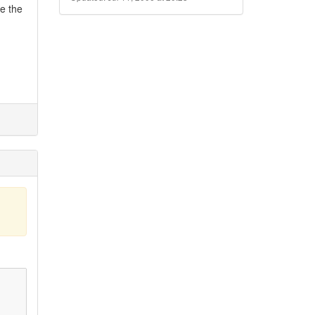
de the