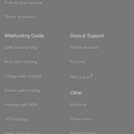
Free & open source
Terms of service
Webhosting Guide
Docs & Support
Web hosting blog
Online manual
Best web hosting
Forums
!
Cheap web hosting
Hire a pro
Green web hosting
Other
Adsense
Hosting with SSH
Press room
VPS hosting
Privacy policy
Dedicated servers