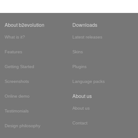
About b2evolution
Downloads
What is it?
Latest releases
Features
Skins
Getting Started
Plugins
Screenshots
Language packs
About us
Online demo
About us
Testimonials
Contact
Design philosophy