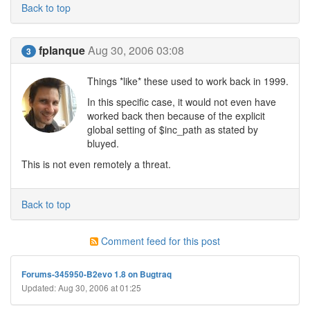
Back to top
fplanque
Aug 30, 2006 03:08
3
Things *like* these used to work back in 1999.
In this specific case, it would not even have
worked back then because of the explicit
global setting of $inc_path as stated by
bluyed.
This is not even remotely a threat.
Back to top
Comment feed for this post
Forums-345950-B2evo 1.8 on Bugtraq
Updated: Aug 30, 2006 at 01:25