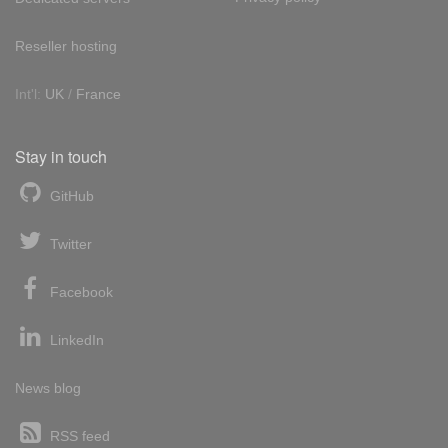
Reseller hosting
Int'l:
UK
/
France
Stay in touch
GitHub
Twitter
Facebook
LinkedIn
News blog
RSS feed