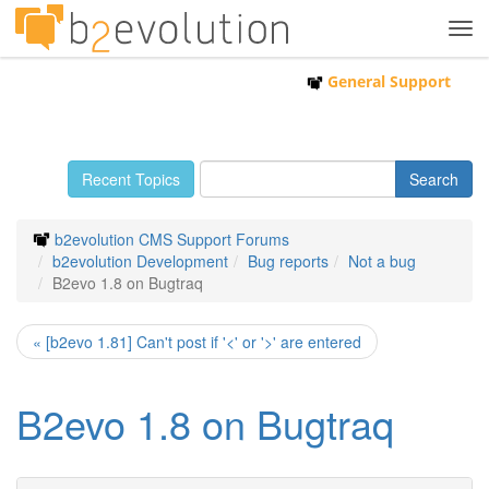
Tog
navi
General Support
Recent Topics
b2evolution CMS Support Forums
b2evolution Development
Bug reports
Not a bug
B2evo 1.8 on Bugtraq
« [b2evo 1.81] Can't post if '<' or '>' are entered
B2evo 1.8 on Bugtraq