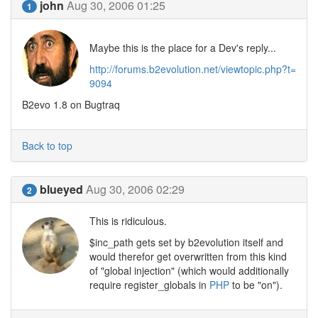
john
Aug 30, 2006 01:25
1
Maybe this is the place for a Dev's reply...
http://forums.b2evolution.net/viewtopic.php?t=
9094
B2evo 1.8 on Bugtraq
Back to top
blueyed
Aug 30, 2006 02:29
2
This is ridiculous.
$inc_path gets set by b2evolution itself and
would therefor get overwritten from this kind
of "global injection" (which would additionally
require register_globals in
PHP
to be "on").