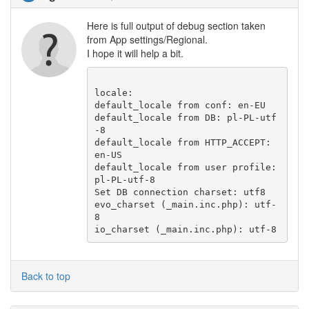
Here is full output of debug section taken
from App settings/Regional.
I hope it will help a bit.
locale:

default_locale from conf: en-EU

default_locale from DB: pl-PL-utf
-8

default_locale from HTTP_ACCEPT: 
en-US

default_locale from user profile: 
pl-PL-utf-8

Set DB connection charset: utf8

evo_charset (_main.inc.php): utf-
8

Back to top