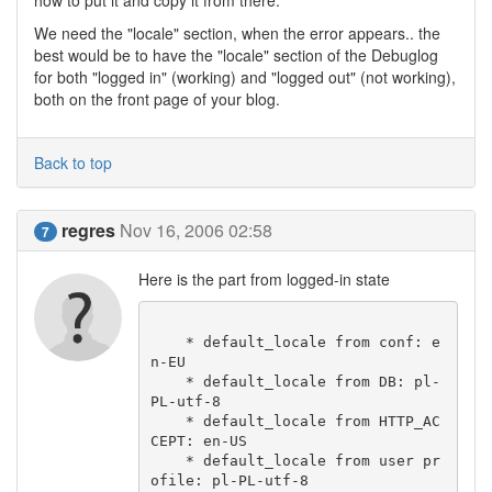
how to put it and copy it from there.
We need the "locale" section, when the error appears.. the
best would be to have the "locale" section of the Debuglog
for both "logged in" (working) and "logged out" (not working),
both on the front page of your blog.
Back to top
regres
Nov 16, 2006 02:58
7
Here is the part from logged-in state
    * default_locale from conf: e
n-EU

    * default_locale from DB: pl-
PL-utf-8

    * default_locale from HTTP_AC
CEPT: en-US

    * default_locale from user pr
ofile: pl-PL-utf-8
