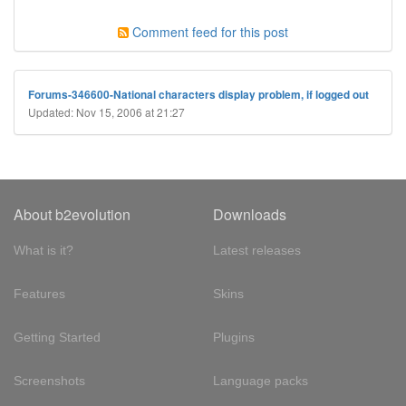
Comment feed for this post
Forums-346600-National characters display problem, if logged out
Updated: Nov 15, 2006 at 21:27
About b2evolution
Downloads
What is it?
Latest releases
Features
Skins
Getting Started
Plugins
Screenshots
Language packs