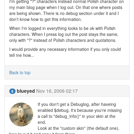
I'm getting "?" characters instead normal Polish character on
my main blog page when I log out. On that one where posts
are being shown. There is no debug section under it and I
don't know how to get this information.
When I'm logged in everything looks to be ok with Polish
characters. When I press log out the post stays the same,
only with "?" instead of Polish characters and quotations.
I would provide any necessary information if you only could
tell me how...
Back to top
blueyed
Nov 16, 2006 02:17
6
If you don't get a Debuglog, after haveing
enabled $debug, it's because you're missing
a call to "debug_info()" in your skin at the
end.
Look at the "custom skin" (the default one),