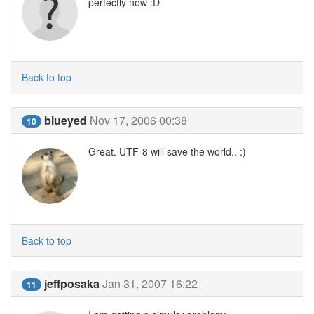
perfectly now :D
Back to top
blueyed
Nov 17, 2006 00:38
10
Great. UTF-8 will save the world.. :)
Back to top
jeffposaka
Jan 31, 2007 16:22
11