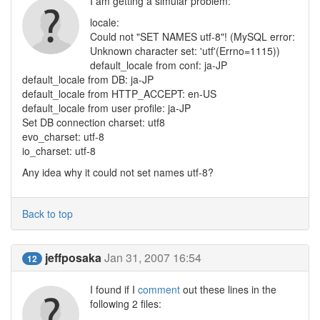
I am getting a simular problem:
locale:
Could not "SET NAMES utf-8"! (MySQL error:
Unknown character set: 'utf'(Errno=1115))
default_locale from conf: ja-JP
default_locale from DB: ja-JP
default_locale from HTTP_ACCEPT: en-US
default_locale from user profile: ja-JP
Set DB connection charset: utf8
evo_charset: utf-8
io_charset: utf-8
Any idea why it could not set names utf-8?
Back to top
jeffposaka
Jan 31, 2007 16:54
12
I found if I
comment
out these lines in the
following 2 files: