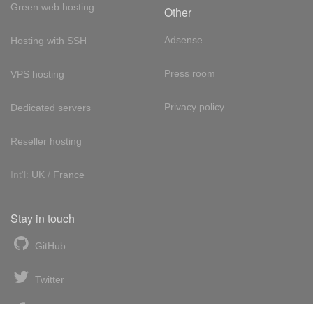
Green web hosting
Other
Adsense
Hosting with SSH
Press room
VPS hosting
Privacy policy
Dedicated servers
Reseller hosting
Int'l:
UK
/
France
Stay in touch
GitHub
Twitter