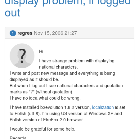
out
regres
Nov 15, 2006 21:27
1
Hi
I have strange problem with displaying
national characters.
I write and post new message and everything is being
displayed as it should be.
But when I log out I see national characters and quotation
marks as "?" (without quotation).
I have no idea what could be wrong.
I have installed b2evolution 1.8.2 version,
localization
is set
to Polish (utf-8). I'm using US version of Windows XP and
Polish version of FireFox 2.0 browser.
I would be grateful for some help.
Regards