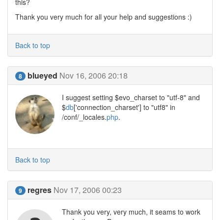
this?
Thank you very much for all your help and suggestions :)
Back to top
blueyed
Nov 16, 2006 20:18
8
I suggest setting $evo_charset to "utf-8" and
$
db
['connection_charset'] to "utf8" in
/conf/_locales.
php
.
Back to top
regres
Nov 17, 2006 00:23
9
Thank you very, very much, it seams to work