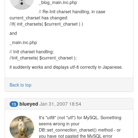
_blog_main.inc.php
// Re-Init charset handling, in case
current_charset has changed:
//if( init_charsets( $current_charset ) )
and
_main.inc.php
// Init charset handling:
//init_charsets( $current_charset );
it suddenly works and displays utf-8 correctly in Japanese.
Back to top
blueyed
Jan 31, 2007 18:54
13
It's "utf8" (not "utf") for MySQL. Something
seems wrong in your
DB::set_connection_charset() method - or
you have not pasted the MySQL error