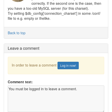
correctly. If the second one is the case, then
you have a too-old MySQL server (for this charset).
Try setting $db_config['connection_charset'] in some /conf/
file to e.g. empty or thelike.
Back to top
Leave a comment
In order to leave a comment
Log in now!
Comment text: