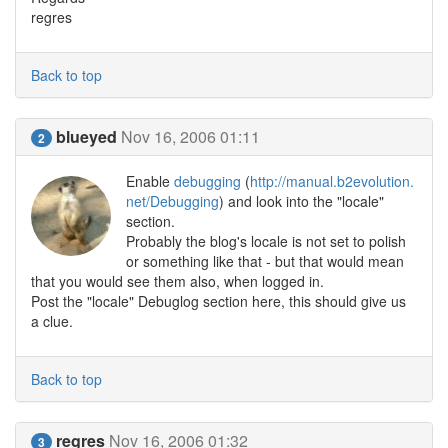
regres
Back to top
blueyed
Nov 16, 2006 01:11
2
Enable
debugging
(
http://manual.b2evolution.
net/Debugging
) and look into the "locale"
section.
Probably the blog's locale is not set to polish
or something like that - but that would mean
that you would see them also, when logged in.
Post the "locale" Debuglog section here, this should give us
a clue.
Back to top
regres
Nov 16, 2006 01:32
3