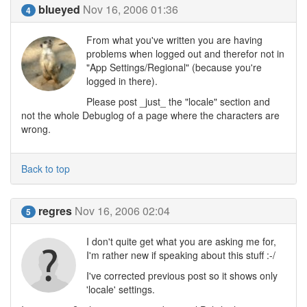
blueyed
Nov 16, 2006 01:36
4
From what you've written you are having
problems when logged out and therefor not in
"App Settings/Regional" (because you're
logged in there).
Please post _just_ the "locale" section and
not the whole Debuglog of a page where the characters are
wrong.
Back to top
regres
Nov 16, 2006 02:04
5
I don't quite get what you are asking me for,
I'm rather new if speaking about this stuff :-/
I've corrected previous post so it shows only
'locale' settings.