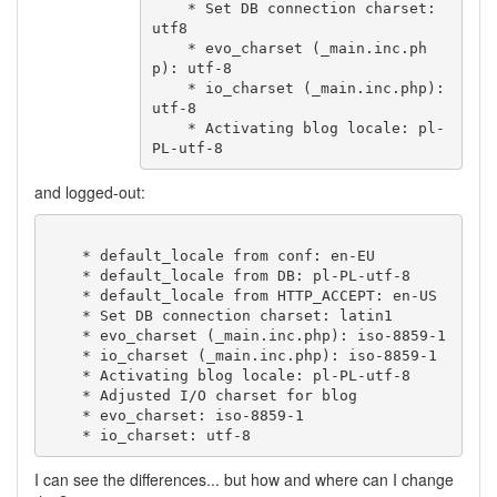
    * Set DB connection charset: 
utf8

    * evo_charset (_main.inc.ph
p): utf-8

    * io_charset (_main.inc.php): 
utf-8

    * Activating blog locale: pl-
and logged-out:
    * default_locale from conf: en-EU

    * default_locale from DB: pl-PL-utf-8

    * default_locale from HTTP_ACCEPT: en-US

    * Set DB connection charset: latin1

    * evo_charset (_main.inc.php): iso-8859-1

    * io_charset (_main.inc.php): iso-8859-1

    * Activating blog locale: pl-PL-utf-8

    * Adjusted I/O charset for blog

    * evo_charset: iso-8859-1

I can see the differences... but how and where can I change