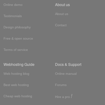
About us
Online demo
About us
Testimonials
Contact
Design philosophy
Free & open source
Terms of service
Webhosting Guide
Docs & Support
Web hosting blog
Online manual
Best web hosting
Forums
!
Cheap web hosting
Hire a pro