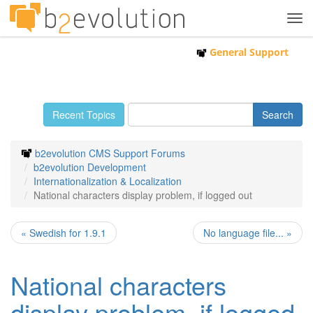
Tog
navi
General Support
Recent Topics
b2evolution CMS Support Forums
b2evolution Development
Internationalization & Localization
National characters display problem, if logged out
« Swedish for 1.9.1
No language file... »
National characters
display problem, if logged