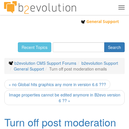
Tog
navi
General Support
Recent Topics
b2evolution CMS Support Forums
b2evolution Support
General Support
Turn off post moderation emails
« no Global hits graphics any more in version 6.6 ???
Image properties cannot be edited anymore in B2evo version
6 ?? »
Turn off post moderation