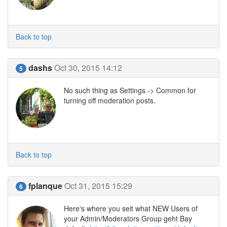
Back to top
dashs
Oct 30, 2015 14:12
5
No such thing as Settings -> Common for
turning off moderation posts.
Back to top
fplanque
Oct 31, 2015 15:29
6
Here's where you seit what NEW Users of
your Admin/Moderators Group geht Bay