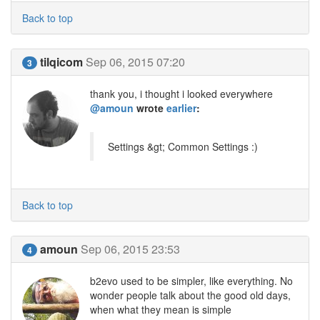
Back to top
tilqicom
Sep 06, 2015 07:20
3
thank you, i thought i looked everywhere
@amoun
wrote
earlier
:
Settings &gt; Common Settings :)
Back to top
amoun
Sep 06, 2015 23:53
4
b2evo used to be simpler, like everything. No
wonder people talk about the good old days,
when what they mean is simple