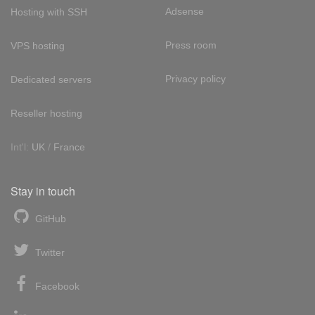
Adsense
Hosting with SSH
Press room
VPS hosting
Privacy policy
Dedicated servers
Reseller hosting
Int'l:
UK
/
France
Stay in touch
GitHub
Twitter
Facebook