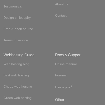
About us
Testimonials
Contact
Design philosophy
Free & open source
Terms of service
Webhosting Guide
Docs & Support
Web hosting blog
Online manual
Best web hosting
Forums
!
Cheap web hosting
Hire a pro
Green web hosting
Other