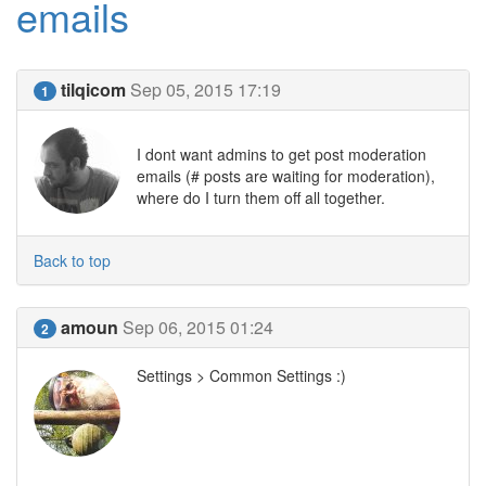
emails
tilqicom
Sep 05, 2015 17:19
1
I dont want admins to get post moderation
emails (# posts are waiting for moderation),
where do I turn them off all together.
Back to top
amoun
Sep 06, 2015 01:24
2
Settings > Common Settings :)