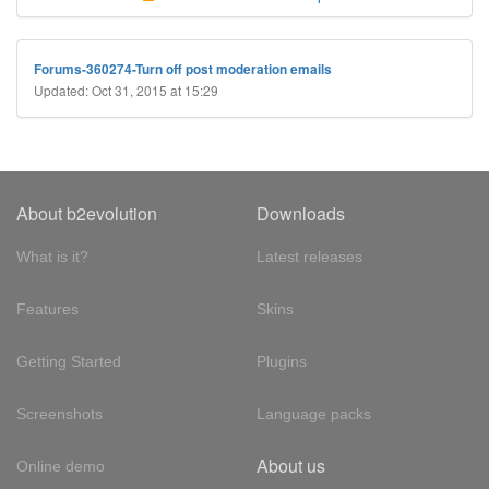
Forums-360274-Turn off post moderation emails
Updated: Oct 31, 2015 at 15:29
About b2evolution
Downloads
What is it?
Latest releases
Features
Skins
Getting Started
Plugins
Screenshots
Language packs
About us
Online demo