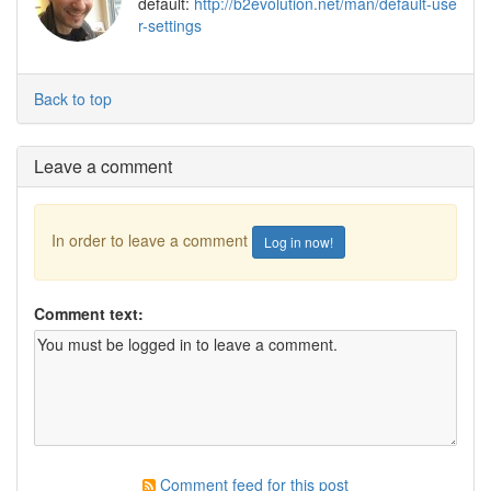
default:
http://b2evolution.net/man/default-use
r-settings
Back to top
Leave a comment
In order to leave a comment
Log in now!
Comment text:
Comment feed for this post