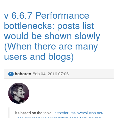
v 6.6.7 Performance
bottlenecks: posts list
would be shown slowly
(When there are many
users and blogs)
haharen
Feb 04, 2016 07:06
1
It's based on the topic :
http://forums.b2evolution.net/