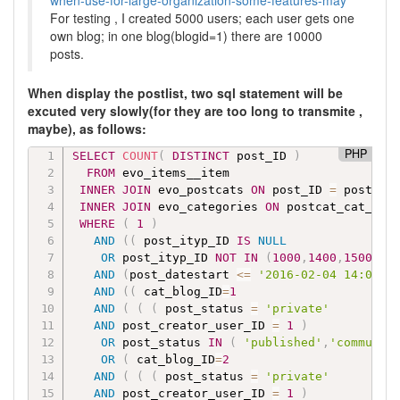
when-use-for-large-organization-some-features-may
For testing , I created 5000 users; each user gets one
own blog; in one blog(blogid=1) there are 10000
posts.
When display the postlist, two sql statement will be
excuted very slowly(for they are too long to transmite ,
maybe), as follows:
PHP
SELECT
COUNT
(
DISTINCT
 post_ID 
)
FROM
 evo_items__item

INNER
JOIN
 evo_postcats 
ON
 post_ID 
=
 postcat_
INNER
JOIN
 evo_categories 
ON
 postcat_cat_ID 
WHERE
(
1
)
AND
(
(
 post_ityp_ID 
IS
NULL
OR
 post_ityp_ID 
NOT
IN
(
1000
,
1400
,
1500
,
15
AND
(
post_datestart 
<=
'2016-02-04 14:01'
)
AND
(
(
 cat_blog_ID
=
1
AND
(
(
(
 post_status 
=
'private'
AND
 post_creator_user_ID 
=
1
)
OR
 post_status 
IN
(
'published'
,
'communit
OR
(
 cat_blog_ID
=
2
AND
(
(
(
 post_status 
=
'private'
AND
 post_creator_user_ID 
=
1
)