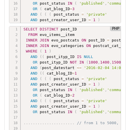
OR
 post_status 
IN
(
'published'
,
'communit
OR
(
 cat_blog_ID
=
3
AND
(
(
(
 post_status 
=
'private'
AND
 post_creator_user_ID 
=
1
)
OR
 post_status 
IN
(
'published'
,
'communit
PHP
SELECT
DISTINCT
 post_ID

FROM
 evo_items__item

.
.
.
.
.
.
.
.
.
.
.
.
.
.
.
.
.
.
.
.
.
.
// from 1 to 5000, 
INNER
JOIN
 evo_postcats 
ON
 post_ID 
=
 postcat_
INNER
JOIN
 evo_categories 
ON
 postcat_cat_ID 
OR
(
 cat_blog_ID
=
5000
WHERE
(
1
)
AND
(
(
(
 post_status 
=
'private'
AND
(
(
 post_ityp_ID 
IS
NULL
AND
 post_creator_user_ID 
=
1
)
OR
 post_ityp_ID 
NOT
IN
(
1000
,
1400
,
1500
,
15
OR
 post_status 
IN
(
'published'
,
'communit
AND
(
post_datestart 
<=
'2016-02-04 14:01'
)
AND
(
(
 cat_blog_ID
=
1
AND
(
(
(
 post_status 
=
'private'
AND
 post_creator_user_ID 
=
1
)
OR
 post_status 
IN
(
'published'
,
'communit
OR
(
 cat_blog_ID
=
2
AND
(
(
(
 post_status 
=
'private'
AND
 post_creator_user_ID 
=
1
)
OR
 post_status 
IN
(
'published'
,
'communit
.
.
.
.
.
.
.
.
.
.
.
.
.
.
.
.
.
.
.
.
.
.
// from 1 to 5000, mos