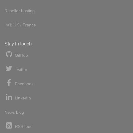
Reseller hosting
Int'l:
UK
/
France
Stay in touch
GitHub
Twitter
Facebook
LinkedIn
News blog
RSS feed