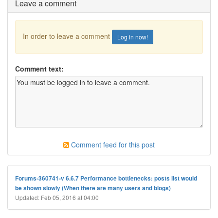
Leave a comment
In order to leave a comment
Log in now!
Comment text:
Comment feed for this post
Forums-360741-v 6.6.7 Performance bottlenecks: posts list would
be shown slowly (When there are many users and blogs)
Updated: Feb 05, 2016 at 04:00