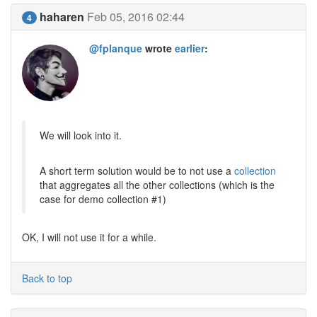
haharen
Feb 05, 2016 02:44
4
@fplanque
wrote
earlier
:
We will look into it.
A short term solution would be to not use a
collection
that aggregates all the other collections (which is the
case for demo collection #1)
OK, I will not use it for a while.
Back to top