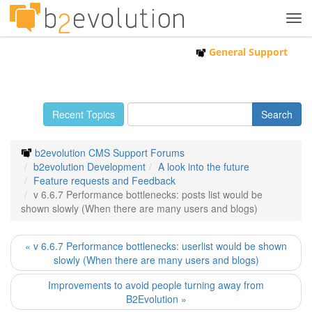
Tog
navi
General Support
Recent Topics
b2evolution CMS Support Forums
b2evolution Development
A look into the future
Feature requests and Feedback
v 6.6.7 Performance bottlenecks: posts list would be
shown slowly (When there are many users and blogs)
« v 6.6.7 Performance bottlenecks: userlist would be shown
slowly (When there are many users and blogs)
Improvements to avoid people turning away from
B2Evolution »