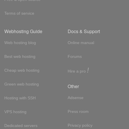
Terms of service
Webhosting Guide
Docs & Support
Web hosting blog
Online manual
Best web hosting
Forums
!
Cheap web hosting
Hire a pro
Green web hosting
Other
Adsense
Hosting with SSH
Press room
VPS hosting
Privacy policy
Dedicated servers