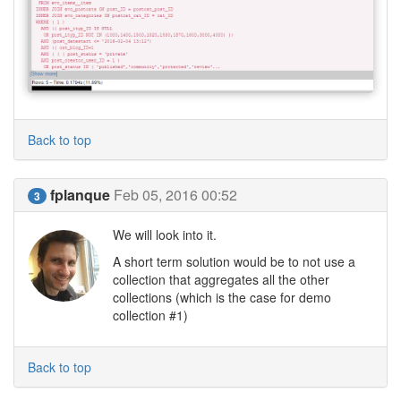
Back to top
fplanque
Feb 05, 2016 00:52
3
We will look into it.
A short term solution would be to not use a
collection that aggregates all the other
collections (which is the case for demo
collection #1)
Back to top