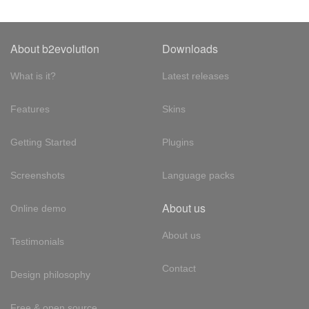
About b2evolution
Downloads
What is it?
Latest releases
Features
Skins
Getting Started
Plugins
Screenshots
Language packs
About us
Online demo
About us
Testimonials
Contact
Design philosophy
Free & open source