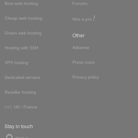
Best web hosting
Forums
!
Cheap web hosting
Hire a pro
Green web hosting
Other
Adsense
Hosting with SSH
Press room
VPS hosting
Privacy policy
Dedicated servers
Reseller hosting
Int'l:
UK
/
France
Stay in touch