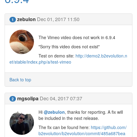
zebulon
Dec 01, 2017 11:50
1
The Vimeo video does not work in 6.9.4
"Sorry this video does not exist"
Test on demo site:
http://demo2.b2evolution.n
et/stable/index.php/a/test-vimeo
Back to top
mgsolipa
Dec 04, 2017 07:37
2
Hi
@zebulon
, thanks for reporting. A fix will
be included in the next release.
The fix can be found here:
https://github.com/
b2evolution/b2evolution/commit/485a687bea