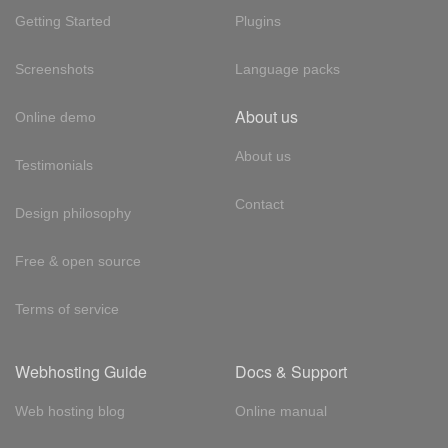
Getting Started
Plugins
Screenshots
Language packs
About us
Online demo
About us
Testimonials
Contact
Design philosophy
Free & open source
Terms of service
Webhosting Guide
Docs & Support
Web hosting blog
Online manual