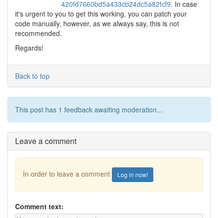
420fd7660bd5a433cb24dc5a82fcf9
. In case
it's urgent to you to get this working, you can patch your
code manually, however, as we always say, this is not
recommended.
Regards!
Back to top
This post has 1 feedback awaiting moderation...
Leave a comment
In order to leave a comment
Log in now!
Comment text: