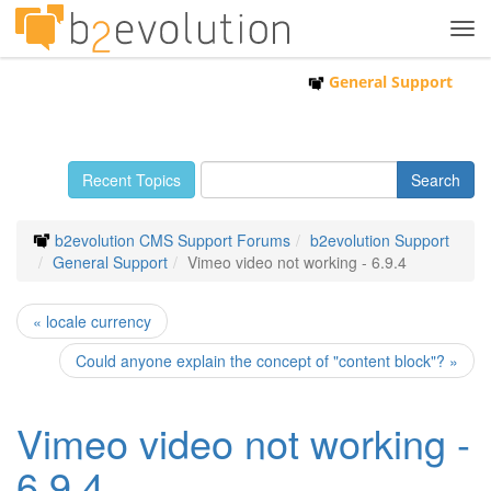
Tog
navi
General Support
Recent Topics
b2evolution CMS Support Forums
b2evolution Support
General Support
Vimeo video not working - 6.9.4
« locale currency
Could anyone explain the concept of "content block"? »
Vimeo video not working -
6.9.4