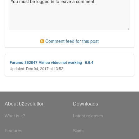
Comment feed for this post
Forums-362047-Vimeo video not working - 6.9.4
Updated: Dec 04, 2017 at 13:52
About b2evolution
Downloads
What is it?
Latest releases
Features
Skins