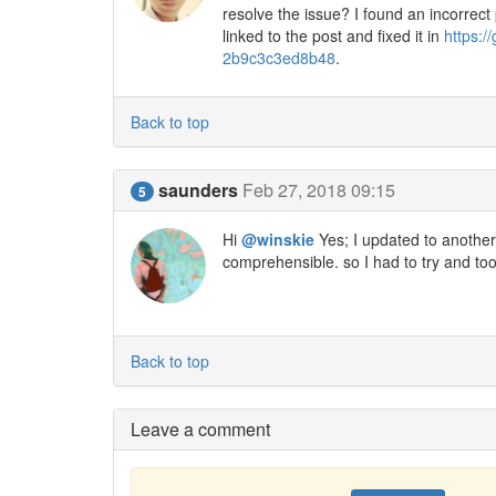
resolve the issue? I found an incorrect
linked to the post and fixed it in
https:
2b9c3c3ed8b48
.
Back to top
saunders
Feb 27, 2018 09:15
5
Hi
@winskie
Yes; I updated to another v
comprehensible. so I had to try and too
Back to top
Leave a comment