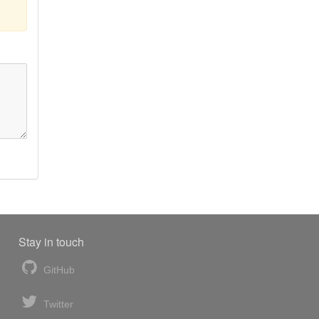
Stay in touch
GitHub
Twitter