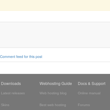
Comment feed for this post
Downloads
Webhosting Guide
Docs & Support
Latest releases
Web hosting blog
Online manual
Skins
Best web hosting
Forums