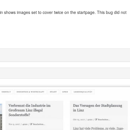
in shows images set to cover twice on the startpage. This bug did not