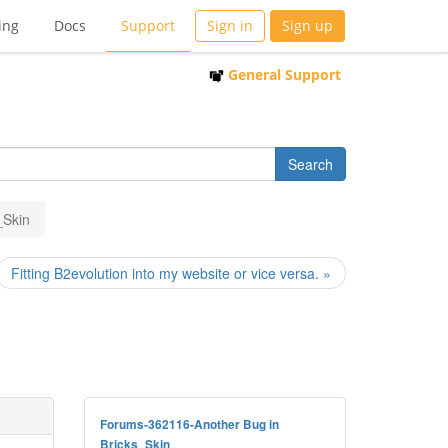
ing
Docs
Support
Sign in
Sign up
General Support
_Skin
Fitting B2evolution into my website or vice versa. »
Forums-362116-Another Bug in
Bricks_Skin