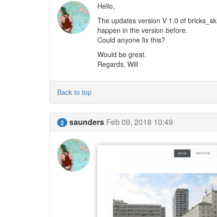
Hello,
The updates version V 1.0 of bricks_sk
happen in the version before.
Could anyone fix this?
Would be great.
Regards, Will
Back to top
saunders
Feb 09, 2018 10:49
2