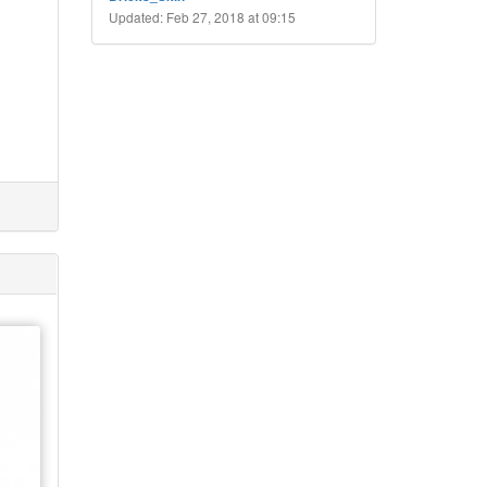
Updated: Feb 27, 2018 at 09:15