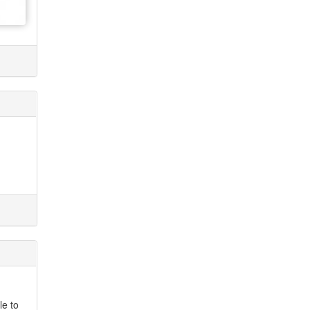
le to