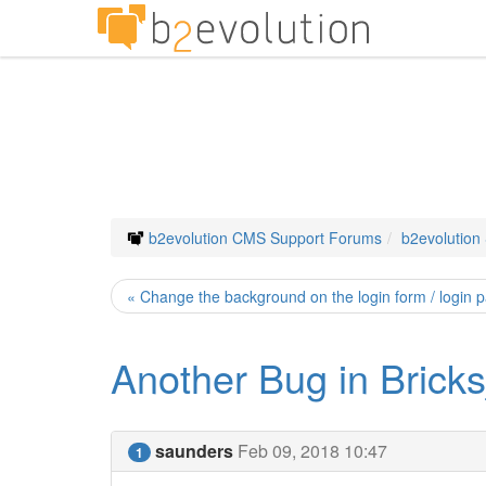
b2evolution CMS Support Forums
b2evolution
« Change the background on the login form / login 
Another Bug in Brick
saunders
Feb 09, 2018 10:47
1