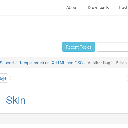
About
Downloads
Host
Recent Topics
 Support
Templates, skins, XHTML and CSS
Another Bug in Bricks
page
s_Skin