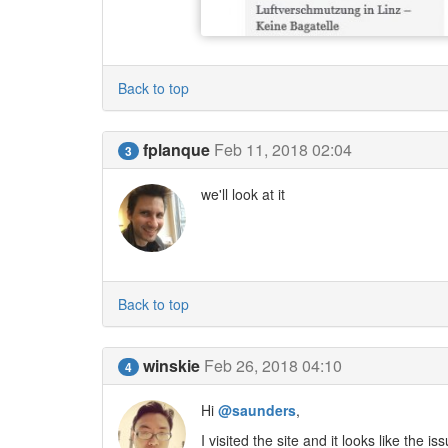
Back to top
fplanque
Feb 11, 2018 02:04
3
we'll look at it
Back to top
winskie
Feb 26, 2018 04:10
4
Hi
@saunders
,
I visited the site and it looks like the