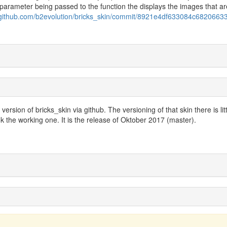
 parameter being passed to the function the displays the images that ar
//github.com/b2evolution/bricks_skin/commit/8921e4df633084c6820663
ersion of bricks_skin via github. The versioning of that skin there is litt
k the working one. It is the release of Oktober 2017 (master).