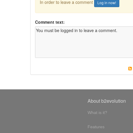
In order to leave a comment
Log in now!
Comment text:
About b2evolution
What is it?
Features