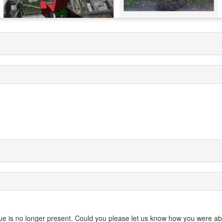
 issue is no longer present. Could you please let us know how you were ab