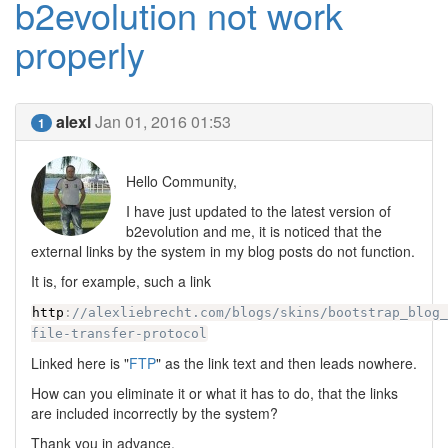
b2evolution not work
properly
alexl
Jan 01, 2016 01:53
1
Hello Community,
I have just updated to the latest version of
b2evolution and me, it is noticed that the
external links by the system in my blog posts do not function.
It is, for example, such a link
http
:
//alexliebrecht.com/blogs/skins/bootstrap_blog
file-transfer-protocol
Linked here is "
FTP
" as the link text and then leads nowhere.
How can you eliminate it or what it has to do, that the links
are included incorrectly by the system?
Thank you in advance.