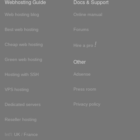
Webhosting Guide
Docs & Support
Web hosting blog
Online manual
Best web hosting
Forums
!
Cheap web hosting
Hire a pro
Green web hosting
Other
Adsense
Hosting with SSH
Press room
VPS hosting
Privacy policy
Dedicated servers
Reseller hosting
Int'l:
UK
/
France