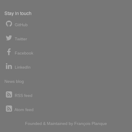
Stay in touch
GitHub
Twitter
Facebook
LinkedIn
News blog
RSS feed
Atom feed
Founded & Maintained by
François
Planque