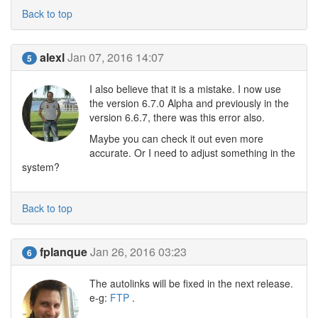
Back to top
alexl
Jan 07, 2016 14:07
5
I also believe that it is a mistake. I now use
the version 6.7.0 Alpha and previously in the
version 6.6.7, there was this error also.
Maybe you can check it out even more
accurate. Or I need to adjust something in the
system?
Back to top
fplanque
Jan 26, 2016 03:23
6
The autolinks will be fixed in the next release.
e-g:
FTP
.