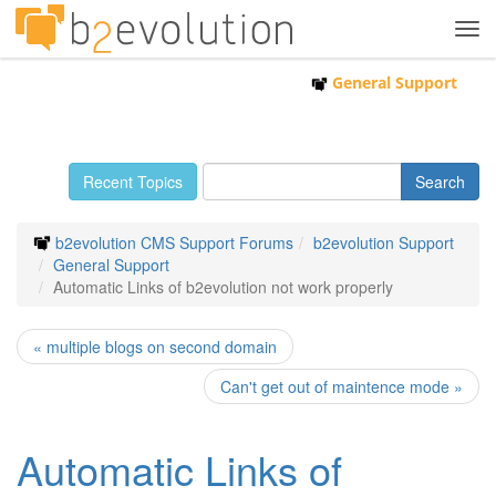
Tog
navi
General Support
Recent Topics
b2evolution CMS Support Forums
b2evolution Support
General Support
Automatic Links of b2evolution not work properly
« multiple blogs on second domain
Can't get out of maintence mode »
Automatic Links of