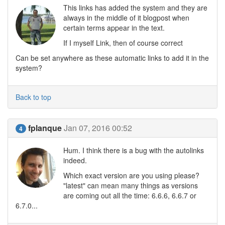
This links has added the system and they are
always in the middle of it blogpost when
certain terms appear in the text.
If I myself Link, then of course correct
Can be set anywhere as these automatic links to add it in the
system?
Back to top
fplanque
Jan 07, 2016 00:52
4
Hum. I think there is a bug with the autolinks
indeed.
Which exact version are you using please?
"latest" can mean many things as versions
are coming out all the time: 6.6.6, 6.6.7 or
6.7.0...