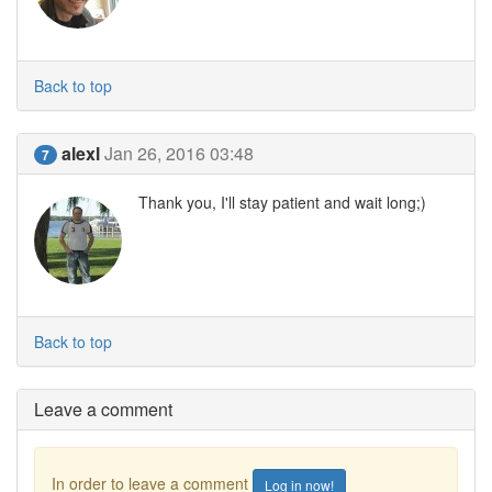
Back to top
alexl
Jan 26, 2016 03:48
7
Thank you, I'll stay patient and wait long;)
Back to top
Leave a comment
In order to leave a comment
Log in now!