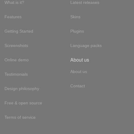
What is it?
Latest releases
Features
Skins
Getting Started
Plugins
Screenshots
Language packs
About us
Online demo
About us
Testimonials
Contact
Design philosophy
Free & open source
Terms of service