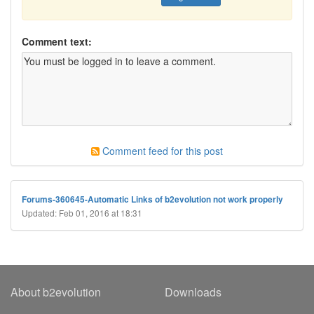
Comment text:
Comment feed for this post
Forums-360645-Automatic Links of b2evolution not work properly
Updated: Feb 01, 2016 at 18:31
About b2evolution
Downloads