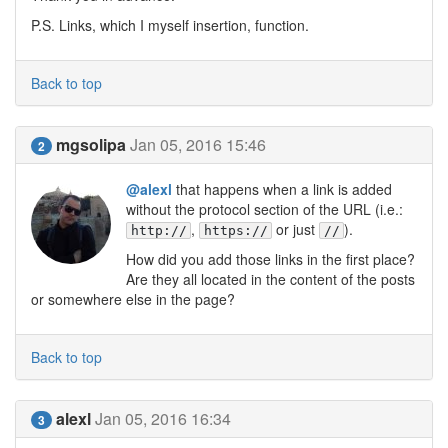
P.S. Links, which I myself insertion, function.
Back to top
mgsolipa
Jan 05, 2016 15:46
2
@alexl
that happens when a link is added
without the protocol section of the URL (i.e.:
,
or just
).
http://
https://
//
How did you add those links in the first place?
Are they all located in the content of the posts
or somewhere else in the page?
Back to top
alexl
Jan 05, 2016 16:34
3