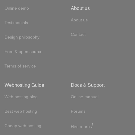
About us
Online demo
About us
Testimonials
Contact
Design philosophy
Free & open source
Terms of service
Webhosting Guide
Docs & Support
Web hosting blog
Online manual
Best web hosting
Forums
!
Cheap web hosting
Hire a pro