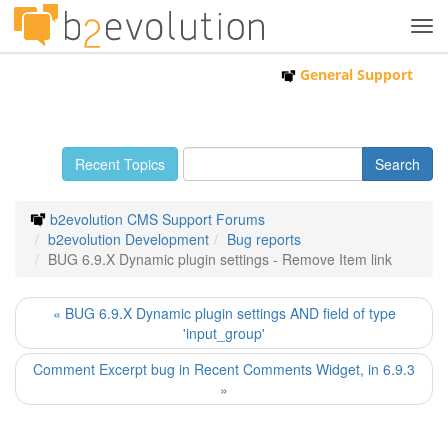
Tog
navi
General Support
Recent Topics
b2evolution CMS Support Forums
b2evolution Development
Bug reports
BUG 6.9.X Dynamic plugin settings - Remove Item link
« BUG 6.9.X Dynamic plugin settings AND field of type
'input_group'
Comment Excerpt bug in Recent Comments Widget, in 6.9.3
»