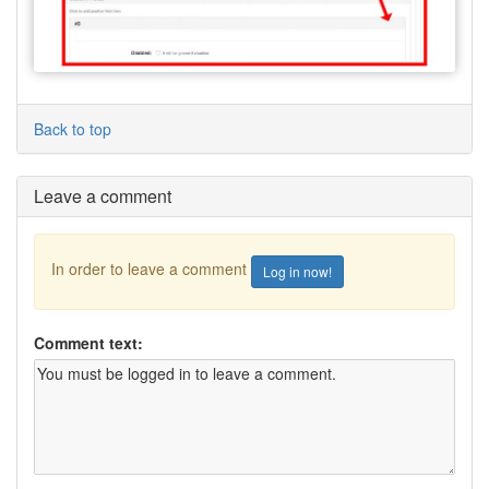
Back to top
Leave a comment
In order to leave a comment
Log in now!
Comment text: