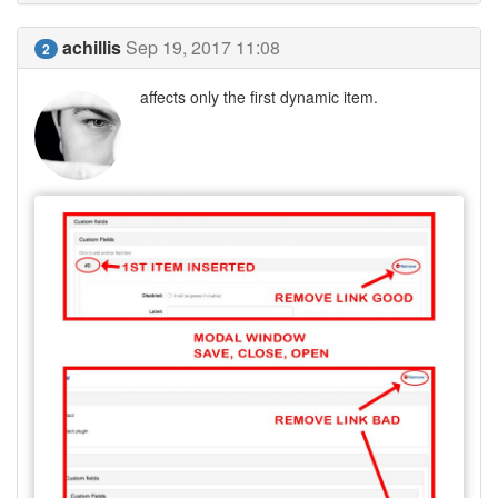
achillis
Sep 19, 2017 11:08
2
affects only the first dynamic item.