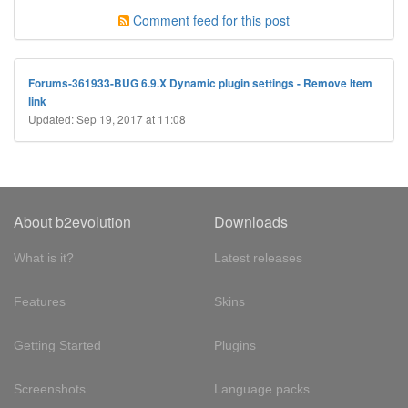
Comment feed for this post
Forums-361933-BUG 6.9.X Dynamic plugin settings - Remove Item
link
Updated: Sep 19, 2017 at 11:08
About b2evolution
Downloads
What is it?
Latest releases
Features
Skins
Getting Started
Plugins
Screenshots
Language packs