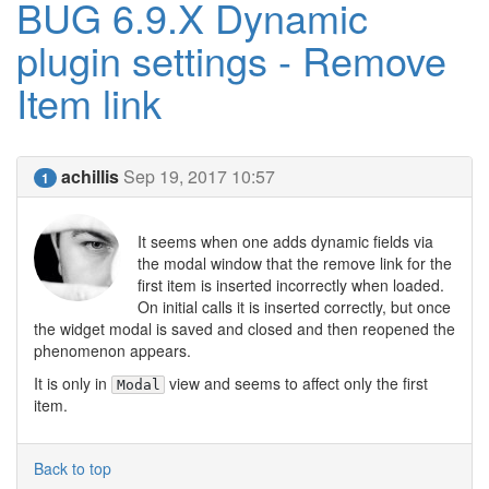
BUG 6.9.X Dynamic
plugin settings - Remove
Item link
achillis
Sep 19, 2017 10:57
1
It seems when one adds dynamic fields via
the modal window that the remove link for the
first item is inserted incorrectly when loaded.
On initial calls it is inserted correctly, but once
the widget modal is saved and closed and then reopened the
phenomenon appears.
It is only in
view and seems to affect only the first
Modal
item.
Back to top