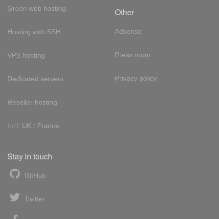
Green web hosting
Other
Adsense
Hosting with SSH
Press room
VPS hosting
Privacy policy
Dedicated servers
Reseller hosting
Int'l:
UK
/
France
Stay in touch
GitHub
Twitter