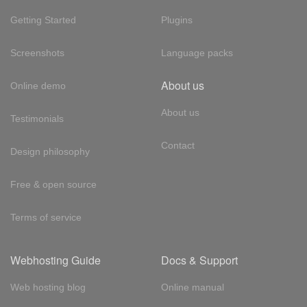
Getting Started
Plugins
Screenshots
Language packs
About us
Online demo
About us
Testimonials
Contact
Design philosophy
Free & open source
Terms of service
Webhosting Guide
Docs & Support
Web hosting blog
Online manual