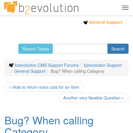
Tog
navi
General Support
Recent Topics
b2evolution CMS Support Forums
b2evolution Support
General Support
Bug? When calling Category
« How to return extra cats for an Item
Another very Newbie Question »
Bug? When calling
Category