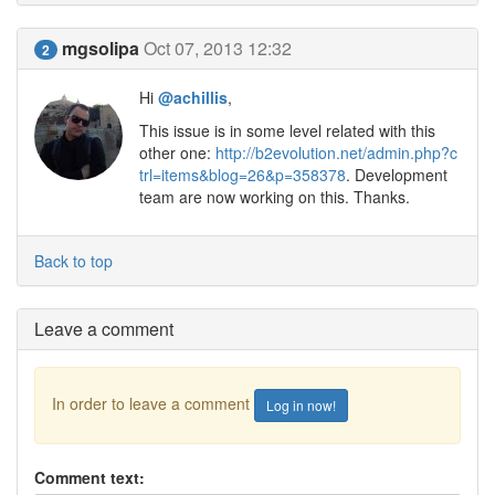
mgsolipa
Oct 07, 2013 12:32
2
Hi
@achillis
,
This issue is in some level related with this
other one:
http://b2evolution.net/admin.php?c
trl=items&blog=26&p=358378
. Development
team are now working on this. Thanks.
Back to top
Leave a comment
In order to leave a comment
Log in now!
Comment text: