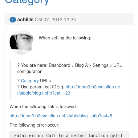
achillis
Oct 07, 2013 12:24
1
When setting the following:
? You are here: Dashboard > Blog A > Settings > URL
configuration
?
Category
URLs:
? Use param: cat IDE-g:
http://demo3.b2evolution.ne
t/stable/blog1.php?cat=123
When the following link is followed:
http://demo3.b2evolution.net/stable/blog1.php?cat=5
The following error occur:
Fatal error: Call to a member function get() 