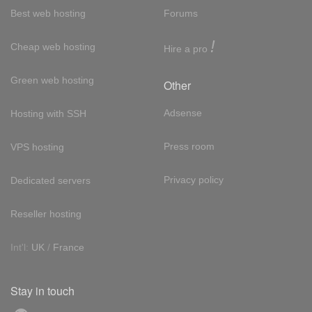
Best web hosting
Forums
!
Cheap web hosting
Hire a pro
Green web hosting
Other
Adsense
Hosting with SSH
Press room
VPS hosting
Privacy policy
Dedicated servers
Reseller hosting
Int'l:
UK
/
France
Stay in touch