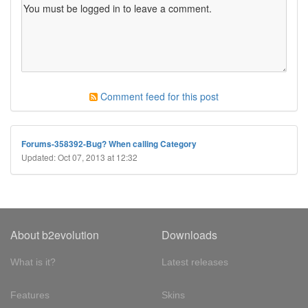
Comment feed for this post
Forums-358392-Bug? When calling Category
Updated: Oct 07, 2013 at 12:32
About b2evolution
Downloads
What is it?
Latest releases
Features
Skins