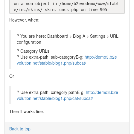
on a non-object in /home/b2evodemo/www/stabl
e/inc/skins/_skin.funcs.php on line 905
However, when:
? You are here: Dashboard > Blog A > Settings > URL
configuration
? Category URLs:
? Use extra-path: sub-categoryE-g:
http://demo3.b2e
volution.net/stable/blog1.php/subcat/
Or
? Use extra-path: category pathE-g:
http://demo3.b2e
volution.net/stable/blog1.php/cat/subcat/
Then it works fine.
Back to top