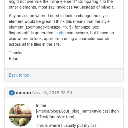
might not override the inline element? Comparing it to the
other elements, most say "style.css:##", instead of inline:1.
Any advice on where I need to look to change the style
element would be great. I think this means that the style
element [zoompage-fontsize="10"] { font-size: 9px
!important;} is generated in
php
somewhere, but I have no
clue where to look, apart from doing a character search
across all the files in the site.
Thanks
Brian
Back to top
amoun
Nov 18, 2018 23:39
2
In the
[/media/blogs/your_blog_name/style.css] then
.bText{font-size:1em}
This is where I usually put my css