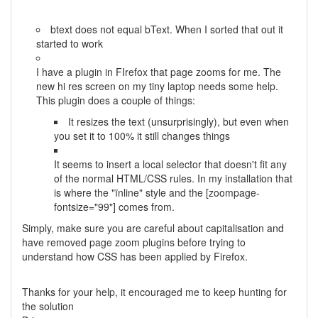
btext does not equal bText. When I sorted that out it
started to work
I have a plugin in FIrefox that page zooms for me. The
new hi res screen on my tiny laptop needs some help.
This plugin does a couple of things:
It resizes the text (unsurprisingly), but even when
you set it to 100% it still changes things
It seems to insert a local selector that doesn't fit any
of the normal HTML/CSS rules. In my installation that
is where the "ïnline" style and the [zoompage-
fontsize="99"] comes from.
Simply, make sure you are careful about capitalisation and
have removed page zoom plugins before trying to
understand how CSS has been applied by Firefox.
Thanks for your help, it encouraged me to keep hunting for
the solution