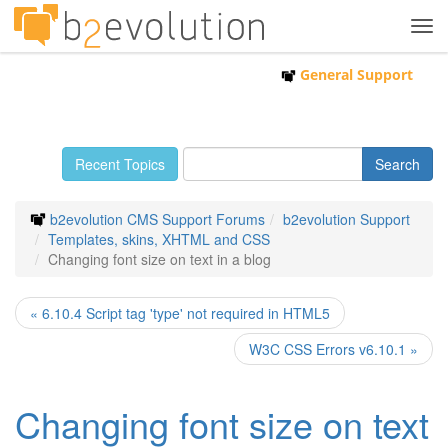
Tog
navi
General Support
Recent Topics
b2evolution CMS Support Forums
b2evolution Support
Templates, skins, XHTML and CSS
Changing font size on text in a blog
« 6.10.4 Script tag 'type' not required in HTML5
W3C CSS Errors v6.10.1 »
Changing font size on text