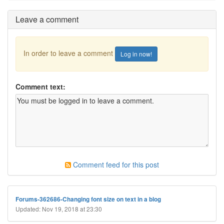
Leave a comment
In order to leave a comment
Log in now!
Comment text:
Comment feed for this post
Forums-362686-Changing font size on text in a blog
Updated: Nov 19, 2018 at 23:30