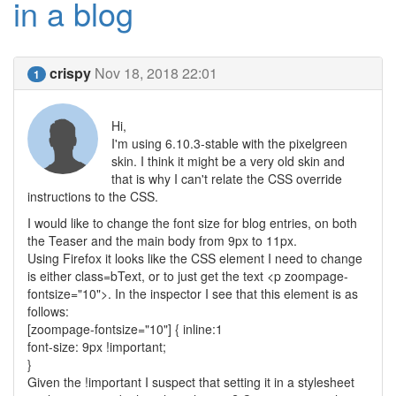
in a blog
crispy
Nov 18, 2018 22:01
1
Hi,
I'm using 6.10.3-stable with the pixelgreen
skin. I think it might be a very old skin and
that is why I can't relate the CSS override
instructions to the CSS.
I would like to change the font size for blog entries, on both
the Teaser and the main body from 9px to 11px.
Using Firefox it looks like the CSS element I need to change
is either class=bText, or to just get the text <p zoompage-
fontsize="10">. In the inspector I see that this element is as
follows:
[zoompage-fontsize="10"] { inline:1
font-size: 9px !important;
}
Given the !important I suspect that setting it in a stylesheet