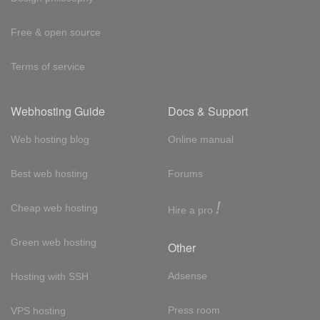
Free & open source
Terms of service
Webhosting Guide
Docs & Support
Web hosting blog
Online manual
Best web hosting
Forums
!
Cheap web hosting
Hire a pro
Green web hosting
Other
Adsense
Hosting with SSH
Press room
VPS hosting