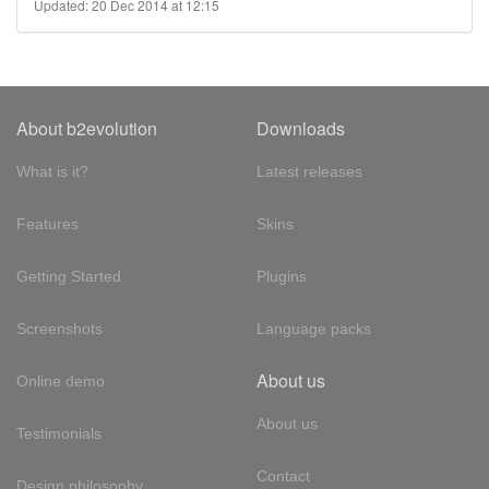
Updated: 20 Dec 2014 at 12:15
About b2evolution
Downloads
What is it?
Latest releases
Features
Skins
Getting Started
Plugins
Screenshots
Language packs
About us
Online demo
About us
Testimonials
Contact
Design philosophy