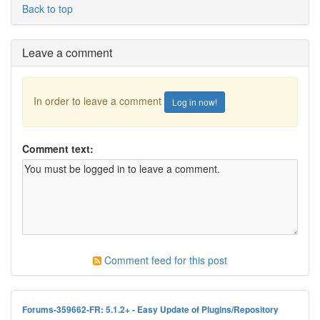
Back to top
Leave a comment
In order to leave a comment
Log in now!
Comment text:
Comment feed for this post
Forums-359662-FR: 5.1.2+ - Easy Update of Plugins/Repository