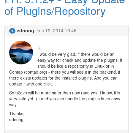
of Plugins/Repository
ednong
Dec 19, 2014 19:46
1
Hi,
I would be very glad, if there would be an
easy way for check and update the plugins. It
should be like a repositority in Linux or in
Contao (contao.org) - there you will see it in the backend, if
there exists updates for the installed plugins. And you can
update it with one click.
So b2evo will be more safer than now (and yes, I know, it is
very safe yet ;) ) and you can handle the plugins in an easy
way.
Thanks,
ednong