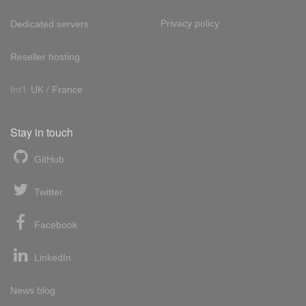
Privacy policy
Dedicated servers
Reseller hosting
Int'l:
UK
/
France
Stay in touch
GitHub
Twitter
Facebook
LinkedIn
News blog