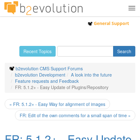
Tog
navi
General Support
Recent Topics
b2evolution CMS Support Forums
b2evolution Development
A look into the future
Feature requests and Feedback
FR: 5.1.2+ - Easy Update of Plugins/Repository
« FR: 5.1.2+ - Easy Way for alignment of images
FR: Edit of the own comments for a small span of time »
FR: 5.1.2+ - Easy Update