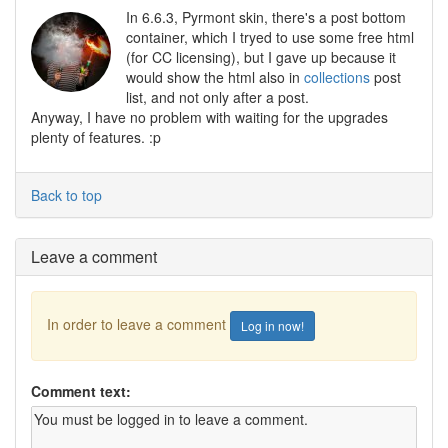
In 6.6.3, Pyrmont skin, there's a post bottom
container, which I tryed to use some free html
(for CC licensing), but I gave up because it
would show the html also in
collections
post
list, and not only after a post.
Anyway, I have no problem with waiting for the upgrades
plenty of features. :p
Back to top
Leave a comment
In order to leave a comment
Log in now!
Comment text: