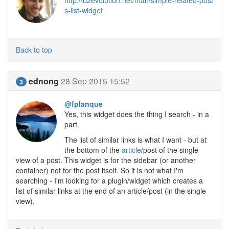
http://b2evolution.net/man/simple-related-post
s-list-widget
Back to top
ednong
28 Sep 2015 15:52
3
@fplanque
Yes, this widget does the thing I search - in a
part.
The list of similar links is what I want - but at
the bottom of the
article
/post of the single
view of a post. This widget is for the sidebar (or another
container) not for the post itself. So it is not what I'm
searching - I'm looking for a plugin/widget which creates a
list of similar links at the end of an article/post (in the single
view).