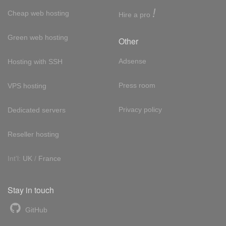
!
Cheap web hosting
Hire a pro
Green web hosting
Other
Adsense
Hosting with SSH
Press room
VPS hosting
Privacy policy
Dedicated servers
Reseller hosting
Int'l:
UK
/
France
Stay in touch
GitHub