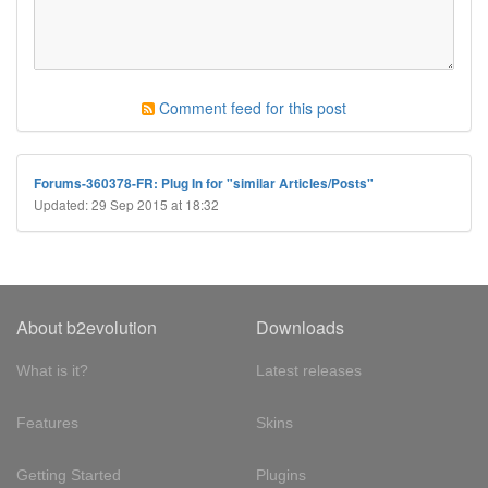
Comment feed for this post
Forums-360378-FR: Plug In for "similar Articles/Posts"
Updated: 29 Sep 2015 at 18:32
About b2evolution
Downloads
What is it?
Latest releases
Features
Skins
Getting Started
Plugins