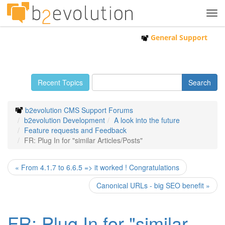
Tog
navi
General Support
Recent Topics
b2evolution CMS Support Forums
b2evolution Development
A look into the future
Feature requests and Feedback
FR: Plug In for "similar Articles/Posts"
« From 4.1.7 to 6.6.5 => it worked ! Congratulations
Canonical URLs - big SEO benefit »
FR: Plug In for "similar