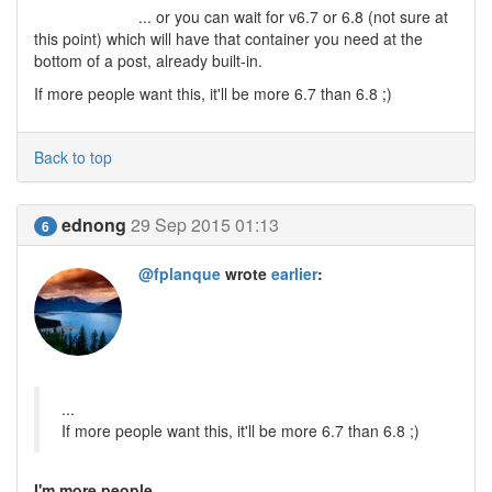
... or you can wait for v6.7 or 6.8 (not sure at
this point) which will have that container you need at the
bottom of a post, already built-in.
If more people want this, it'll be more 6.7 than 6.8 ;)
Back to top
ednong
29 Sep 2015 01:13
6
@fplanque
wrote
earlier
:
...
If more people want this, it'll be more 6.7 than 6.8 ;)
I'm more people