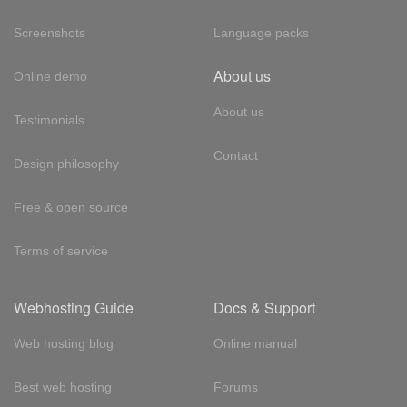
Screenshots
Language packs
About us
Online demo
About us
Testimonials
Contact
Design philosophy
Free & open source
Terms of service
Webhosting Guide
Docs & Support
Web hosting blog
Online manual
Best web hosting
Forums