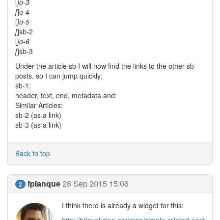
[
]o-3
[
]o-4
[
]o-5
[
]sb-2
[
]o-6
[
]sb-3
Under the article sb I will now find the links to the other sb
posts, so I can jump quickly:
sb-1:
header, text, end, metadata and:
Similar Articles:
sb-2 (as a link)
sb-3 (as a link)
Back to top
fplanque
28 Sep 2015 15:06
2
I think there is already a widget for this: