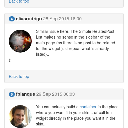
Back to top
eliasrodrigo
28 Sep 2015 16:00
4
Similar issue here. The Simple RelatedPost
List makes no sense in the sidebar of the
main page (as there is no post to be related
to, the widget just repeat what is already
listed)..
(:
Back to top
fplanque
29 Sep 2015 00:03
5
You can actually build a
container
in the place
where you want it in your skin... or call teh
widget directly in the place you want it in the
skin...