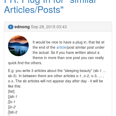
Articles/Posts"
ednong
Sep 28, 2015 03:43
1
It would be nice to have a plug in, that list at
the end of the
article
/post similar post under
the actual. So if you have written about a
theme in more than one post you can really
quick find the others.
E.g: you write 3 articles about the "sleeping beauty" (sb-1 ...
sb-3). In between there are other articles o-1, o-2, o-3, ... ,
o-x. The sb articles will not appear day after day - it will be
like this:
[list]
[
]sb-1
[
]o-1
[
]o-2
[
]sb-2