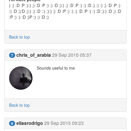
) ;) :D :P :):) ;) :D :P :) :) :D ;):) ;) :D :P :) :) :D ;) :) :) ;) :D :P :)
:) :D ;):D ;):) ;) :D ::) ;):) ;) :D :P :) :) ;) :D :P :) :) :D ;):) :D ;) :D
:P :) :) :D ;)P :) :) :D ;)
Back to top
chris_of_arabia
29 Sep 2015 05:37
7
Sounds useful to me
Back to top
eliasrodrigo
29 Sep 2015 09:23
8