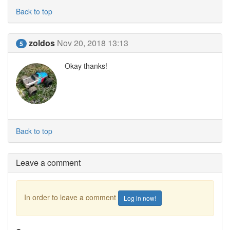
Back to top
zoldos
Nov 20, 2018 13:13
5
Okay thanks!
Back to top
Leave a comment
In order to leave a comment
Log in now!