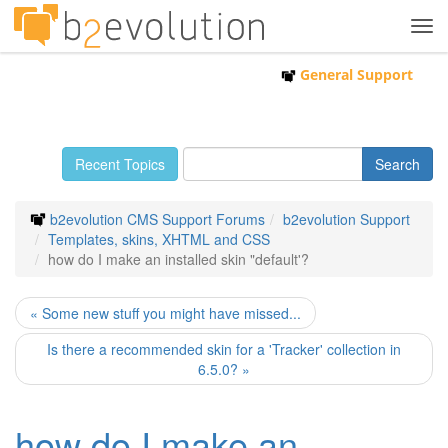
Tog
navi
General Support
Recent Topics
b2evolution CMS Support Forums
b2evolution Support
Templates, skins, XHTML and CSS
how do I make an installed skin "default'?
« Some new stuff you might have missed...
Is there a recommended skin for a 'Tracker' collection in
6.5.0? »
how do I make an