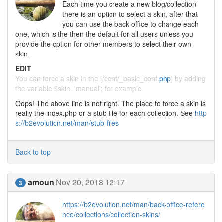
Each time you create a new blog/collection
there is an option to select a skin, after that
you can use the back office to change each
one, which is the then the default for all users unless you
provide the option for other members to select their own
skin.
EDIT
You can force a skin in the [/conf/_basic_conf.
php
] by adding
the variable $skin='manual'; for example
Oops! The above line is not right. The place to force a skin is
really the index.php or a stub file for each collection. See
http
s://b2evolution.net/man/stub-files
Back to top
amoun
Nov 20, 2018 12:17
3
https://b2evolution.net/man/back-office-refere
nce/collections/collection-skins/