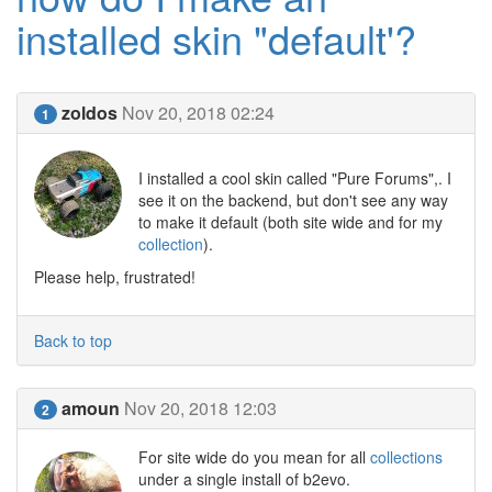
installed skin "default'?
zoldos
Nov 20, 2018 02:24
1
I installed a cool skin called "Pure Forums",. I
see it on the backend, but don't see any way
to make it default (both site wide and for my
collection
).
Please help, frustrated!
Back to top
amoun
Nov 20, 2018 12:03
2
For site wide do you mean for all
collections
under a single install of b2evo.