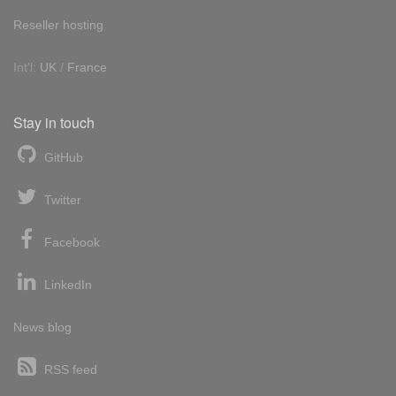
Reseller hosting
Int'l:
UK
/
France
Stay in touch
GitHub
Twitter
Facebook
LinkedIn
News blog
RSS feed