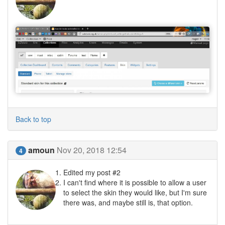
Back to top
amoun
Nov 20, 2018 12:54
4
Edited my post #2
I can't find where it is possible to allow a user
to select the skin they would like, but I'm sure
there was, and maybe still is, that option.