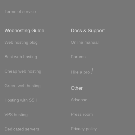
Terms of service
Webhosting Guide
Docs & Support
Web hosting blog
Online manual
Best web hosting
Forums
!
Cheap web hosting
Hire a pro
Green web hosting
Other
Adsense
Hosting with SSH
Press room
VPS hosting
Privacy policy
Dedicated servers