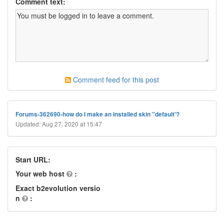
Comment text:
Comment feed for this post
Forums-362690-how do I make an installed skin "default'?
Updated: Aug 27, 2020 at 15:47
Start URL:
Your web host
:
Exact b2evolution versio
n
: