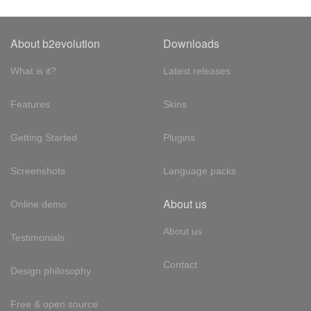
About b2evolution
Downloads
What is it?
Latest releases
Features
Skins
Getting Started
Plugins
Screenshots
Language packs
About us
Online demo
About us
Testimonials
Contact
Design philosophy
Free & open source