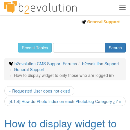
Tog
navi
General Support
Recent Topics
b2evolution CMS Support Forums
b2evolution Support
General Support
How to display widget to only those who are logged in?
« Requested User does not exist!
[4.1.4] How do Photo index on each Photoblog Category ¿? »
How to display widget to