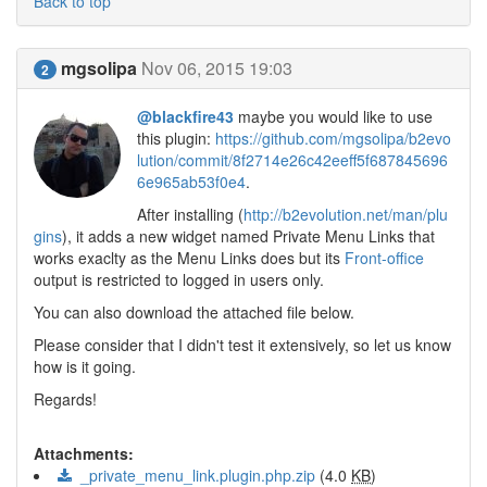
Back to top
mgsolipa
Nov 06, 2015 19:03
2
@blackfire43
maybe you would like to use
this plugin:
https://github.com/mgsolipa/b2evo
lution/commit/8f2714e26c42eeff5f687845696
6e965ab53f0e4
.
After installing (
http://b2evolution.net/man/plu
gins
), it adds a new widget named Private Menu Links that
works exaclty as the Menu Links does but its
Front-office
output is restricted to logged in users only.
You can also download the attached file below.
Please consider that I didn't test it extensively, so let us know
how is it going.
Regards!
Attachments:
_private_menu_link.plugin.php.zip
(4.0
KB
)