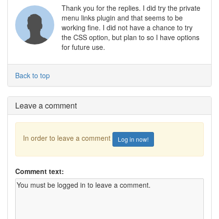
Thank you for the replies. I did try the private
menu links plugin and that seems to be
working fine. I did not have a chance to try
the CSS option, but plan to so I have options
for future use.
Back to top
Leave a comment
In order to leave a comment
Log in now!
Comment text: