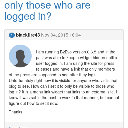
only those who are
logged in?
blackfire43
Nov 04, 2015 16:04
1
I am running B2Evo version 6.6.5 and in the
past was able to keep a widget hidden until a
user logged in. I am using the site for press
releases and have a link that only members
of the press are supposed to see after they login.
Unfortunately right now it is visible for anyone who visits that
blog to see. How can I set it to only be visible to those who
log in? It is a menu link widget that links to an external site. I
know it was set in the past to work in that manner, but cannot
figure out how to set it now.
Thanks