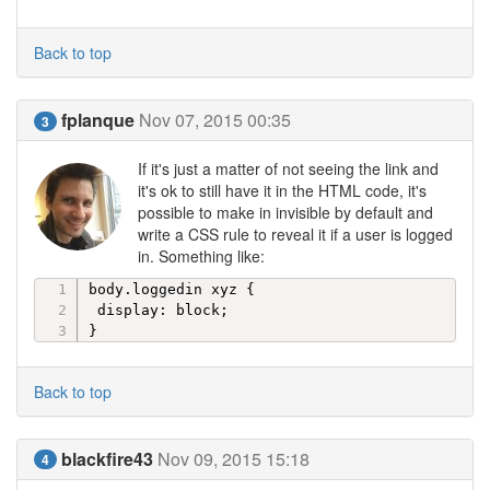
Back to top
fplanque
Nov 07, 2015 00:35
3
If it's just a matter of not seeing the link and
it's ok to still have it in the HTML code, it's
possible to make in invisible by default and
write a CSS rule to reveal it if a user is logged
in. Something like:
body.loggedin xyz { 

 display: block;

}
Back to top
blackfire43
Nov 09, 2015 15:18
4