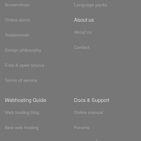
Screenshots
Language packs
About us
Online demo
About us
Testimonials
Contact
Design philosophy
Free & open source
Terms of service
Webhosting Guide
Docs & Support
Web hosting blog
Online manual
Best web hosting
Forums