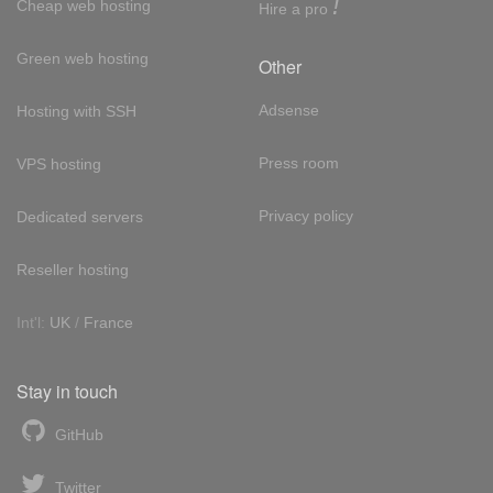
!
Cheap web hosting
Hire a pro
Green web hosting
Other
Adsense
Hosting with SSH
Press room
VPS hosting
Privacy policy
Dedicated servers
Reseller hosting
Int'l:
UK
/
France
Stay in touch
GitHub
Twitter