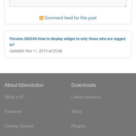
Comment feed for this post
Forums-360549-How to display widget to only those who are logged
in?
Updated: Nov 11, 2015 at 23:48
About b2evolution
Downloads
What is it?
Latest releases
Features
Skins
Getting Started
Plugins