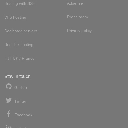
Adsense
Hosting with SSH
Press room
VPS hosting
Privacy policy
Dedicated servers
Reseller hosting
Int'l:
UK
/
France
Stay in touch
GitHub
Twitter
Facebook