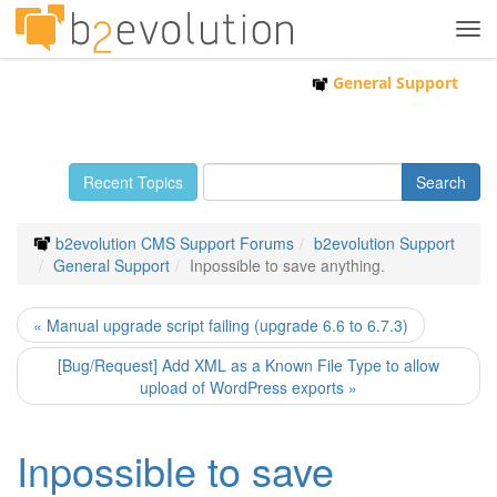
Tog
navi
General Support
Recent Topics
b2evolution CMS Support Forums
b2evolution Support
General Support
Inpossible to save anything.
« Manual upgrade script failing (upgrade 6.6 to 6.7.3)
[Bug/Request] Add XML as a Known File Type to allow
upload of WordPress exports »
Inpossible to save