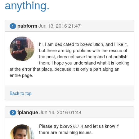
anything.
pabform
Jun 13, 2016 21:47
1
hi, I am dedicated to b2evolution, and I like it,
but there are big problems with the rescue of
the post, does not save them and not publish
them. I hope you understand what it is looking
at the error that place, because it is only a part along an
entire page.
Back to top
fplanque
Jun 14, 2016 01:44
2
Please try b2evo 6.7.4 and let us know if
there are remaining issues.