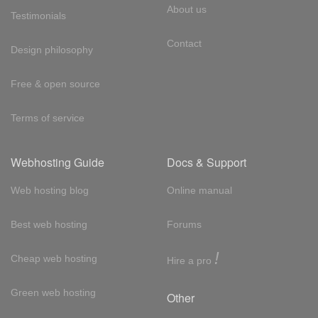
About us
Testimonials
Contact
Design philosophy
Free & open source
Terms of service
Webhosting Guide
Docs & Support
Web hosting blog
Online manual
Best web hosting
Forums
!
Cheap web hosting
Hire a pro
Green web hosting
Other