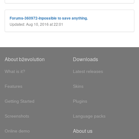
Forums-360972-Inpossible to save anything.
Updated: Aug 10, 2016 at 22:01
About b2evolution
Downloads
What is it?
Latest releases
Features
Skins
Getting Started
Plugins
Screenshots
Language packs
About us
Online demo