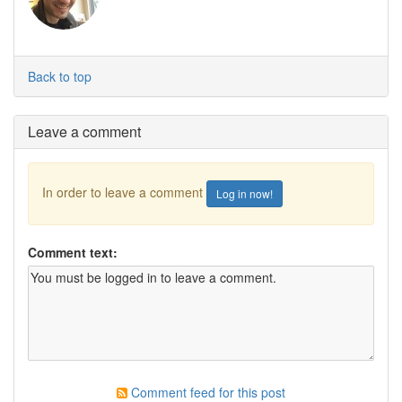
Back to top
Leave a comment
In order to leave a comment
Log in now!
Comment text:
Comment feed for this post